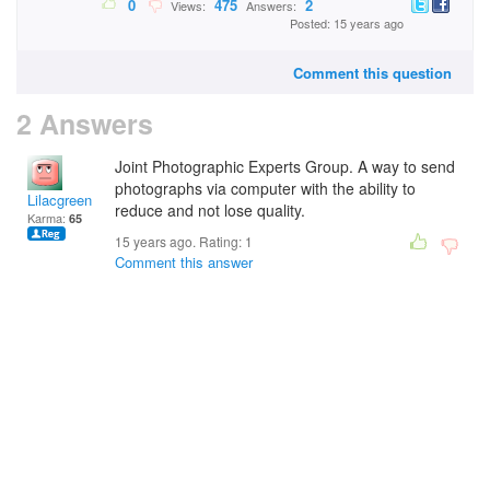
0
475
2
Views:
Answers:
Posted: 15 years ago
Comment this question
2 Answers
Joint Photographic Experts Group. A way to send
photographs via computer with the ability to
Lilacgreen
reduce and not lose quality.
Karma:
65
15 years ago. Rating:
1
Comment this answer