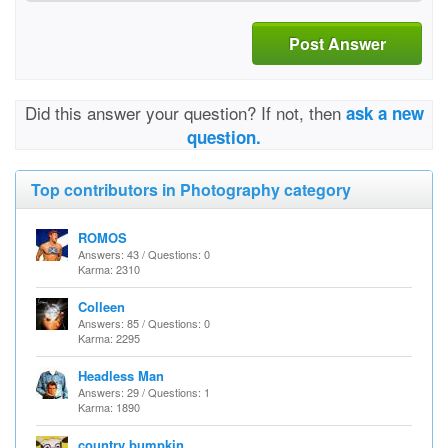
Post Answer
Did this answer your question? If not, then
ask a new
question.
Top contributors in Photography category
ROMOS
Answers: 43 / Questions: 0
Karma: 2310
Colleen
Answers: 85 / Questions: 0
Karma: 2295
Headless Man
Answers: 29 / Questions: 1
Karma: 1890
country bumpkin