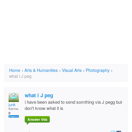
Home
›
Arts & Humanities
›
Visual Arts
›
Photography
›
what i J peg
what i J peg
i have been asked to send somthing via J pegg but
junk
don't know what it is
Karma:
0
Answer this