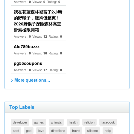
Answers:
Views:
Rating:
0
9
0
我在花蓮森林裡當了2小時
的野猴子，腿抖但超爽！
2026野猴子探險森林高空
滑索極限開箱
Answers:
Views:
Rating:
0
12
0
Alo789buzzz
Answers:
Views:
Rating:
0
16
0
pg55coupons
Answers:
Views:
Rating:
0
17
0
> More questions...
Top Labels
developer
games
animals
health
religion
facebook
asdf
god
love
directions
travel
silicone
help