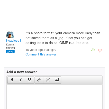
It's a photo format, your camera more likely than
not saved them as a ,jpg. If not you can get
Headless Man
editing tools to do so. GIMP is a free one.
Karma:
267169
15 years ago. Rating:
0
Comment this answer
Add a new answer