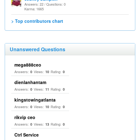
Answers: 22 / Questions: 0
Karma: 1665
> Top contributors chart
Unanswered Questions
mega888ceo
Answers:
Views:
Rating:
0
10
0
dienlanhantam
Answers:
Views:
Rating:
0
11
0
kingstowingatlanta
Answers:
Views:
Rating:
0
10
0
rikvip ceo
Answers:
Views:
Rating:
0
13
0
Ctrl Service