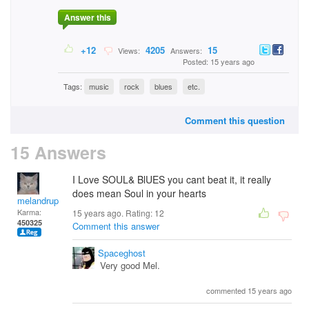
Answer this
+12
4205
15
Views:
Answers:
Posted: 15 years ago
Tags:
music
rock
blues
etc.
Comment this question
15 Answers
I Love SOUL& BlUES you cant beat it, it really
does mean Soul in your hearts
melandrupert
Karma:
15 years ago. Rating:
12
450325
Comment this answer
Spaceghost
Very good Mel.
commented 15 years ago