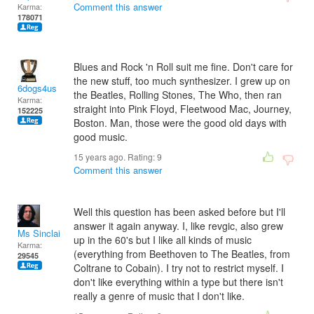
Comment this answer
Karma:
178071
Blues and Rock 'n Roll suit me fine. Don't care for
the new stuff, too much synthesizer. I grew up on
6dogs4us
the Beatles, Rolling Stones, The Who, then ran
Karma:
straight into Pink Floyd, Fleetwood Mac, Journey,
152225
Boston. Man, those were the good old days with
good music.
15 years ago. Rating:
9
Comment this answer
Well this question has been asked before but I'll
answer it again anyway. I, like revgic, also grew
Ms Sinclair
up in the 60's but I like all kinds of music
Karma:
(everything from Beethoven to The Beatles, from
29545
Coltrane to Cobain). I try not to restrict myself. I
don't like everything within a type but there isn't
really a genre of music that I don't like.