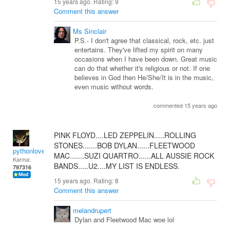
15 years ago. Rating:
9
Comment this answer
Ms Sinclair
P.S.- I don't agree that classical, rock, etc. just
entertains. They've lifted my spirit on many
occasions when I have been down. Great music
can do that whether it's religious or not. If one
believes in God then He/She/It is in the music,
even music without words.
commented 15 years ago
PINK FLOYD....LED ZEPPELIN.....ROLLING
STONES.......BOB DYLAN......FLEETWOOD
pythonlover
MAC.......SUZI QUARTRO......ALL AUSSIE ROCK
Karma:
BANDS.....U2....MY LIST IS ENDLESS.
797316
15 years ago. Rating:
8
Comment this answer
melandrupert
Dylan and Fleetwood Mac woe lol