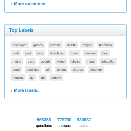
> More questions...
Top Labels
developer
games
animals
health
religion
facebook
asdf
god
love
directions
travel
silicone
help
music
cars
google
video
shoes
maps
education
email
business
ski
akaqa
divorce
distance
medical
avi
life
school
> More labels...
566358
779790
930887
questions
answers
users