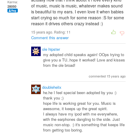
Karma:
of music, music is music, whatever makes sound
28050
is beautiful to my ears. I even love it when babies
start crying so much for some reason :S for some
reason it drives others crazy instead :)
15 years ago. Rating:
11
Comment this answer
ole hipster
my adopted child speaks again! OOps trying to
give you a TU..hope it worked! Love and kisses
from the ole broad!
commented 15 years ago
doublehelix
he.he I feel special been adopted by you :)
thank you ;)
hope life is working great for you. Music is
awesome, it keeps up the great spirit.
I always have my ipod with me everywhere,
with the earphones dangling to the side. Just
music non-stop. :) it's something that keeps life
from getting too boring.