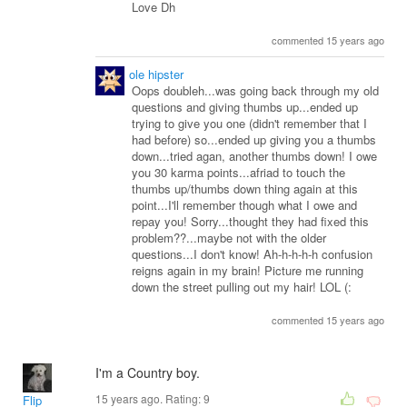
Love Dh
commented 15 years ago
ole hipster
Oops doubleh...was going back through my old
questions and giving thumbs up...ended up
trying to give you one (didn't remember that I
had before) so...ended up giving you a thumbs
down...tried agan, another thumbs down! I owe
you 30 karma points...afriad to touch the
thumbs up/thumbs down thing again at this
point...I'll remember though what I owe and
repay you! Sorry...thought they had fixed this
problem??...maybe not with the older
questions...I don't know! Ah-h-h-h-h confusion
reigns again in my brain! Picture me running
down the street pulling out my hair! LOL (:
commented 15 years ago
I'm a Country boy.
15 years ago. Rating:
9
Flip