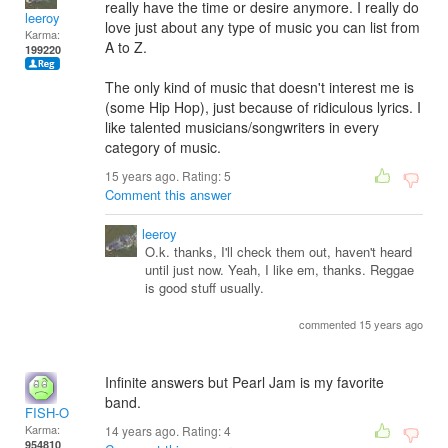
really have the time or desire anymore. I really do
leeroy
love just about any type of music you can list from
Karma:
A to Z.
199220
The only kind of music that doesn't interest me is
(some Hip Hop), just because of ridiculous lyrics. I
like talented musicians/songwriters in every
category of music.
15 years ago. Rating:
5
Comment this answer
leeroy
O.k. thanks, I'll check them out, haven't heard
until just now. Yeah, I like em, thanks. Reggae
is good stuff usually.
commented 15 years ago
Infinite answers but Pearl Jam is my favorite
band.
FISH-O
Karma:
14 years ago. Rating:
4
954810