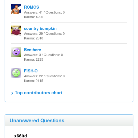
ROMOS
Answers: 41 / Questions: 0
Karma: 4220
country bumpkin
Answers: 29 / Questions: 0
Karma: 2310
Benthere
Answers: 3 / Questions: 0
Karma: 2235
FISH-O
Answers: 22 / Questions: 0
Karma: 2115
> Top contributors chart
Unanswered Questions
x66ltd