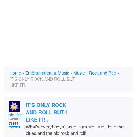
Home
›
Entertainment & Music
›
Music
›
Rock and Pop
›
IT'S ONLY ROCK AND ROLL BUT I
LIKE IT!..
IT'S ONLY ROCK
AND ROLL BUT I
ole hipster
LIKE IT!..
Karma:
76855
What's everybodys' taste in music...me I love the
blues and the old rock and roll!