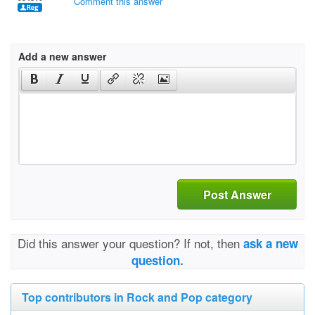
Comment this answer
Add a new answer
Post Answer
Did this answer your question? If not, then
ask a new
question.
Top contributors in Rock and Pop category