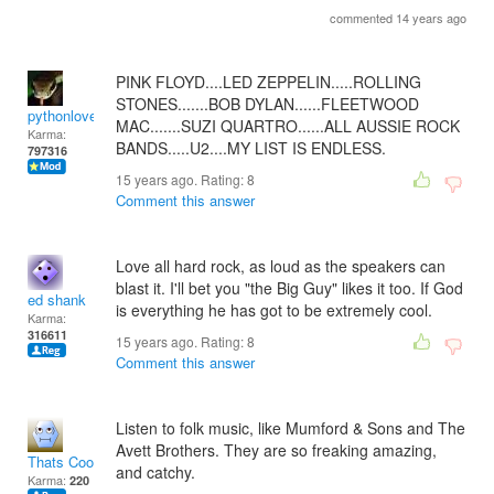
commented 14 years ago
PINK FLOYD....LED ZEPPELIN.....ROLLING
STONES.......BOB DYLAN......FLEETWOOD
pythonlover
MAC.......SUZI QUARTRO......ALL AUSSIE ROCK
Karma:
BANDS.....U2....MY LIST IS ENDLESS.
797316
15 years ago. Rating:
8
Comment this answer
Love all hard rock, as loud as the speakers can
blast it. I'll bet you "the Big Guy" likes it too. If God
ed shank
is everything he has got to be extremely cool.
Karma:
316611
15 years ago. Rating:
8
Comment this answer
Listen to folk music, like Mumford & Sons and The
Avett Brothers. They are so freaking amazing,
Thats Cool..Not!
and catchy.
Karma:
220