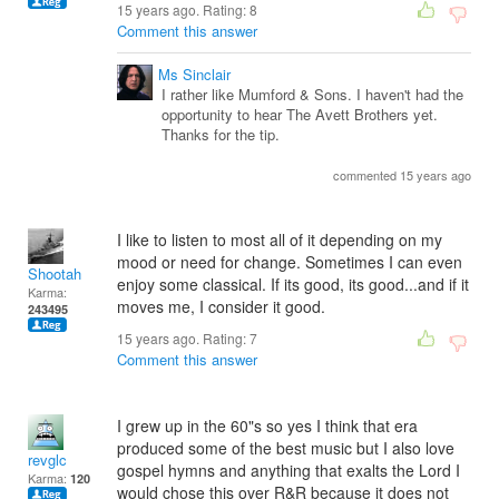
15 years ago. Rating:
8
Comment this answer
Ms Sinclair
I rather like Mumford & Sons. I haven't had the
opportunity to hear The Avett Brothers yet.
Thanks for the tip.
commented 15 years ago
I like to listen to most all of it depending on my
mood or need for change. Sometimes I can even
Shootah
enjoy some classical. If its good, its good...and if it
Karma:
moves me, I consider it good.
243495
15 years ago. Rating:
7
Comment this answer
I grew up in the 60"s so yes I think that era
produced some of the best music but I also love
revglc
gospel hymns and anything that exalts the Lord I
Karma:
120
would chose this over R&R because it does not