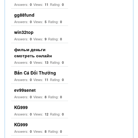
Answers:
Views:
Rating:
0
11
0
gg88fund
Answers:
Views:
Rating:
0
5
0
win32top
Answers:
Views:
Rating:
0
9
0
фильм деньги
смотреть онлайн
Answers:
Views:
Rating:
0
13
0
Bắn Cá Đổi Thưởng
Answers:
Views:
Rating:
0
11
0
ev99senet
Answers:
Views:
Rating:
0
8
0
KG999
Answers:
Views:
Rating:
0
12
0
KG999
Answers:
Views:
Rating:
0
8
0