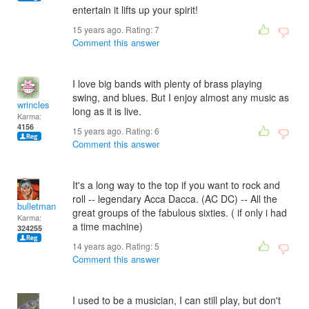
entertain it lifts up your spirit!
15 years ago. Rating:
7
Comment this answer
I love big bands with plenty of brass playing
swing, and blues. But I enjoy almost any music as
wrincles
long as it is live.
Karma:
4156
15 years ago. Rating:
6
Comment this answer
It's a long way to the top if you want to rock and
roll -- legendary Acca Dacca. (AC DC) -- All the
bulletman
great groups of the fabulous sixties. ( if only i had
Karma:
a time machine)
324255
14 years ago. Rating:
5
Comment this answer
I used to be a musician, I can still play, but don't