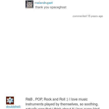
melandrupert
thank you spaceghost
commented 15 years ago
R&B , POP, Rock and Roll :) I love music
instruments played by themselves, so soothing.
doublehelix
actually now that i think about it i love every kind