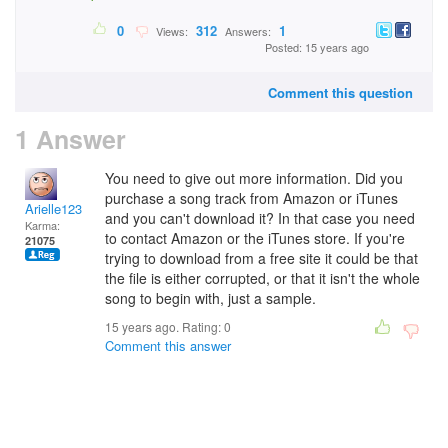
0
312
1
Views:
Answers:
Posted: 15 years ago
Comment this question
1 Answer
You need to give out more information. Did you
purchase a song track from Amazon or iTunes
Arielle123
and you can't download it? In that case you need
Karma:
to contact Amazon or the iTunes store. If you're
21075
trying to download from a free site it could be that
the file is either corrupted, or that it isn't the whole
song to begin with, just a sample.
15 years ago. Rating:
0
Comment this answer