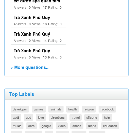
cơ được spa quan tâm
Answers:
Views:
Rating:
0
17
0
Trà Xanh Phú Quý
Answers:
Views:
Rating:
0
18
0
Trà Xanh Phú Quý
Answers:
Views:
Rating:
0
14
0
Trà Xanh Phú Quý
Answers:
Views:
Rating:
0
13
0
> More questions...
Top Labels
developer
games
animals
health
religion
facebook
asdf
god
love
directions
travel
silicone
help
music
cars
google
video
shoes
maps
education