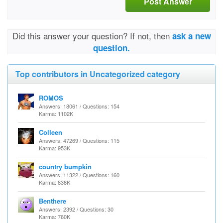
Post Answer
Did this answer your question? If not, then
ask a new
question.
Top contributors in Uncategorized category
ROMOS
Answers: 18061 / Questions: 154
Karma: 1102K
Colleen
Answers: 47269 / Questions: 115
Karma: 953K
country bumpkin
Answers: 11322 / Questions: 160
Karma: 838K
Benthere
Answers: 2392 / Questions: 30
Karma: 760K