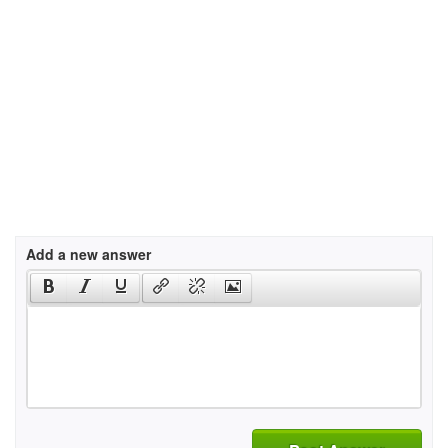
Add a new answer