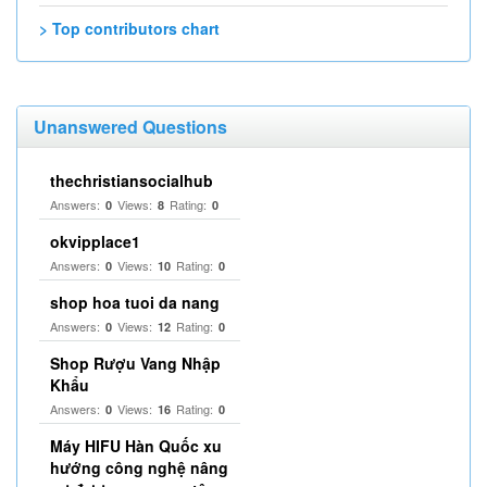
> Top contributors chart
Unanswered Questions
thechristiansocialhub
Answers:
Views:
Rating:
0
8
0
okvipplace1
Answers:
Views:
Rating:
0
10
0
shop hoa tuoi da nang
Answers:
Views:
Rating:
0
12
0
Shop Rượu Vang Nhập
Khẩu
Answers:
Views:
Rating:
0
16
0
Máy HIFU Hàn Quốc xu
hướng công nghệ nâng