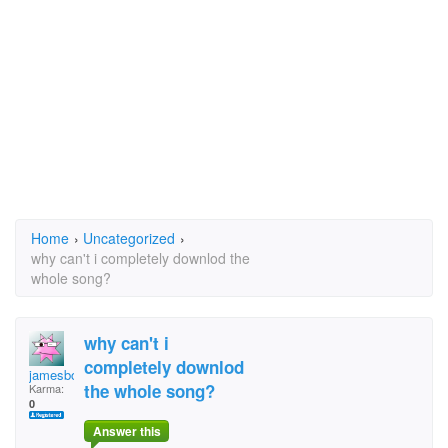
Home
›
Uncategorized
›
why can't i completely downlod the
whole song?
why can't i
completely downlod
jamesbond001
the whole song?
Karma:
0
Answer this