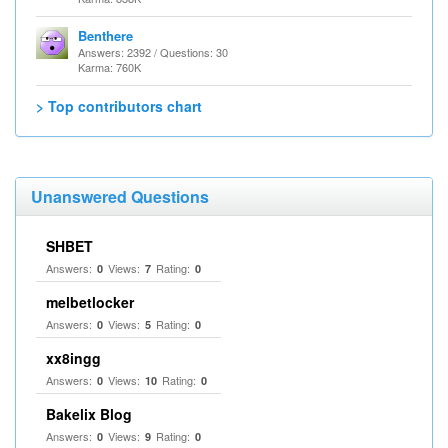
Benthere
Answers: 2392 / Questions: 30
Karma: 760K
> Top contributors chart
Unanswered Questions
SHBET
Answers:
Views:
Rating:
0
7
0
melbetlocker
Answers:
Views:
Rating:
0
5
0
xx8ingg
Answers:
Views:
Rating:
0
10
0
Bakelix Blog
Answers:
Views:
Rating:
0
9
0