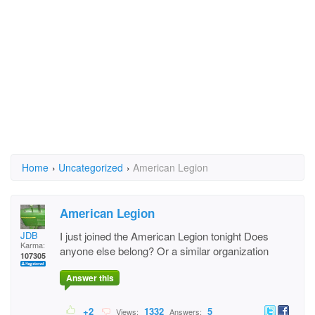
Home
›
Uncategorized
›
American Legion
American Legion
JDB
I just joined the American Legion tonight Does
Karma:
anyone else belong? Or a similar organization
107305
Answer this
+2
1332
5
Views:
Answers: