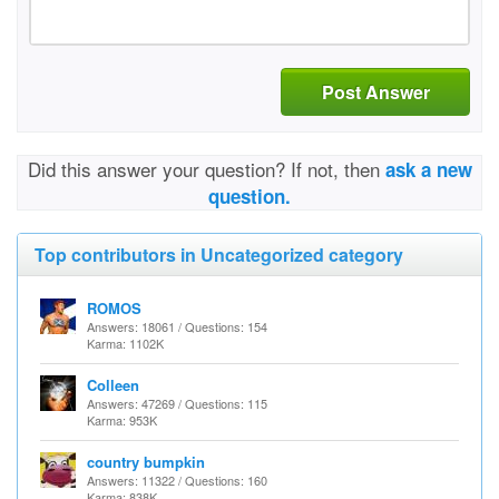
Post Answer
Did this answer your question? If not, then
ask a new
question.
Top contributors in Uncategorized category
ROMOS
Answers: 18061 / Questions: 154
Karma: 1102K
Colleen
Answers: 47269 / Questions: 115
Karma: 953K
country bumpkin
Answers: 11322 / Questions: 160
Karma: 838K