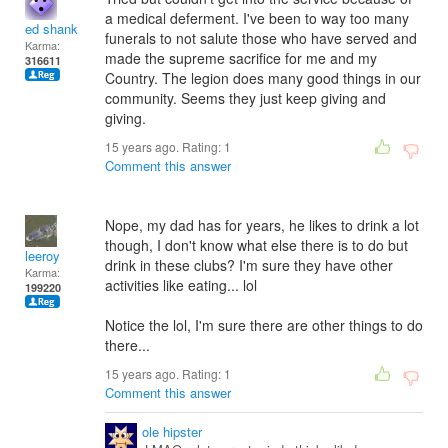
a medical deferment. I've been to way too many
ed shank
funerals to not salute those who have served and
Karma:
made the supreme sacrifice for me and my
316611
Country. The legion does many good things in our
community. Seems they just keep giving and
giving.
15 years ago. Rating:
1
Comment this answer
Nope, my dad has for years, he likes to drink a lot
though, I don't know what else there is to do but
leeroy
drink in these clubs? I'm sure they have other
Karma:
activities like eating... lol
199220
Notice the lol, I'm sure there are other things to do
there...
15 years ago. Rating:
1
Comment this answer
ole hipster