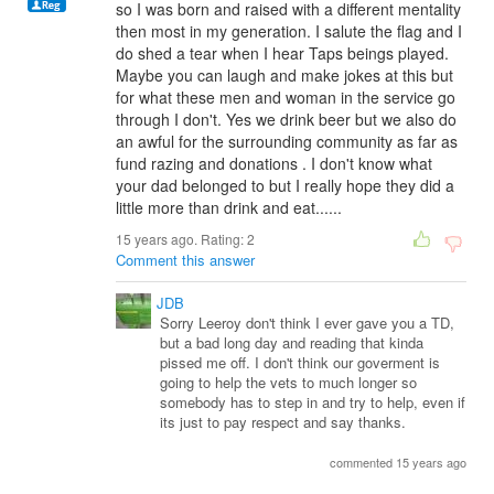
so I was born and raised with a different mentality
then most in my generation. I salute the flag and I
do shed a tear when I hear Taps beings played.
Maybe you can laugh and make jokes at this but
for what these men and woman in the service go
through I don't. Yes we drink beer but we also do
an awful for the surrounding community as far as
fund razing and donations . I don't know what
your dad belonged to but I really hope they did a
little more than drink and eat......
15 years ago. Rating:
2
Comment this answer
JDB
Sorry Leeroy don't think I ever gave you a TD,
but a bad long day and reading that kinda
pissed me off. I don't think our goverment is
going to help the vets to much longer so
somebody has to step in and try to help, even if
its just to pay respect and say thanks.
commented 15 years ago