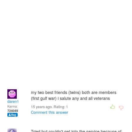
my two best friends (twins) both are members
(first gulf war) i salute any and all veterans
daren1
Karma:
15 years ago. Rating:
1
724049
Comment this answer
Tried but couldn't get into the service because of