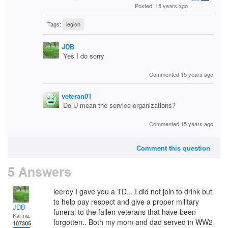
Posted: 15 years ago
Tags:
legion
JDB
Yes I do sorry
Commented 15 years ago
veteran01
Do U mean the service organizations?
Commented 15 years ago
Comment this question
5 Answers
leeroy I gave you a TD... I did not join to drink but
to help pay respect and give a proper military
JDB
funeral to the fallen veterans that have been
Karma:
forgotten.. Both my mom and dad served in WW2
107305