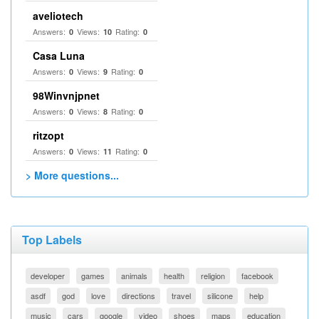
aveliotech
Answers:
Views:
Rating:
0
10
0
Casa Luna
Answers:
Views:
Rating:
0
9
0
98Winvnjpnet
Answers:
Views:
Rating:
0
8
0
ritzopt
Answers:
Views:
Rating:
0
11
0
> More questions...
Top Labels
developer
games
animals
health
religion
facebook
asdf
god
love
directions
travel
silicone
help
music
cars
google
video
shoes
maps
education