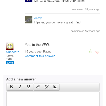
LMAO a lot...great minds think alike!
commented 15 years ago
leeroy
Hipster, you do have a great mind!!
commented 15 years ago
Yes, to the VFW.
15 years ago. Rating:
1
bluedeath
Comment this answer
Karma:
4325
Add a new answer