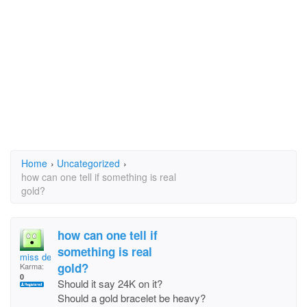
Home
›
Uncategorized
›
how can one tell if something is real
gold?
how can one tell if
something is real
miss debe
gold?
Karma:
0
Should it say 24K on it?
Should a gold bracelet be heavy?