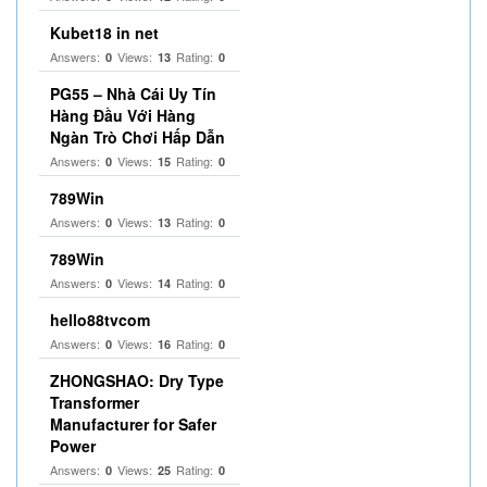
Kubet18 in net
Answers:
Views:
Rating:
0
13
0
PG55 – Nhà Cái Uy Tín
Hàng Đầu Với Hàng
Ngàn Trò Chơi Hấp Dẫn
Answers:
Views:
Rating:
0
15
0
789Win
Answers:
Views:
Rating:
0
13
0
789Win
Answers:
Views:
Rating:
0
14
0
hello88tvcom
Answers:
Views:
Rating:
0
16
0
ZHONGSHAO: Dry Type
Transformer
Manufacturer for Safer
Power
Answers:
Views:
Rating:
0
25
0