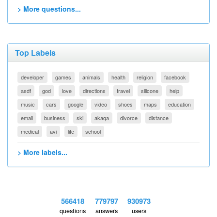
> More questions...
Top Labels
developer
games
animals
health
religion
facebook
asdf
god
love
directions
travel
silicone
help
music
cars
google
video
shoes
maps
education
email
business
ski
akaqa
divorce
distance
medical
avi
life
school
> More labels...
566418
779797
930973
questions
answers
users