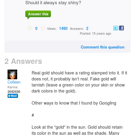
Should it always stay shiny?
Answer this
0
1480
2
Views:
Answers:
Posted: 15 years ago
Comment this question
2 Answers
Real gold should have a rating stamped into it. If it
does not, it probably isn't real. Fake gold will
Colleen
tarnish (leave a green color on your skin or show
Karma:
dark colors in the gold).
2042430
Other ways to know that I found by Googling
#
Look at the "gold" in the sun. Gold should retain
its color in the sun as well as the shade. Many