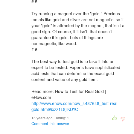
# 5
Try running a magnet over the "gold." Precious
metals like gold and silver are not magnetic, so if
your "gold" is attracted by the magnet, that isn't a
good sign. Of course, if it isn't, that doesn't
guarantee it is gold. Lots of things are
nonmagnetic, like wood.
# 6
The best way to test gold is to take it into an
expert to be tested. Experts have sophisticated
acid tests that can determine the exact gold
content and value of any gold item.
Read more: How to Test for Real Gold |
eHow.com
http://www.ehow.com/how_4487648_test-real-
gold.html#ixzz1L8jlKDYC
15 years ago. Rating:
1
Comment this answer