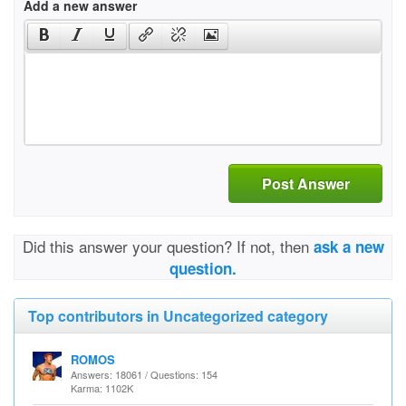
Add a new answer
Post Answer
Did this answer your question? If not, then
ask a new
question.
Top contributors in Uncategorized category
ROMOS
Answers: 18061 / Questions: 154
Karma: 1102K