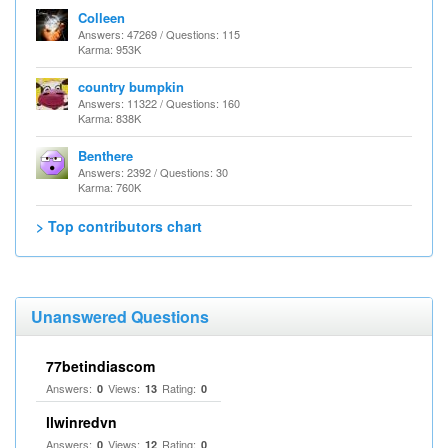
Colleen
Answers: 47269 / Questions: 115
Karma: 953K
country bumpkin
Answers: 11322 / Questions: 160
Karma: 838K
Benthere
Answers: 2392 / Questions: 30
Karma: 760K
> Top contributors chart
Unanswered Questions
77betindiascom
Answers:
Views:
Rating:
0
13
0
llwinredvn
Answers:
Views:
Rating:
0
12
0