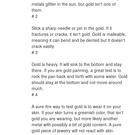
metals glitter in the sun, but gold isn't one of
them.
# 2
Stick a sharp needle or pin in the gold. If it
fractures or cracks, it isn't gold. Gold is malleable,
meaning it can bend and be dented but it doesn't
crack easily.
# 3
Gold is heavy. It will sink to the bottom and stay
there. If you are gold panning, a great test is to
rock the pan back and forth with some water. Gold
should stay at the bottom and not move around
much.
# 4
A sure-fire way to test gold is to wear it on your
skin. If your skin turns a greenish color, that isn't
gold you are wearing, but more likely another
metal with possibly a bit of gold content. A pure
gold piece of jewelry will not react with skin.