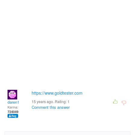
https://www.goldtester.com
15 years ago. Rating:
1
daren1
Comment this answer
Karma:
724049