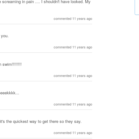
 screaming in pain .... I shouldn't have looked. My
commented 11 years ago
l you.
commented 11 years ago
h swim!!!!!!!!
commented 11 years ago
eeeekkkk...
commented 11 years ago
 it's the quickest way to get there so they say.
commented 11 years ago