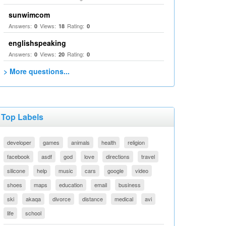
sunwimcom
Answers:
Views:
Rating:
0
18
0
englishspeaking
Answers:
Views:
Rating:
0
20
0
> More questions...
Top Labels
developer
games
animals
health
religion
facebook
asdf
god
love
directions
travel
silicone
help
music
cars
google
video
shoes
maps
education
email
business
ski
akaqa
divorce
distance
medical
avi
life
school