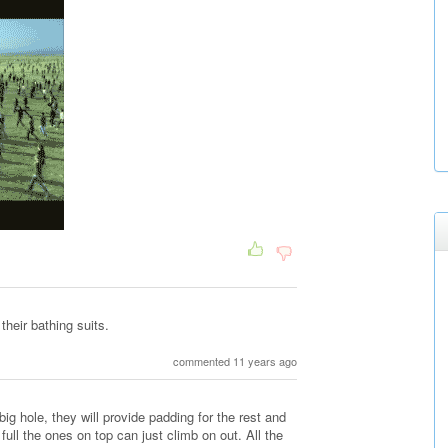
their bathing suits.
commented 11 years ago
big hole, they will provide padding for the rest and
 full the ones on top can just climb on out. All the