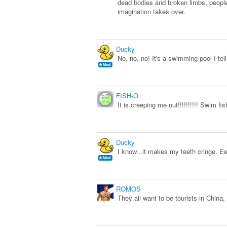
dead bodies and broken limbs, people
imagination takes over.
Ducky
No, no, no! It's a swimming pool I tel
FISH-O
It is creeping me out!!!!!!!!!! Swim fis
Ducky
I know...it makes my teeth cringe. E
ROMOS
They all want to be tourists in China,