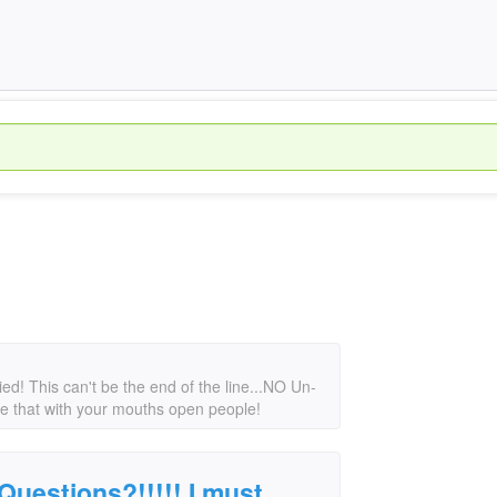
d! This can't be the end of the line...NO Un-
ke that with your mouths open people!
uestions?!!!!! I must