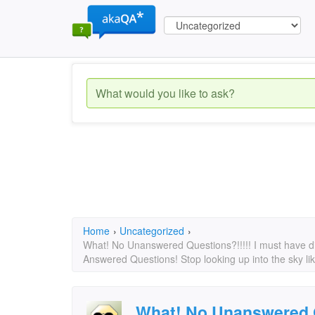
Home
›
Uncategorized
›
What! No Unanswered Questions?!!!!! I must have die
Answered Questions! Stop looking up into the sky li
What! No Unanswered Q