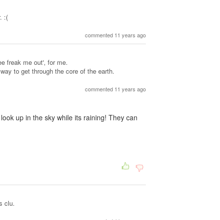
 :(
commented 11 years ago
ree freak me out', for me.
ay to get through the core of the earth.
commented 11 years ago
ok up in the sky while its raining! They can
s clu.