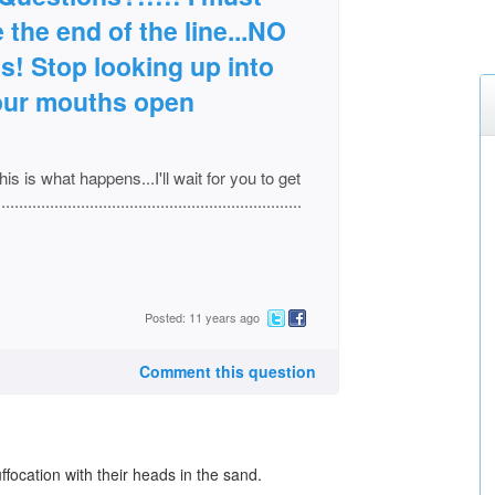
 the end of the line...NO
! Stop looking up into
your mouths open
his is what happens...I'll wait for you to get
............................................................
Posted: 11 years ago
Comment this question
ffocation with their heads in the sand.