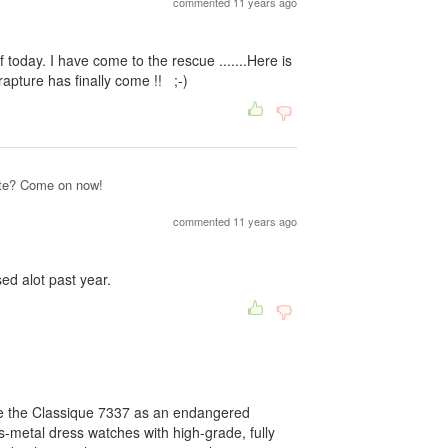
commented 11 years ago
oday. I have come to the rescue .......Here is
rapture has finally come !! ;-)
site? Come on now!
commented 11 years ago
ed alot past year.
be the Classique 7337 as an endangered
us-metal dress watches with high-grade, fully