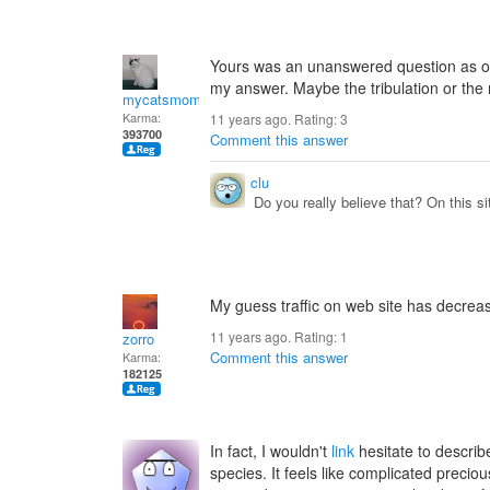
Yours was an unanswered question as of t
my answer. Maybe the tribulation or the 
mycatsmom
Karma:
11 years ago. Rating:
3
393700
Comment this answer
clu
Do you really believe that? On this 
My guess traffic on web site has decreas
11 years ago. Rating:
1
zorro
Comment this answer
Karma:
182125
In fact, I wouldn't
link
hesitate to descri
species. It feels like complicated precio