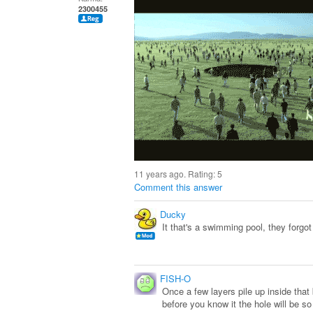
2300455
11 years ago. Rating:
5
Comment this answer
Ducky
It that's a swimming pool, they forgot 
FISH-O
Once a few layers pile up inside that 
before you know it the hole will be so