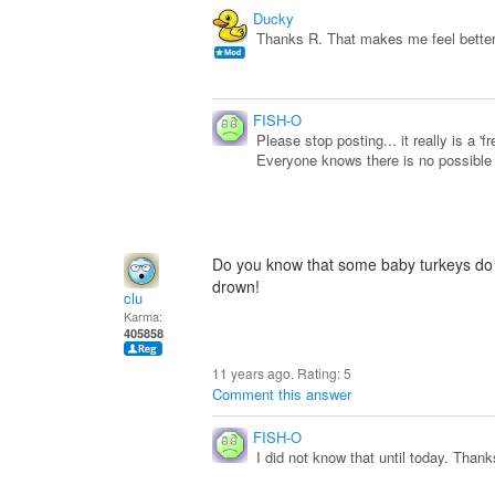
Ducky
Thanks R. That makes me feel better.
FISH-O
Please stop posting... it really is a 'f
Everyone knows there is no possible w
Do you know that some baby turkeys do lo
drown!
clu
Karma:
405858
11 years ago. Rating:
5
Comment this answer
FISH-O
I did not know that until today. Thank