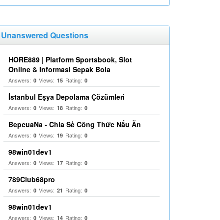
Unanswered Questions
HORE889 | Platform Sportsbook, Slot
Online & Informasi Sepak Bola
Answers:
Views:
Rating:
0
15
0
İstanbul Eşya Depolama Çözümleri
Answers:
Views:
Rating:
0
18
0
BepcuaNa - Chia Sẻ Công Thức Nấu Ăn
Answers:
Views:
Rating:
0
19
0
98win01dev1
Answers:
Views:
Rating:
0
17
0
789Club68pro
Answers:
Views:
Rating:
0
21
0
98win01dev1
Answers:
Views:
Rating:
0
14
0