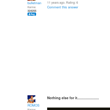
11 years ago. Rating:
6
bulletman
Comment this answer
Karma:
324255
Nothing else for it......................
ROMOS
Karma: