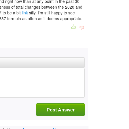
d right now than at any point in the past 30
nuteness of total changes between the 2020 and
7 to be a bit
link
silly, I'm still happy to see
337 formula as often as it deems appropriate.
Post Answer