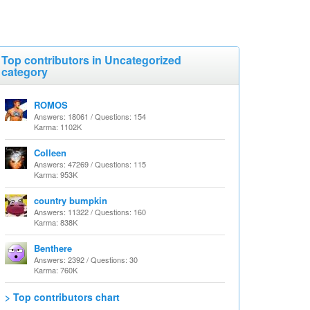
Top contributors in Uncategorized
category
ROMOS
Answers: 18061 / Questions: 154
Karma: 1102K
Colleen
Answers: 47269 / Questions: 115
Karma: 953K
country bumpkin
Answers: 11322 / Questions: 160
Karma: 838K
Benthere
Answers: 2392 / Questions: 30
Karma: 760K
> Top contributors chart