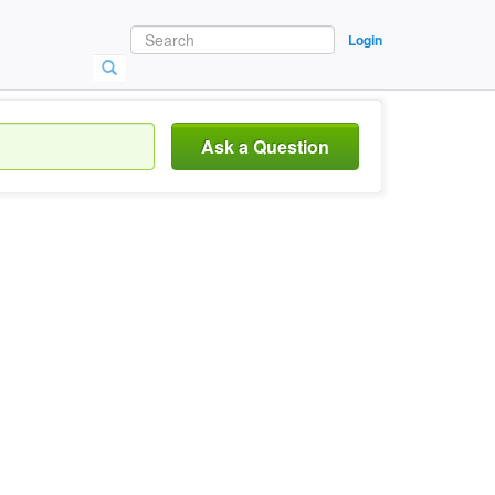
Login
Ask a Question