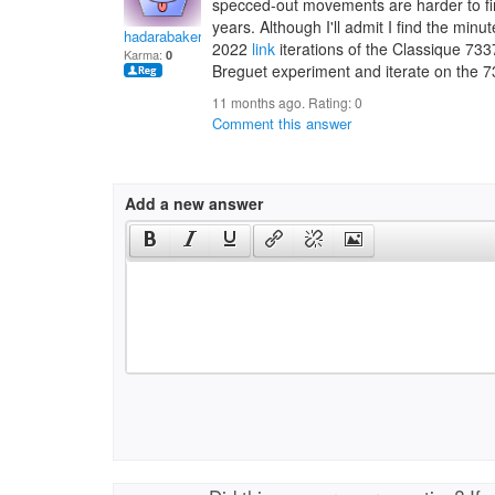
specced-out movements are harder to fin
years. Although I'll admit I find the mi
hadarabakern
2022
link
iterations of the Classique 733
Karma:
0
Breguet experiment and iterate on the 7
11 months ago. Rating:
0
Comment this answer
Add a new answer