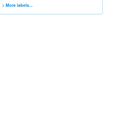
> More labels...