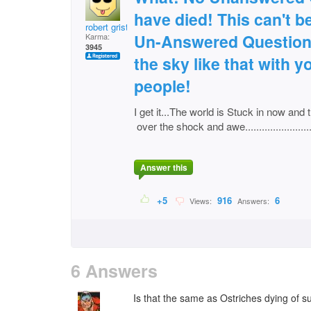
have died! This can't be
robert grist
Un-Answered Questions
Karma:
3945
the sky like that with 
people!
I get it...The world is Stuck in now and t
over the shock and awe................................
Answer this
+5
916
6
Views:
Answers:
6 Answers
Is that the same as Ostriches dying of su