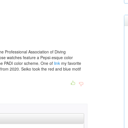
he Professional Association of Diving
 those watches feature a Pepsi-esque color
e PADI color scheme. One of
link
my favorite
from 2020. Seiko took the red and blue motif