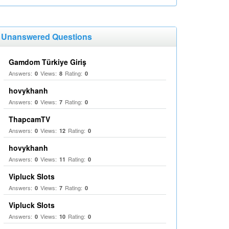
Unanswered Questions
Gamdom Türkiye Giriş
Answers:
Views:
Rating:
0
8
0
hovykhanh
Answers:
Views:
Rating:
0
7
0
ThapcamTV
Answers:
Views:
Rating:
0
12
0
hovykhanh
Answers:
Views:
Rating:
0
11
0
Vipluck Slots
Answers:
Views:
Rating:
0
7
0
Vipluck Slots
Answers:
Views:
Rating:
0
10
0