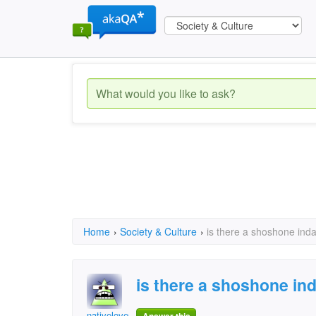
Home
›
Society & Culture
›
is there a shoshone inda
is there a shoshone ind
nativelover123