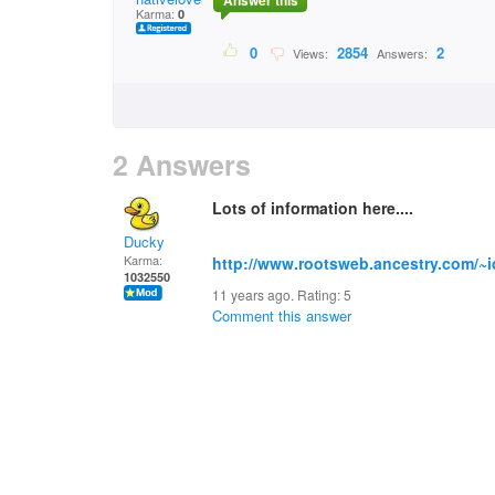
Answer this
Karma:
0
0
2854
2
Views:
Answers:
2 Answers
Lots of information here....
Ducky
Karma:
http://www.rootsweb.ancestry.com/~i
1032550
11 years ago. Rating:
5
Comment this answer