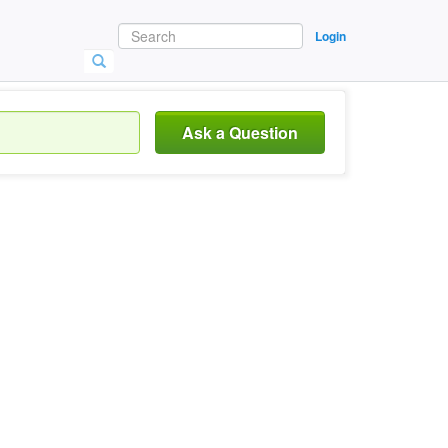
Login
Ask a Question