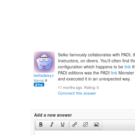
Seiko famously collaborates with PADI, t
Instructors, on divers. You'll often find
configuration which happens to be
link
th
PADI editions was the PADI
link
Monster 
bettedaisyz
and executed it in an unexpected way.
Karma:
0
11 months ago. Rating:
0
Comment this answer
Add a new answer