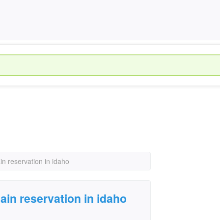
in reservation in idaho
ain reservation in idaho