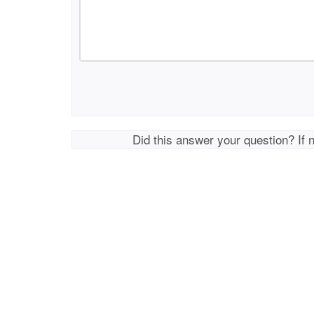
Did this answer your question? If 