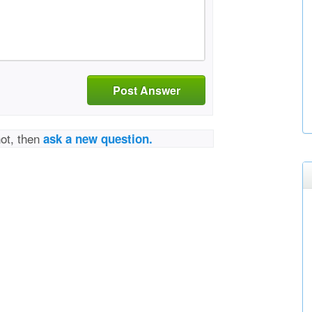
Post Answer
not, then
ask a new question.