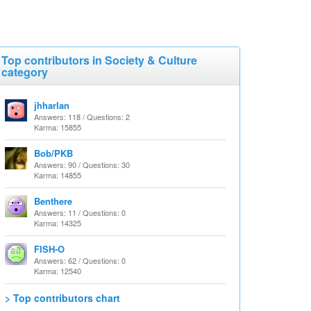
Top contributors in Society & Culture
category
jhharlan
Answers: 118 / Questions: 2
Karma: 15855
Bob/PKB
Answers: 90 / Questions: 30
Karma: 14855
Benthere
Answers: 11 / Questions: 0
Karma: 14325
FISH-O
Answers: 62 / Questions: 0
Karma: 12540
> Top contributors chart