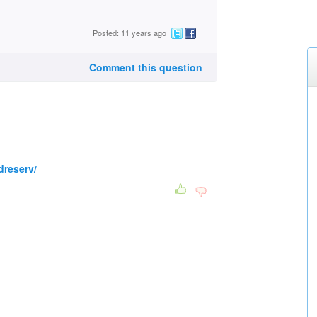
Posted: 11 years ago
Comment this question
dreserv/