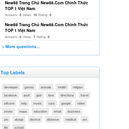
New88 Trang Chủ New88.Com Chính Thức
TOP 1 Việt Nam
Answers:
Views:
Rating:
0
10
0
New88 Trang Chủ New88.Com Chính Thức
TOP 1 Việt Nam
Answers:
Views:
Rating:
0
7
0
> More questions...
Top Labels
developer
games
animals
health
religion
facebook
asdf
god
love
directions
travel
silicone
help
music
cars
google
video
shoes
maps
education
email
business
ski
akaqa
divorce
distance
medical
avi
life
school