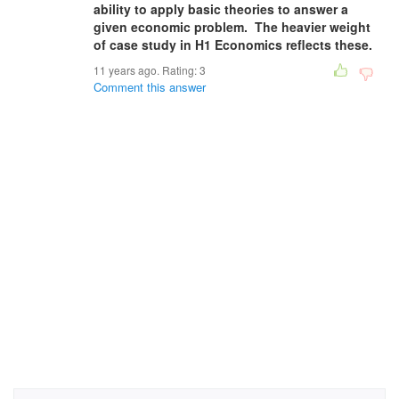
ability to apply basic theories to answer a
given economic problem. The heavier weight
of case study in H1 Economics reflects these.
11 years ago. Rating:
3
Comment this answer