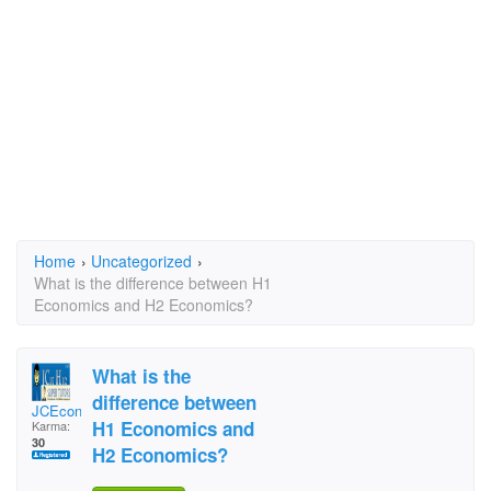
Home
›
Uncategorized
›
What is the difference between H1
Economics and H2 Economics?
What is the
difference between
JCEconomics Tuition
H1 Economics and
Karma:
30
H2 Economics?