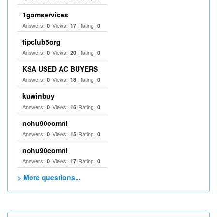
1gomservices
Answers:
Views:
Rating:
0
17
0
tipclub5org
Answers:
Views:
Rating:
0
20
0
KSA USED AC BUYERS
Answers:
Views:
Rating:
0
18
0
kuwinbuy
Answers:
Views:
Rating:
0
16
0
nohu90comnl
Answers:
Views:
Rating:
0
15
0
nohu90comnl
Answers:
Views:
Rating:
0
17
0
> More questions...