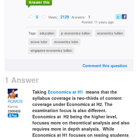
Answer this
0
2129
1
Views:
Answers:
Posted: 11 years ago
Tags:
education
jc economics tuition
economics tuition
econs tutor
economics tutor
singapore economics tuition
Comment this question
1 Answer
Taking
Economics at H1
means that the
syllabus coverage is two-thirds of content
ROMOS
coverage under Economics at H2. The
Karma:
examination focus is also different.
2300455
Economics at H2 being the higher level,
focuses more on theoretical analysis and also
requires more in depth analysis. While
Economics at H1 focuses on testing students