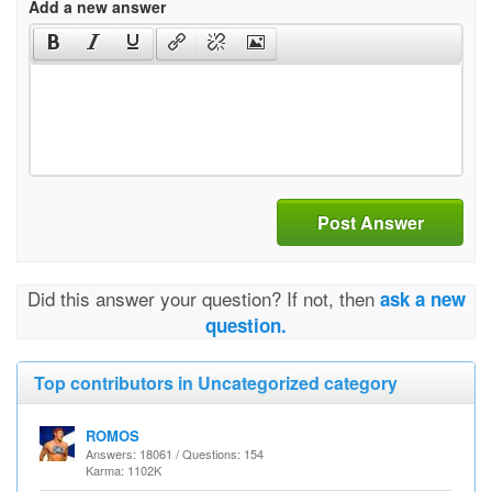
Add a new answer
Post Answer
Did this answer your question? If not, then
ask a new
question.
Top contributors in Uncategorized category
ROMOS
Answers: 18061 / Questions: 154
Karma: 1102K