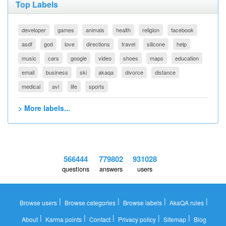
Top Labels
developer
games
animals
health
religion
facebook
asdf
god
love
directions
travel
silicone
help
music
cars
google
video
shoes
maps
education
email
business
ski
akaqa
divorce
distance
medical
avi
life
sports
> More labels...
566444
779802
931028
questions
answers
users
|
|
|
|
Browse users
Browse categories
Browse labels
AkaQA rules
|
|
|
|
|
About
Karma points
Contact
Privacy policy
Sitemap
Blog