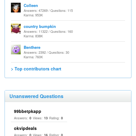
Colleen
Answers: 47269 / Questions: 115
Karma: 953K
country bumpkin
Answers: 11322 / Questions: 160
Karma: 838K
Benthere
Answers: 2392 / Questions: 30
Karma: 760K
> Top contributors chart
Unanswered Questions
99bbetpkapp
Answers:
Views:
Rating:
0
13
0
okvipdeals
Answers:
Views:
Rating:
0
16
0