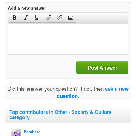
Add a new answer
Post Answer
Did this answer your question? If not, then
ask a new
question.
Top contributors in Other - Society & Culture
category
Benthere