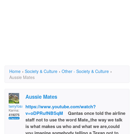
Home
›
Society & Culture
›
Other - Society & Culture
›
Aussie Mates
Aussie Mates
terryfossil 1
https://www.youtube.com/watch?
Karma:
v=oDPRufNBSqM
Qantas once told the airline
419275
staff not to use the word Mate,,the way we talk
is what makes us who and what we are,could
you imagine somebody telling a Texan not to