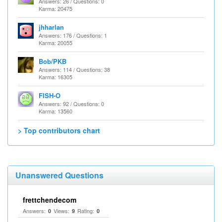
Answers: 26 / Questions: 0
Karma: 20475
jhharlan
Answers: 176 / Questions: 1
Karma: 20055
Bob/PKB
Answers: 114 / Questions: 38
Karma: 16305
FISH-O
Answers: 92 / Questions: 0
Karma: 13560
> Top contributors chart
Unanswered Questions
frettchendecom
Answers:
Views:
Rating:
0
9
0