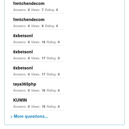
frettchendecom
Answers:
Views:
Rating:
0
7
0
frettchendecom
Answers:
Views:
Rating:
0
9
0
8xbetsonl
Answers:
Views:
Rating:
0
18
0
8xbetsonl
Answers:
Views:
Rating:
0
17
0
8xbetsonl
Answers:
Views:
Rating:
0
17
0
taya365php
Answers:
Views:
Rating:
0
16
0
KUWIN
Answers:
Views:
Rating:
0
19
0
> More questions...