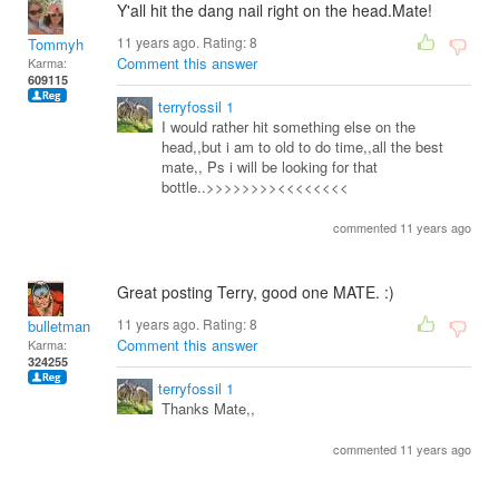
Y'all hit the dang nail right on the head.Mate!
11 years ago. Rating:
8
Tommyh
Comment this answer
Karma:
609115
terryfossil 1
I would rather hit something else on the
head,,but i am to old to do time,,all the best
mate,, Ps i will be looking for that
bottle..>>>>>>>><<<<<<<<
commented 11 years ago
Great posting Terry, good one MATE. :)
11 years ago. Rating:
8
bulletman
Comment this answer
Karma:
324255
terryfossil 1
Thanks Mate,,
commented 11 years ago