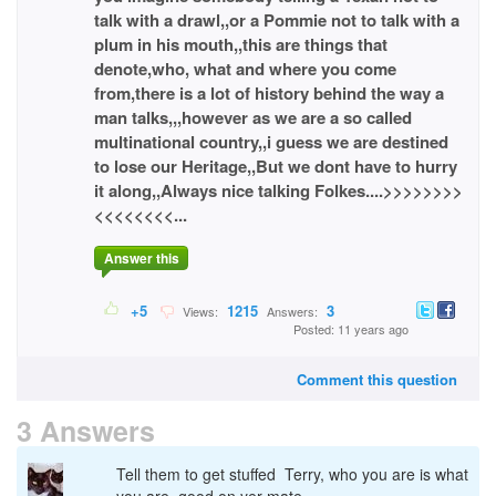
talk with a drawl,,or a Pommie not to talk with a
plum in his mouth,,this are things that
denote,who, what and where you come
from,there is a lot of history behind the way a
man talks,,,however as we are a so called
multinational country,,i guess we are destined
to lose our Heritage,,But we dont have to hurry
it along,,Always nice talking Folkes....>>>>>>>>
<<<<<<<<...
Answer this
+5
1215
3
Views:
Answers:
Posted: 11 years ago
Comment this question
3 Answers
Tell them to get stuffed Terry, who you are is what