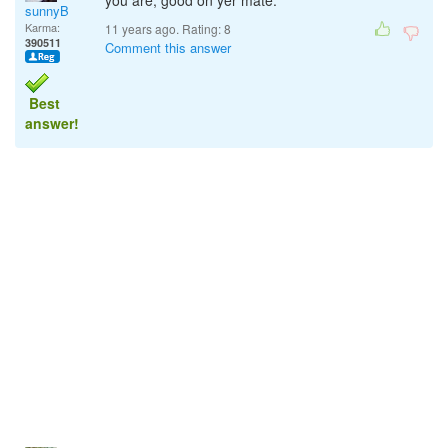
you are, good on yer mate.
sunnyB
Karma:
11 years ago. Rating:
8
390511
Comment this answer
Best
answer!