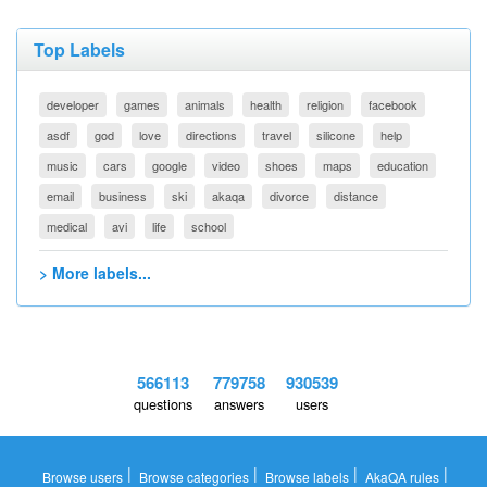
Top Labels
developer
games
animals
health
religion
facebook
asdf
god
love
directions
travel
silicone
help
music
cars
google
video
shoes
maps
education
email
business
ski
akaqa
divorce
distance
medical
avi
life
school
> More labels...
566113
779758
930539
questions
answers
users
|
|
|
|
Browse users
Browse categories
Browse labels
AkaQA rules