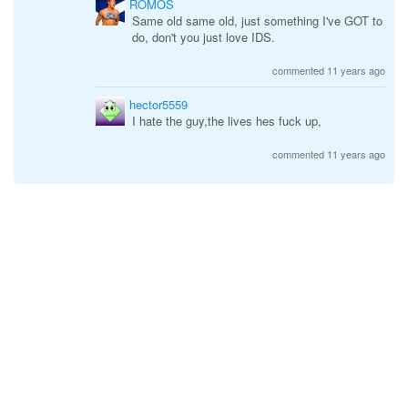
ROMOS
Same old same old, just something I've GOT to
do, don't you just love IDS.
commented 11 years ago
hector5559
I hate the guy,the lives hes fuck up,
commented 11 years ago