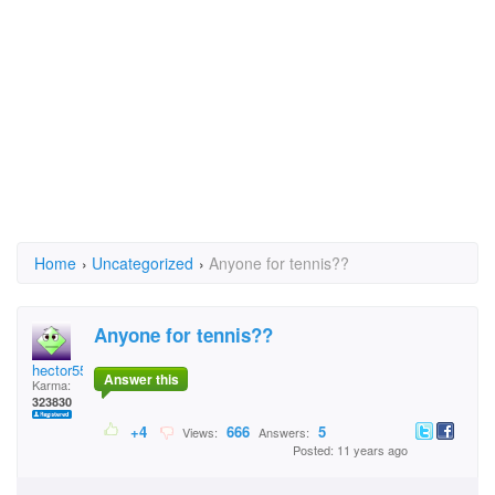
Home
›
Uncategorized
›
Anyone for tennis??
Anyone for tennis??
hector5559
Answer this
Karma:
323830
+4
666
5
Views:
Answers:
Posted: 11 years ago