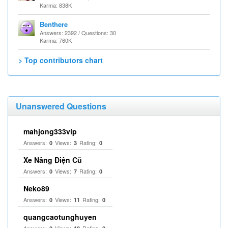
Karma: 838K
Benthere
Answers: 2392 / Questions: 30
Karma: 760K
> Top contributors chart
Unanswered Questions
mahjong333vip
Answers:
Views:
Rating:
0
3
0
Xe Nâng Điện Cũ
Answers:
Views:
Rating:
0
7
0
Neko89
Answers:
Views:
Rating:
0
11
0
quangcaotunghuyen