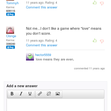
11 years ago. Rating:
4
Tommyh
Comment this answer
Karma:
609115
Not me...I don't like a game where "love" means
you don't score.
Clonge
Karma:
11 years ago. Rating:
4
339240
Comment this answer
hector5559
love means they are even,
commented 11 years ago
Add a new answer