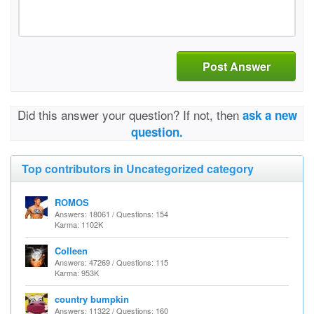
Post Answer
Did this answer your question? If not, then
ask a new
question.
Top contributors in Uncategorized category
ROMOS
Answers: 18061 / Questions: 154
Karma: 1102K
Colleen
Answers: 47269 / Questions: 115
Karma: 953K
country bumpkin
Answers: 11322 / Questions: 160