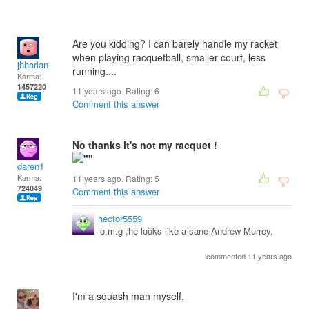
Are you kidding? I can barely handle my racket
when playing racquetball, smaller court, less
jhharlan
running....
Karma:
1457220
11 years ago. Rating:
6
Comment this answer
No thanks it's not my racquet !
daren1
Karma:
11 years ago. Rating:
5
724049
Comment this answer
hector5559
o.m.g ,he looks like a sane Andrew Murrey,
commented 11 years ago
I'm a squash man myself.