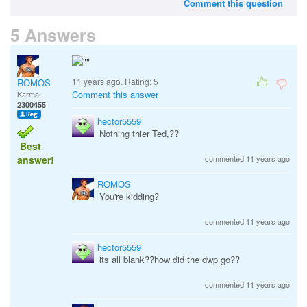
Comment this question
5 Answers
11 years ago. Rating:
5
ROMOS
Comment this answer
Karma:
2300455
hector5559
Nothing thier Ted,??
Best
answer!
commented 11 years ago
ROMOS
You're kidding?
commented 11 years ago
hector5559
its all blank??how did the dwp go??
commented 11 years ago