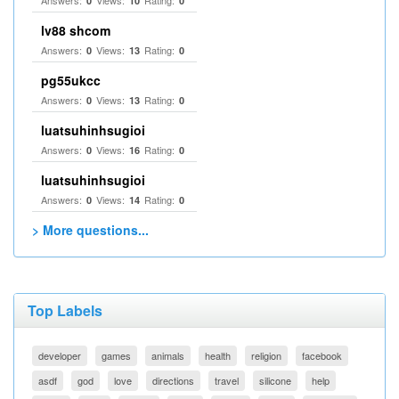
Answers:
Views:
Rating:
0
10
0
lv88 shcom
Answers:
Views:
Rating:
0
13
0
pg55ukcc
Answers:
Views:
Rating:
0
13
0
luatsuhinhsugioi
Answers:
Views:
Rating:
0
16
0
luatsuhinhsugioi
Answers:
Views:
Rating:
0
14
0
> More questions...
Top Labels
developer
games
animals
health
religion
facebook
asdf
god
love
directions
travel
silicone
help