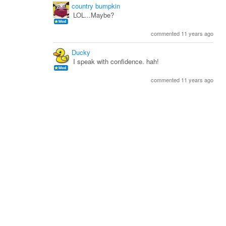
country bumpkin
LOL...Maybe?
commented 11 years ago
Ducky
I speak with confidence. hah!
commented 11 years ago