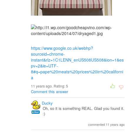
https://www.google.co.uk/webhp?
sourceid=chrome-
instant&rlz=1C1LENN_enUS508US508&ion=1&es
pv=2&ie=UTF-
8#q=pape%20meats%20prices%20in%20californi
a
11 years ago. Rating:
5
Comment this answer
Ducky
Oh, so it is something REAL. Glad you found it.
:)
commented 11 years ago