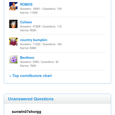
ROMOS
Answers: 18061 / Questions: 154
Karma: 1102K
Colleen
Answers: 47269 / Questions: 115
Karma: 953K
country bumpkin
Answers: 11322 / Questions: 160
Karma: 838K
Benthere
Answers: 2392 / Questions: 30
Karma: 760K
> Top contributors chart
Unanswered Questions
sunwin07shorgg