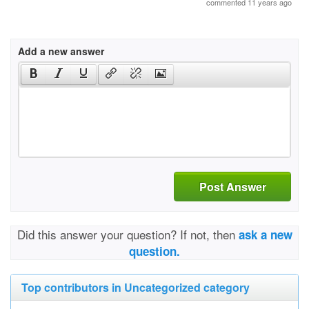
commented 11 years ago
Add a new answer
Post Answer
Did this answer your question? If not, then
ask a new
question.
Top contributors in Uncategorized category