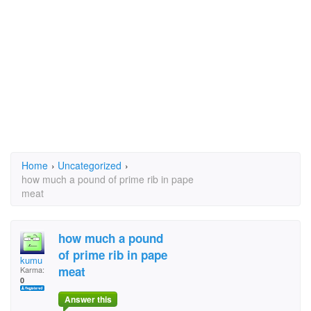
Home
›
Uncategorized
›
how much a pound of prime rib in pape
meat
how much a pound
of prime rib in pape
kumu
meat
Karma:
0
Answer this