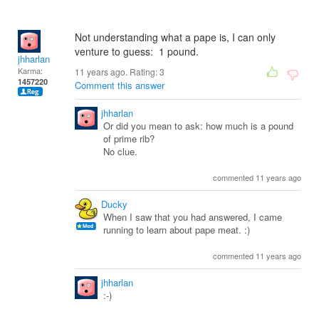
Not understanding what a pape is, I can only
venture to guess: 1 pound.
jhharlan
Karma:
11 years ago. Rating:
3
1457220
Comment this answer
jhharlan
Or did you mean to ask: how much is a pound
of prime rib?
No clue.
commented 11 years ago
Ducky
When I saw that you had answered, I came
running to learn about pape meat. :)
commented 11 years ago
jhharlan
:-)