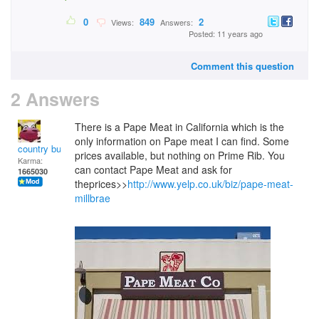
0
849
2
Views:
Answers:
Posted: 11 years ago
Comment this question
2 Answers
There is a Pape Meat in California which is the
only information on Pape meat I can find. Some
country bumpkin
prices available, but nothing on Prime Rib. You
Karma:
can contact Pape Meat and ask for
1665030
theprices>>
http://www.yelp.co.uk/biz/pape-meat-
millbrae