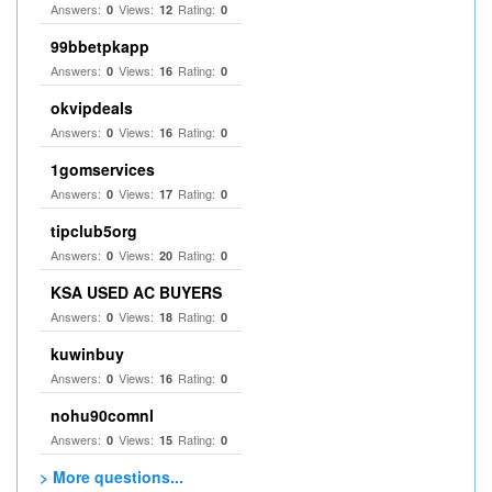
Answers:
Views:
Rating:
0
12
0
99bbetpkapp
Answers:
Views:
Rating:
0
16
0
okvipdeals
Answers:
Views:
Rating:
0
16
0
1gomservices
Answers:
Views:
Rating:
0
17
0
tipclub5org
Answers:
Views:
Rating:
0
20
0
KSA USED AC BUYERS
Answers:
Views:
Rating:
0
18
0
kuwinbuy
Answers:
Views:
Rating:
0
16
0
nohu90comnl
Answers:
Views:
Rating:
0
15
0
> More questions...