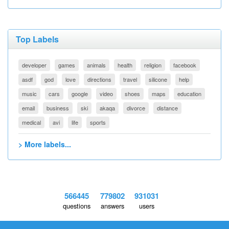
Top Labels
developer
games
animals
health
religion
facebook
asdf
god
love
directions
travel
silicone
help
music
cars
google
video
shoes
maps
education
email
business
ski
akaqa
divorce
distance
medical
avi
life
sports
> More labels...
566445
779802
931031
questions
answers
users