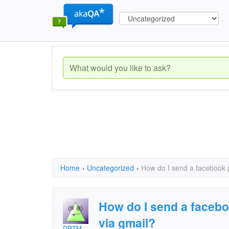
Home
›
Uncategorized
›
How do I send a facebook pi
How do I send a faceboo
via gmail?
DPTM