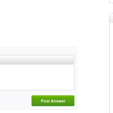
Post Answer