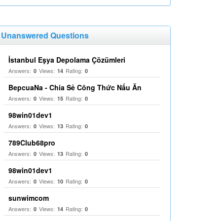
Unanswered Questions
İstanbul Eşya Depolama Çözümleri
Answers:
Views:
Rating:
0
14
0
BepcuaNa - Chia Sẻ Công Thức Nấu Ăn
Answers:
Views:
Rating:
0
15
0
98win01dev1
Answers:
Views:
Rating:
0
13
0
789Club68pro
Answers:
Views:
Rating:
0
13
0
98win01dev1
Answers:
Views:
Rating:
0
10
0
sunwimcom
Answers:
Views:
Rating:
0
14
0