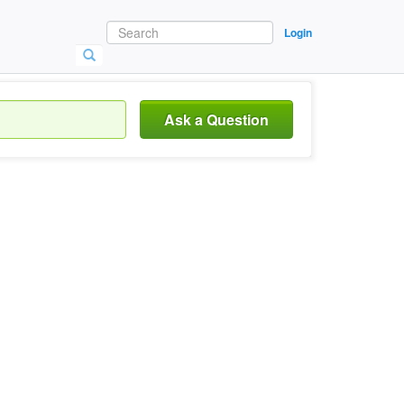
Login
Ask a Question