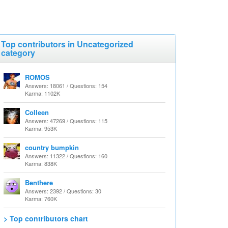
Top contributors in Uncategorized
category
ROMOS
Answers: 18061 / Questions: 154
Karma: 1102K
Colleen
Answers: 47269 / Questions: 115
Karma: 953K
country bumpkin
Answers: 11322 / Questions: 160
Karma: 838K
Benthere
Answers: 2392 / Questions: 30
Karma: 760K
> Top contributors chart