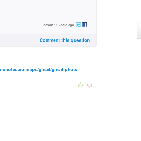
Posted: 11 years ago
Comment this question
rsnotes.com/tips/gmail/gmail-photo-