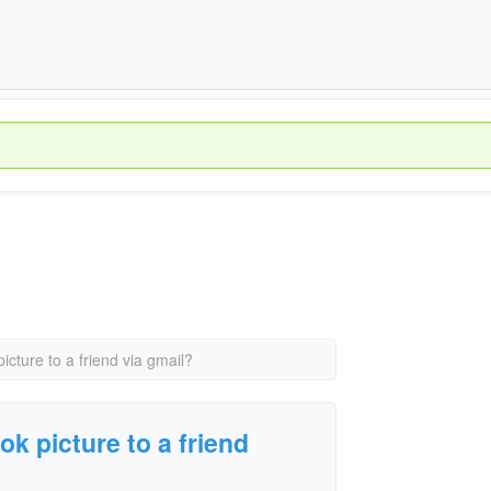
cture to a friend via gmail?
k picture to a friend