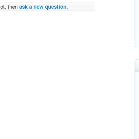
not, then
ask a new question.