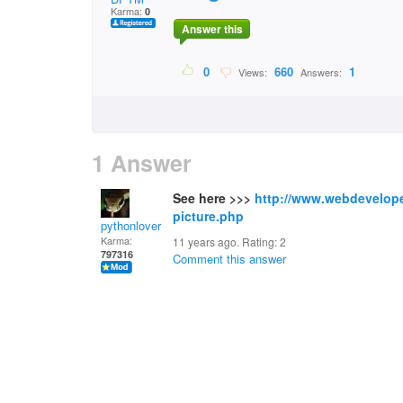
Karma:
0
Answer this
0
660
1
Views:
Answers:
1 Answer
See here >>>
http://www.webdevelope
picture.php
pythonlover
Karma:
11 years ago. Rating:
2
797316
Comment this answer