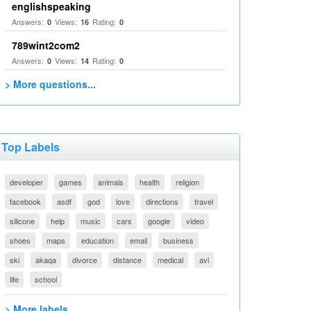
englishspeaking
Answers:
Views:
Rating:
0
16
0
789wint2com2
Answers:
Views:
Rating:
0
14
0
> More questions...
Top Labels
developer
games
animals
health
religion
facebook
asdf
god
love
directions
travel
silicone
help
music
cars
google
video
shoes
maps
education
email
business
ski
akaqa
divorce
distance
medical
avi
life
school
> More labels...