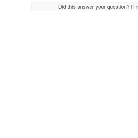
Did this answer your question? If 