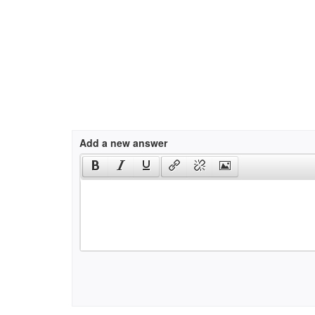
Add a new answer