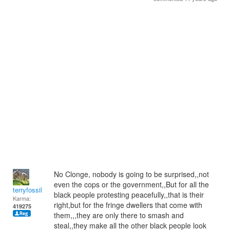
No Clonge, nobody is going to be surprised,,not
even the cops or the government,,But for all the
terryfossil 1
black people protesting peacefully,,that is their
Karma:
right,but for the fringe dwellers that come with
419275
them,,,they are only there to smash and
steal,,they make all the other black people look