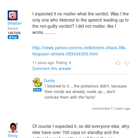
I expected it no matter what the verdict. Was I the
only one who listened to the speech leading up to
jhharlan
the not-guilty verdict? I did not matter, like I
Karma:
wrote……...
1457220
http://news.yahoo.com/no-indictment-chaos-fills-
ferguson-streets-083434303.html
11 years ago. Rating:
9
Comment this answer
Ducky
I listened to it....the protestors didn't, because
their minds are already made up....don't
confuse them with the facts!
commented 11 years ago
Of course I expected it, so did everyone else, why
else have over 700 cops on standby and the
Vinny