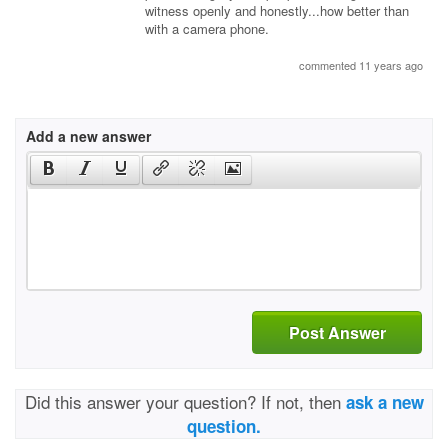
witness openly and honestly...how better than
with a camera phone.
commented 11 years ago
Add a new answer
Post Answer
Did this answer your question? If not, then
ask a new
question.