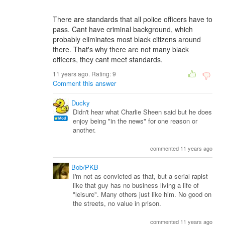
There are standards that all police officers have to
pass. Cant have criminal background, which
probably eliminates most black citizens around
there. That's why there are not many black
officers, they cant meet standards.
11 years ago. Rating:
9
Comment this answer
Ducky
Didn't hear what Charlie Sheen said but he does
enjoy being "in the news" for one reason or
another.
commented 11 years ago
Bob/PKB
I'm not as convicted as that, but a serial rapist
like that guy has no business living a life of
"leisure". Many others just like him. No good on
the streets, no value in prison.
commented 11 years ago