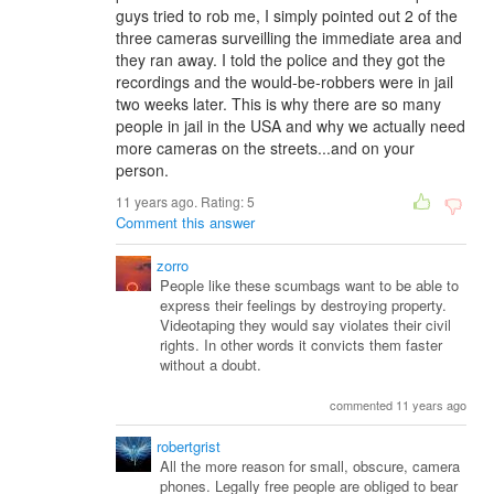
guys tried to rob me, I simply pointed out 2 of the
three cameras surveilling the immediate area and
they ran away. I told the police and they got the
recordings and the would-be-robbers were in jail
two weeks later. This is why there are so many
people in jail in the USA and why we actually need
more cameras on the streets...and on your
person.
11 years ago. Rating:
5
Comment this answer
zorro
People like these scumbags want to be able to
express their feelings by destroying property.
Videotaping they would say violates their civil
rights. In other words it convicts them faster
without a doubt.
commented 11 years ago
robertgrist
All the more reason for small, obscure, camera
phones. Legally free people are obliged to bear