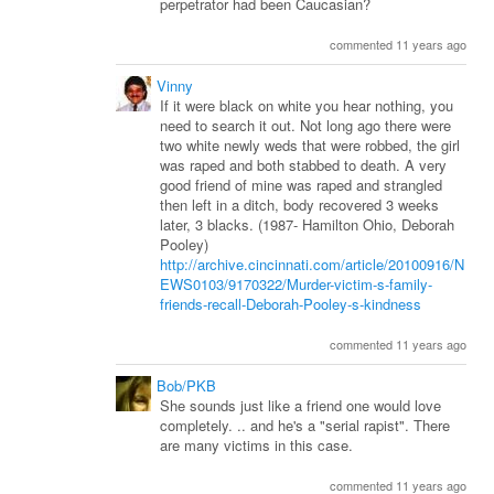
perpetrator had been Caucasian?
commented 11 years ago
Vinny
If it were black on white you hear nothing, you
need to search it out. Not long ago there were
two white newly weds that were robbed, the girl
was raped and both stabbed to death. A very
good friend of mine was raped and strangled
then left in a ditch, body recovered 3 weeks
later, 3 blacks. (1987- Hamilton Ohio, Deborah
Pooley)
http://archive.cincinnati.com/article/20100916/N
EWS0103/9170322/Murder-victim-s-family-
friends-recall-Deborah-Pooley-s-kindness
commented 11 years ago
Bob/PKB
She sounds just like a friend one would love
completely. .. and he's a "serial rapist". There
are many victims in this case.
commented 11 years ago