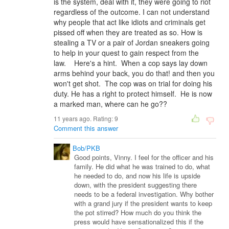
is the system, deal with it, they were going to riot
regardless of the outcome. I can not understand
why people that act like idiots and criminals get
pissed off when they are treated as so. How is
stealing a TV or a pair of Jordan sneakers going
to help in your quest to gain respect from the
law. Here's a hint. When a cop says lay down
arms behind your back, you do that! and then you
won't get shot. The cop was on trial for doing his
duty. He has a right to protect himself. He is now
a marked man, where can he go??
11 years ago. Rating:
9
Comment this answer
Bob/PKB
Good points, Vinny. I feel for the officer and his
family. He did what he was trained to do, what
he needed to do, and now his life is upside
down, with the president suggesting there
needs to be a federal investigation. Why bother
with a grand jury if the president wants to keep
the pot stirred? How much do you think the
press would have sensationalized this if the