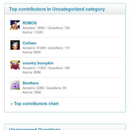
Top contributors in Uncategorized category
ROMOS
Answers: 18061 / Questions: 154
Karma: 1102K
Colleen
Answers: 47269 / Questions: 115
Karma: 953K
country bumpkin
Answers: 11322 / Questions: 160
Karma: 838K
Benthere
Answers: 2392 / Questions: 30
Karma: 760K
> Top contributors chart
Unanswered Questions