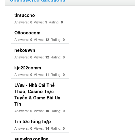
tintuccho
Answers:
Views:
Rating:
0
9
0
O8oococom
Answers:
Views:
Rating:
0
12
0
neko89vn
Answers:
Views:
Rating:
0
12
0
kjc222comm
Answers:
Views:
Rating:
0
11
0
LV88 - Nhà Cái Thể
Thao, Casino Trực
Tuyến & Game Bài Uy
Tín
Answers:
Views:
Rating:
0
10
0
Tin tức tổng hợp
Answers:
Views:
Rating:
0
14
0
sunwinsxonline