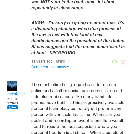
was NOT shot in the back once, let alone
repeatedly at close range.
AUGH. I'm sorry I'm going on about this. It's
a disgusting situation when due process of
the law is met with this kind of civil
disobedience and the president of the United
States suggests that the police department is
at fault. DISGUSTING
11 years ago. Rating:
7
Comment this answer
The most intimidating legal device for use on
police and all other social malcontents is a hand
robertgrist
held electronic camera like many handheld
Karma:
phones have built-in. This progressively available
279491
personal technology can easily out preform any
person with verifiable facts.That Witness in your
pocket and recording an event is one item we all
need to record the facts especially where your
personal freedom is at stake. When a couple of