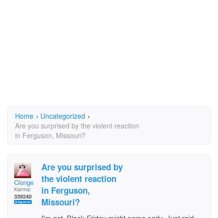
Home
›
Uncategorized
›
Are you surprised by the violent reaction
in Ferguson, Missouri?
Are you surprised by
the violent reaction
Clonge
in Ferguson,
Karma:
339240
Missouri?
I'm not. Black Friday might come early. Just raid