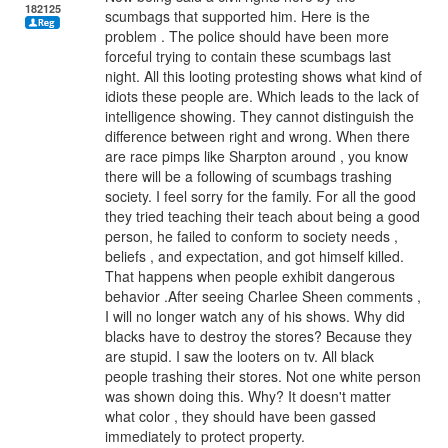
182125
scumbags that supported him. Here is the
problem . The police should have been more
forceful trying to contain these scumbags last
night. All this looting protesting shows what kind of
idiots these people are. Which leads to the lack of
intelligence showing. They cannot distinguish the
difference between right and wrong. When there
are race pimps like Sharpton around , you know
there will be a following of scumbags trashing
society. I feel sorry for the family. For all the good
they tried teaching their teach about being a good
person, he failed to conform to society needs ,
beliefs , and expectation, and got himself killed.
That happens when people exhibit dangerous
behavior .After seeing Charlee Sheen comments ,
I will no longer watch any of his shows. Why did
blacks have to destroy the stores? Because they
are stupid. I saw the looters on tv. All black
people trashing their stores. Not one white person
was shown doing this. Why? It doesn't matter
what color , they should have been gassed
immediately to protect property.