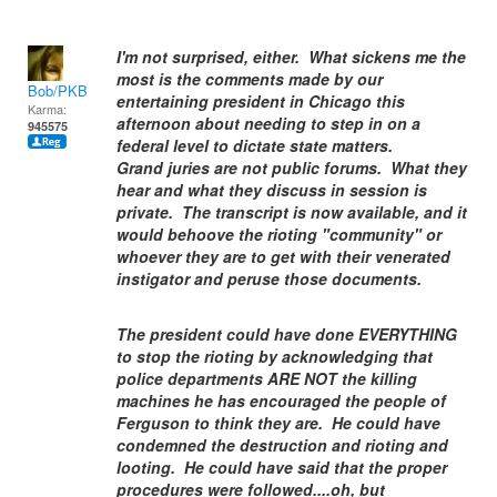
I'm not surprised, either. What sickens me the
most is the comments made by our
Bob/PKB
entertaining president in Chicago this
Karma:
afternoon about needing to step in on a
945575
federal level to dictate state matters.
Grand juries are not public forums. What they
hear and what they discuss in session is
private. The transcript is now available, and it
would behoove the rioting "community" or
whoever they are to get with their venerated
instigator and peruse those documents.
The president could have done EVERYTHING
to stop the rioting by acknowledging that
police departments ARE NOT the killing
machines he has encouraged the people of
Ferguson to think they are. He could have
condemned the destruction and rioting and
looting. He could have said that the proper
procedures were followed....oh, but