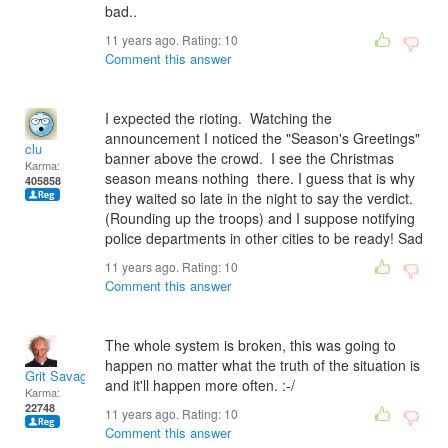
bad..
11 years ago. Rating:
10
Comment this answer
I expected the rioting. Watching the
announcement I noticed the "Season's Greetings"
clu
banner above the crowd. I see the Christmas
Karma:
season means nothing there. I guess that is why
405858
they waited so late in the night to say the verdict.
(Rounding up the troops) and I suppose notifying
police departments in other cities to be ready! Sad
11 years ago. Rating:
10
Comment this answer
The whole system is broken, this was going to
happen no matter what the truth of the situation is
Grit Savage
and it'll happen more often. :-/
Karma:
22748
11 years ago. Rating:
10
Comment this answer