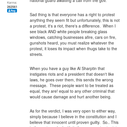
national guard awaiting a call from the gov.
Karma:
262561
Sad thing is that everyone has a right to protest
anything they seem fit but unfortunately, this is not
a protest, it's a riot, there's a difference. When I
see black AND white people breaking glass
windows, catching businesses afire, cars on fire,
gunshots heard, you must realize whatever the
protest, it loses its impact when thugs take to the
streets.
When you have a guy like Al Sharptin that
instigates riots and a president that doesn't like
laws, he goes over them, this sends the wrong
message. These people want to be treated as
equal, they are! equal to any other criminal that
would cause damage and hurt another being.
As for the verdict, I was very open to either way,
simply because I believe in the constitution and I
believe that innocent until proven guilty. So.. This