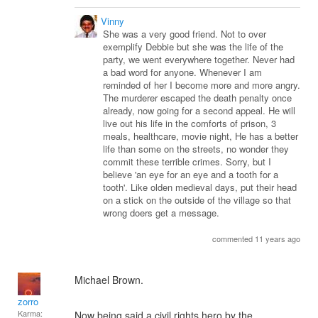
Vinny
She was a very good friend. Not to over
exemplify Debbie but she was the life of the
party, we went everywhere together. Never had
a bad word for anyone. Whenever I am
reminded of her I become more and more angry.
The murderer escaped the death penalty once
already, now going for a second appeal. He will
live out his life in the comforts of prison, 3
meals, healthcare, movie night, He has a better
life than some on the streets, no wonder they
commit these terrible crimes. Sorry, but I
believe 'an eye for an eye and a tooth for a
tooth'. Like olden medieval days, put their head
on a stick on the outside of the village so that
wrong doers get a message.
commented 11 years ago
Michael Brown.
zorro
Karma:
Now being said a civil rights hero by the