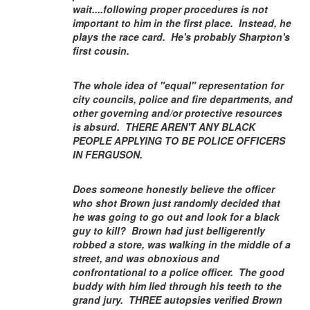
wait....following proper procedures is not
important to him in the first place. Instead, he
plays the race card. He's probably Sharpton's
first cousin.
The whole idea of "equal" representation for
city councils, police and fire departments, and
other governing and/or protective resources
is absurd. THERE AREN'T ANY BLACK
PEOPLE APPLYING TO BE POLICE OFFICERS
IN FERGUSON.
Does someone honestly believe the officer
who shot Brown just randomly decided that
he was going to go out and look for a black
guy to kill? Brown had just belligerently
robbed a store, was walking in the middle of a
street, and was obnoxious and
confrontational to a police officer. The good
buddy with him lied through his teeth to the
grand jury. THREE autopsies verified Brown