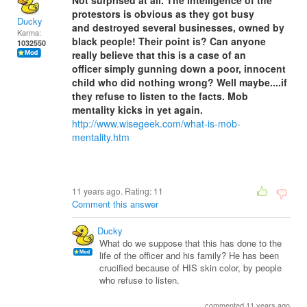
Not surprised at all. The intelligence of the
protestors is obvious as they got busy
Ducky
and destroyed several businesses, owned by
Karma:
black people! Their point is? Can anyone
1032550
really believe that this is a case of an
officer simply gunning down a poor, innocent
child who did nothing wrong? Well maybe....if
they refuse to listen to the facts. Mob
mentality kicks in yet again.
http://www.wisegeek.com/what-is-mob-
mentality.htm
11 years ago. Rating:
11
Comment this answer
Ducky
What do we suppose that this has done to the
life of the officer and his family? He has been
crucified because of HIS skin color, by people
who refuse to listen.
commented 11 years ago