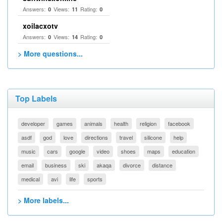
Answers:
Views:
Rating:
0
11
0
xoilacxotv
Answers:
Views:
Rating:
0
14
0
> More questions...
Top Labels
developer
games
animals
health
religion
facebook
asdf
god
love
directions
travel
silicone
help
music
cars
google
video
shoes
maps
education
email
business
ski
akaqa
divorce
distance
medical
avi
life
sports
> More labels...