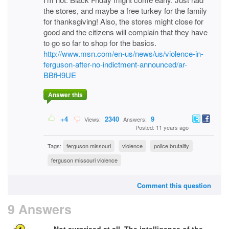
the stores, and maybe a free turkey for the family
for thanksgiving! Also, the stores might close for
good and the citizens will complain that they have
to go so far to shop for the basics.
http://www.msn.com/en-us/news/us/violence-in-
ferguson-after-no-indictment-announced/ar-
BBfH9UE
Answer this
+4
2340
9
Views:
Answers:
Posted: 11 years ago
Tags:
ferguson missouri
violence
police brutality
ferguson missouri violence
Comment this question
9 Answers