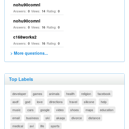
nohu90comnl
Answers:
Views:
Rating:
0
14
0
nohu90comnl
Answers:
Views:
Rating:
0
16
0
c168works2
Answers:
Views:
Rating:
0
16
0
> More questions...
Top Labels
developer
games
animals
health
religion
facebook
asdf
god
love
directions
travel
silicone
help
music
cars
google
video
shoes
maps
education
email
business
ski
akaqa
divorce
distance
medical
avi
life
sports