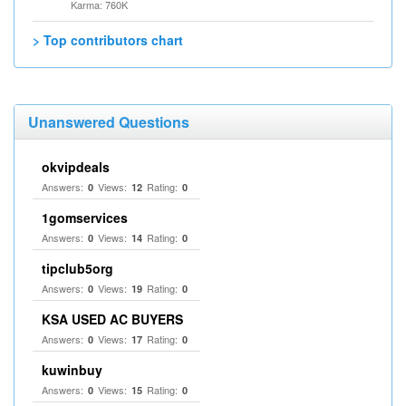
Karma: 760K
> Top contributors chart
Unanswered Questions
okvipdeals
Answers:
Views:
Rating:
0
12
0
1gomservices
Answers:
Views:
Rating:
0
14
0
tipclub5org
Answers:
Views:
Rating:
0
19
0
KSA USED AC BUYERS
Answers:
Views:
Rating:
0
17
0
kuwinbuy
Answers:
Views:
Rating:
0
15
0