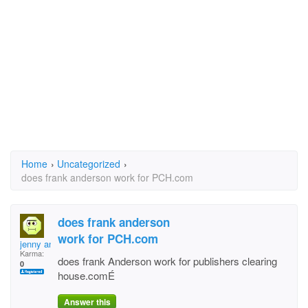
Home
›
Uncategorized
›
does frank anderson work for PCH.com
does frank anderson
work for PCH.com
jenny ann
Karma:
does frank Anderson work for publishers clearing
0
house.comÉ
Answer this