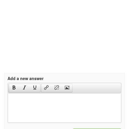
Add a new answer