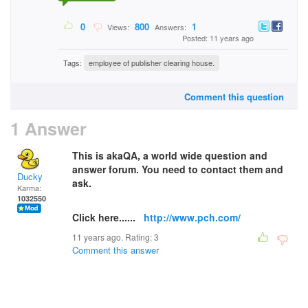
0
800
1
Views:
Answers:
Posted: 11 years ago
Tags:
employee of publisher clearing house.
Comment this question
1 Answer
This is akaQA, a world wide question and
answer forum. You need to contact them and
Ducky
ask.
Karma:
1032550
Click here......
http://www.pch.com/
11 years ago. Rating:
3
Comment this answer