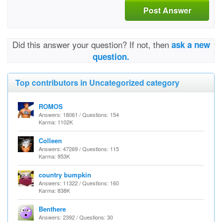
Post Answer
Did this answer your question? If not, then
ask a new
question.
Top contributors in Uncategorized category
ROMOS
Answers: 18061 / Questions: 154
Karma: 1102K
Colleen
Answers: 47269 / Questions: 115
Karma: 953K
country bumpkin
Answers: 11322 / Questions: 160
Karma: 838K
Benthere
Answers: 2392 / Questions: 30