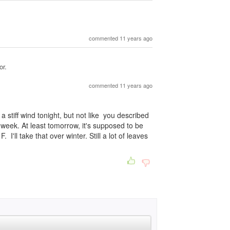
commented 11 years ago
or.
commented 11 years ago
 a stiff wind tonight, but not like you described
week. At least tomorrow, it's supposed to be
 I'll take that over winter. Still a lot of leaves