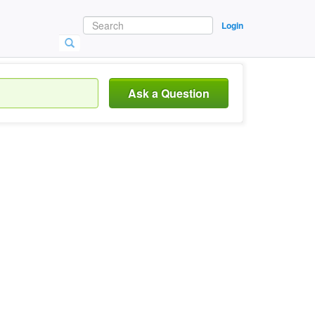
Login
Ask a Question