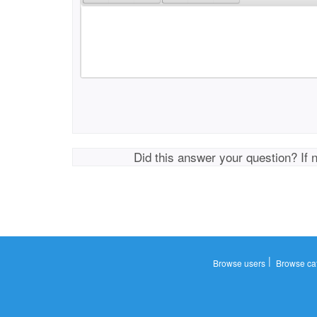
Did this answer your question? If 
|
Browse users
Browse ca