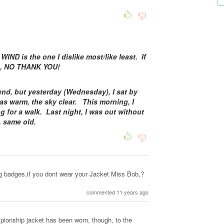
 WIND is the one I dislike most/like least. If
eze, NO THANK YOU!
nd, but yesterday (Wednesday), I sat by
s warm, the sky clear. This morning, I
g for a walk. Last night, I was out without
d, same old.
g badges,if you dont wear your Jacket Miss Bob,?
commented 11 years ago
ionship jacket has been worn, though, to the