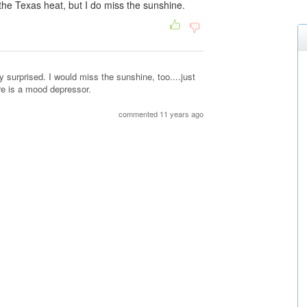
 the Texas heat, but I do miss the sunshine.
ly surprised. I would miss the sunshine, too....just
re is a mood depressor.
commented 11 years ago