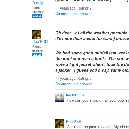
Ducky
Karma:
11 years ago. Rating:
9
1032550
Comment this answer
Oh dear....of all the weather possible,
it's more than a cool (or warm) bre
Bob/PKB
Karma:
945575
We had some good rainfall last weeke
the pool and read a book. The sun wa
wore a light jacket when I took the do
a jacket. I guess you'd say, same ol
11 years ago. Rating:
9
Comment this answer
hector5559
How can you show off all your bowlin
Bob/PKB
Can't rest on past success! My champ