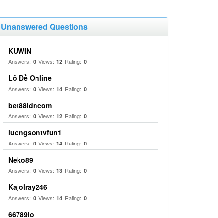
Unanswered Questions
KUWIN
Answers:
Views:
Rating:
0
12
0
Lô Đề Online
Answers:
Views:
Rating:
0
14
0
bet88idncom
Answers:
Views:
Rating:
0
12
0
luongsontvfun1
Answers:
Views:
Rating:
0
14
0
Neko89
Answers:
Views:
Rating:
0
13
0
Kajolray246
Answers:
Views:
Rating:
0
14
0
66789io