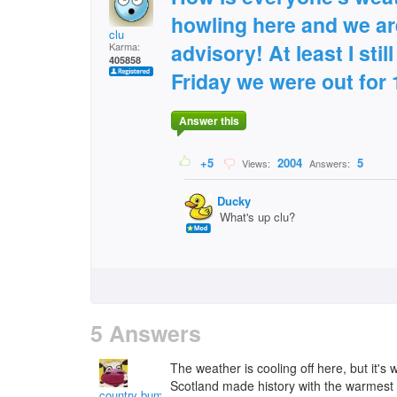
howling here and we ar
clu
advisory! At least I sti
Karma:
405858
Friday we were out for 
Answer this
+5
2004
5
Views:
Answers:
Ducky
What's up clu?
5 Answers
The weather is cooling off here, but it's 
Scotland made history with the warmest 
country bumpkin