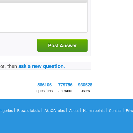
Post Answer
not, then
ask a new question.
566106
779756
930528
questions
answers
users
|
|
|
|
|
|
tegories
Browse labels
AkaQA rules
About
Karma points
Contact
Priv