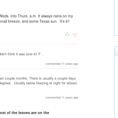
ay Weds. into Thurs. a.m. It always rains on my
 small breeze, and some Texas sun. It’s 61
didn't think it was ever 61 F .
commented 11 years ago
ast couple months. There is usually a couple days
degrees . Usually below freezing at night for atleast
commented 11 years ago
ost of the leaves are on the