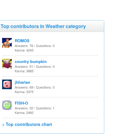
Top contributors in Weather category
ROMOS
Answers: 76 / Questions: 0
Karma: 4245
country bumpkin
Answers: 51 / Questions: 0
Karma: 3885
jhharlan
Answers: 69 / Questions: 0
Karma: 3375
FISH-O
Answers: 32 / Questions: 1
Karma: 2460
> Top contributors chart