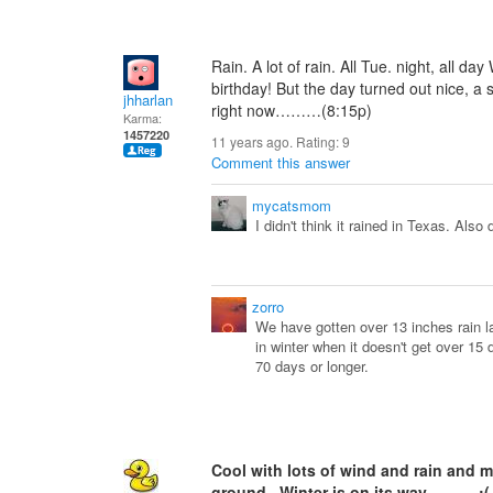
Rain. A lot of rain. All Tue. night, all d
birthday! But the day turned out nice, a
jhharlan
right now………(8:15p)
Karma:
1457220
11 years ago. Rating:
9
Comment this answer
mycatsmom
I didn't think it rained in Texas. Also 
zorro
We have gotten over 13 inches rain l
in winter when it doesn't get over 15 
70 days or longer.
Cool with lots of wind and rain and m
ground. Winter is on its way. :(