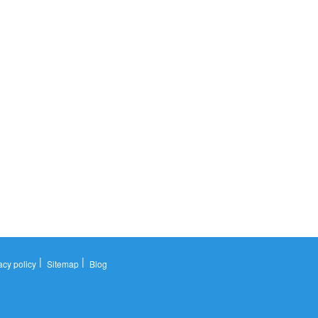
|
|
acy policy
Sitemap
Blog