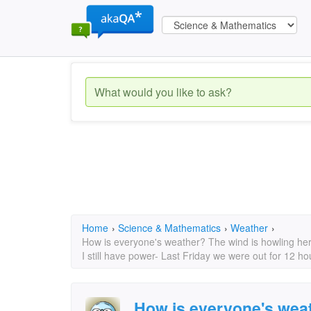
Home
›
Science & Mathematics
›
Weather
›
How is everyone's weather? The wind is howling her
I still have power- Last Friday we were out for 12 ho
How is everyone's weat