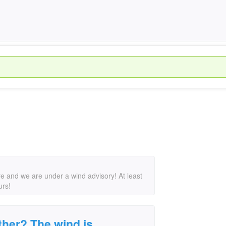
e and we are under a wind advisory! At least
urs!
her? The wind is