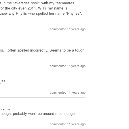
s in the "averages book" with my teammates,
for the city even 2014. WHY my name is
know any Phyllis who spelled her name "Phyliss".
commented 11 years ago
is....often spelled incorrectly. Seems to be a tough
commented 11 years ago
,??
commented 11 years ago
ly. ...
 though, probably won't be around much longer
commented 11 years ago