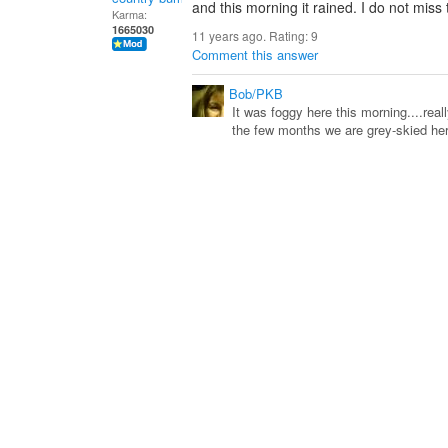
and this morning it rained. I do not miss
Karma:
1665030
11 years ago. Rating:
9
Comment this answer
Bob/PKB
It was foggy here this morning....real
the few months we are grey-skied he