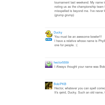
tournament last weekend. My name i
noting us as the championship team 
misspelled is beyond me. I've never 
(grump grump)
Ducky
You must be an awesome bowler!!!
I have a relative whose name is Phyll
one for people. :(
hector5559
I Always thought your name was Bob
Bob/PKB
Hector, whatever you can spell correct
It's qeird, Ducky. Such an old name,