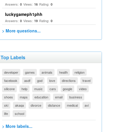
Answers:
Views:
Rating:
0
16
0
luckygameph1phh
Answers:
Views:
Rating:
0
19
0
> More questions...
Top Labels
developer
games
animals
health
religion
facebook
asdf
god
love
directions
travel
silicone
help
music
cars
google
video
shoes
maps
education
email
business
ski
akaqa
divorce
distance
medical
avi
life
school
> More labels...