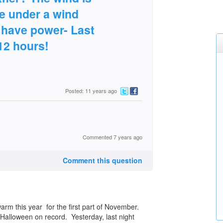
e under a wind
ll have power- Last
12 hours!
Posted: 11 years ago
Commented 7 years ago
Comment this question
warm this year for the first part of November.
Halloween on record. Yesterday, last night