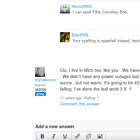
hector5559
I can spell Fillis,Corretley Bob,
Bob/PKB
Your spelling is speshell indeed, hect
Clu, I live in Mich too, like you . We have
. We didn't have any power outages last 
mycatsmom
sunny , but not warm. It's going to be 43 F.
Karma:
falling. I've done the leaf work 3 X !!
393700
11 years ago. Rating:
7
Comment this answer
Add a new answer