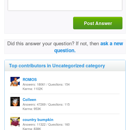
Post Answer
Did this answer your question? If not, then
ask a new
question.
Top contributors in Uncategorized category
ROMOS
Answers: 18061 / Questions: 154
Karma: 1102K
Colleen
Answers: 47269 / Questions: 115
Karma: 953K
country bumpkin
Answers: 11322 / Questions: 160
Karma: 838K