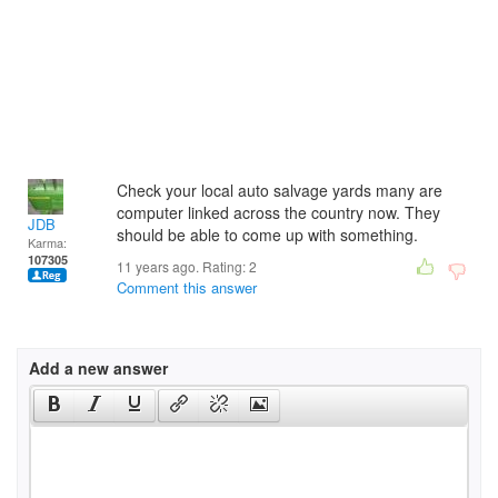
Check your local auto salvage yards many are
computer linked across the country now. They
JDB
should be able to come up with something.
Karma:
107305
11 years ago. Rating:
2
Comment this answer
Add a new answer