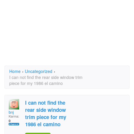
Home
›
Uncategorized
›
I can not find the rear side window trim
piece for my 1986 el camino
I can not find the
rear side window
bnj
trim piece for my
Karma:
0
1986 el camino