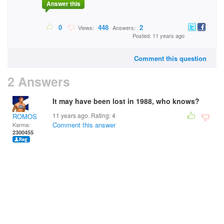
Answer this
0
448
2
Views:
Answers:
Posted: 11 years ago
Comment this question
2 Answers
It may have been lost in 1988, who knows?
11 years ago. Rating:
4
ROMOS
Comment this answer
Karma:
2300455