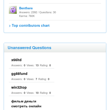
Benthere
Answers: 2392 / Questions: 30
Karma: 760K
> Top contributors chart
Unanswered Questions
x66ltd
Answers:
Views:
Rating:
0
13
0
gg88fund
Answers:
Views:
Rating:
0
7
0
win32top
Answers:
Views:
Rating:
0
10
0
фильм деньги
смотреть онлайн