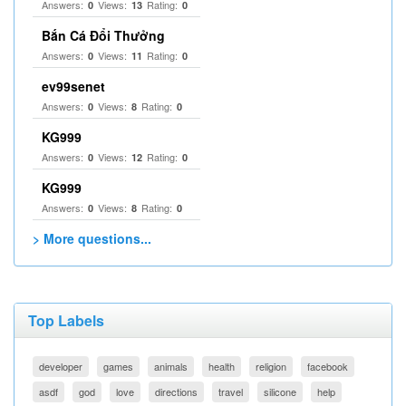
Answers:
Views:
Rating:
0
13
0
Bắn Cá Đổi Thưởng
Answers:
Views:
Rating:
0
11
0
ev99senet
Answers:
Views:
Rating:
0
8
0
KG999
Answers:
Views:
Rating:
0
12
0
KG999
Answers:
Views:
Rating:
0
8
0
> More questions...
Top Labels
developer
games
animals
health
religion
facebook
asdf
god
love
directions
travel
silicone
help