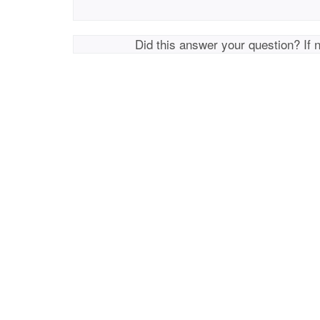
Did this answer your question? If 