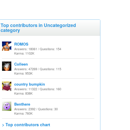
Top contributors in Uncategorized
category
ROMOS
Answers: 18061 / Questions: 154
Karma: 1102K
Colleen
Answers: 47269 / Questions: 115
Karma: 953K
country bumpkin
Answers: 11322 / Questions: 160
Karma: 838K
Benthere
Answers: 2392 / Questions: 30
Karma: 760K
> Top contributors chart