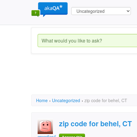
Home
›
Uncategorized
›
zip code for behel, CT
zip code for behel, CT
greenfies@gmail.com