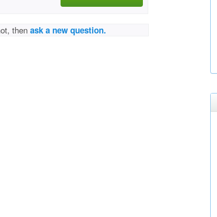
not, then
ask a new question.