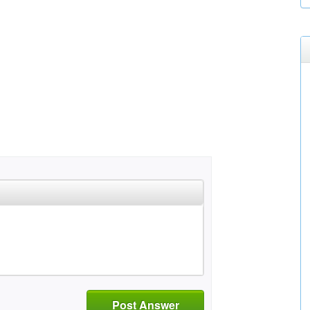
Post Answer