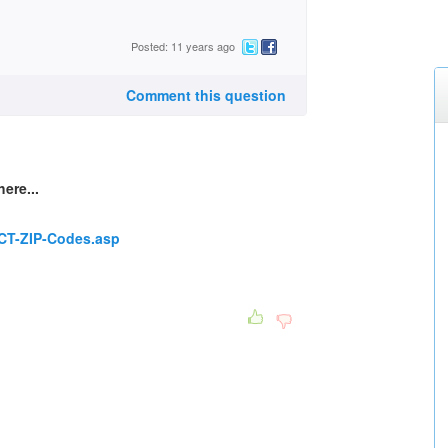
Posted: 11 years ago
Comment this question
here...
/CT-ZIP-Codes.asp