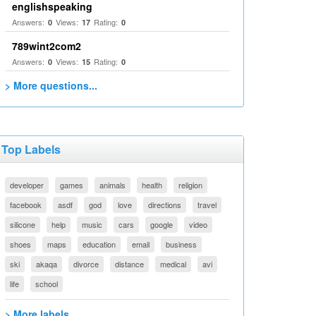
englishspeaking
Answers:
Views:
Rating:
0
17
0
789wint2com2
Answers:
Views:
Rating:
0
15
0
> More questions...
Top Labels
developer
games
animals
health
religion
facebook
asdf
god
love
directions
travel
silicone
help
music
cars
google
video
shoes
maps
education
email
business
ski
akaqa
divorce
distance
medical
avi
life
school
> More labels...