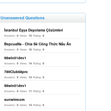
Unanswered Questions
İstanbul Eşya Depolama Çözümleri
Answers:
Views:
Rating:
0
15
0
BepcuaNa - Chia Sẻ Công Thức Nấu Ăn
Answers:
Views:
Rating:
0
16
0
98win01dev1
Answers:
Views:
Rating:
0
14
0
789Club68pro
Answers:
Views:
Rating:
0
14
0
98win01dev1
Answers:
Views:
Rating:
0
11
0
sunwimcom
Answers:
Views:
Rating:
0
14
0