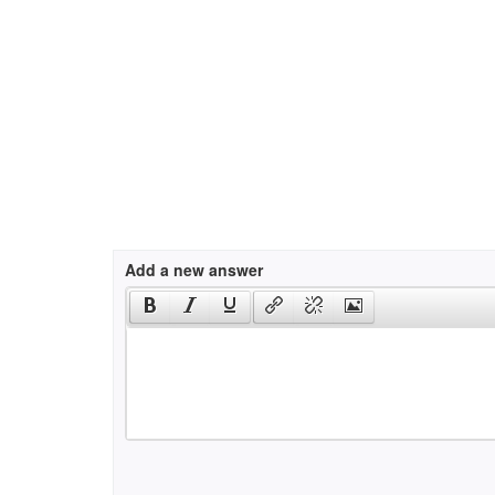
Add a new answer