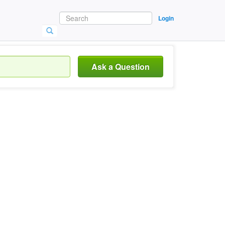
Login
Ask a Question