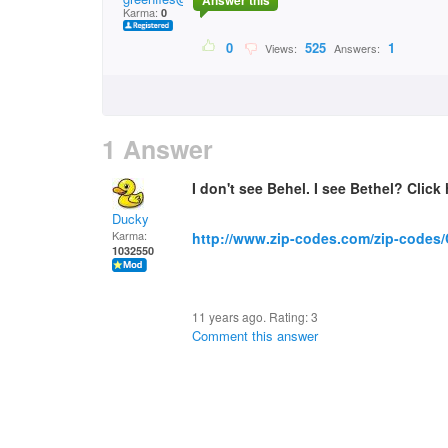
Answer this
Karma:
0
0
525
1
Views:
Answers:
1 Answer
I don't see Behel. I see Bethel? Click 
Ducky
Karma:
http://www.zip-codes.com/zip-codes
1032550
11 years ago. Rating:
3
Comment this answer