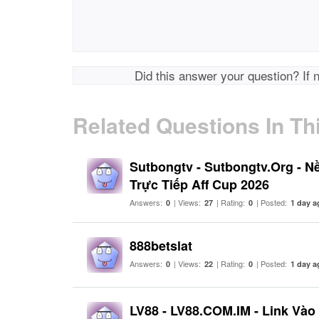
Did this answer your question? If 
Related Questions In Th
Sutbongtv - Sutbongtv.Org - N
Trực Tiếp Aff Cup 2026
Answers:
| Views:
| Rating:
| Posted:
0
27
0
1 day a
888betslat
Answers:
| Views:
| Rating:
| Posted:
0
22
0
1 day a
LV88 - LV88.COM.IM - Link Và