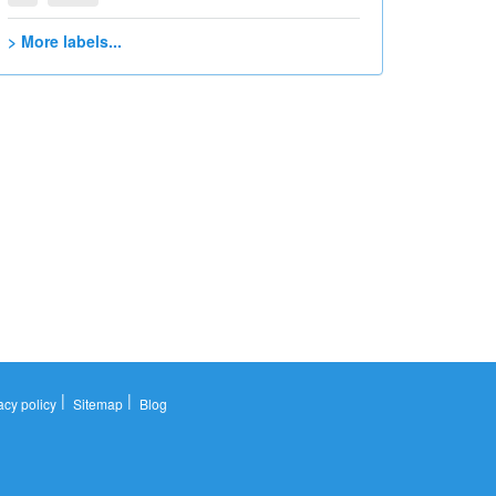
> More labels...
|
|
acy policy
Sitemap
Blog