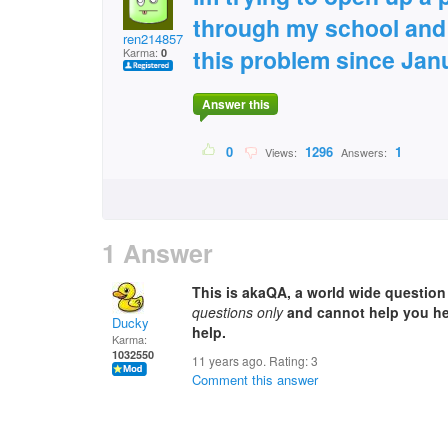
through my school and 
ren2148572
this problem since Jan
Karma:
0
Answer this
0
1296
1
Views:
Answers:
1 Answer
This is akaQA, a world wide questio
questions only
and cannot help you her
Ducky
help.
Karma:
1032550
11 years ago. Rating:
3
Comment this answer