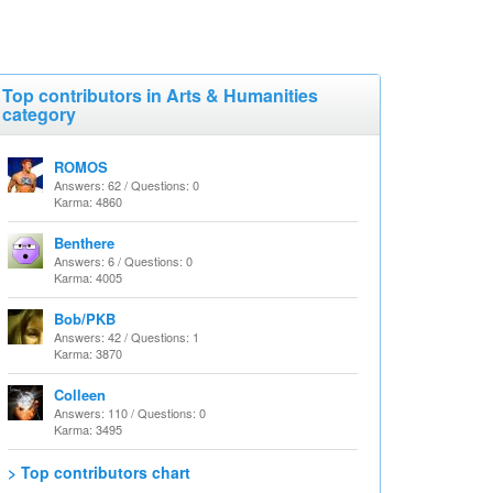
Top contributors in Arts & Humanities
category
ROMOS
Answers: 62 / Questions: 0
Karma: 4860
Benthere
Answers: 6 / Questions: 0
Karma: 4005
Bob/PKB
Answers: 42 / Questions: 1
Karma: 3870
Colleen
Answers: 110 / Questions: 0
Karma: 3495
> Top contributors chart