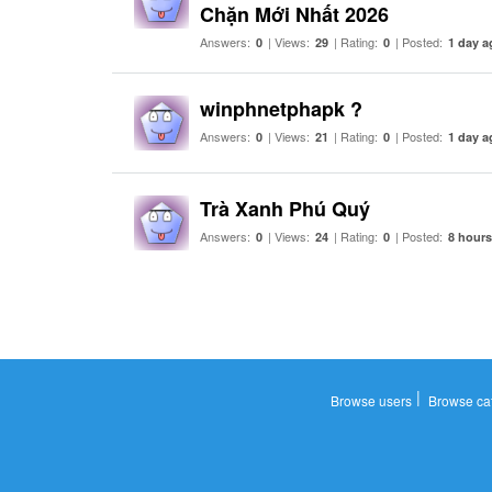
Chặn Mới Nhất 2026
Answers:
| Views:
| Rating:
| Posted:
0
29
0
1 day a
winphnetphapk ?
Answers:
| Views:
| Rating:
| Posted:
0
21
0
1 day a
Trà Xanh Phú Quý
Answers:
| Views:
| Rating:
| Posted:
0
24
0
8 hour
|
Browse users
Browse ca