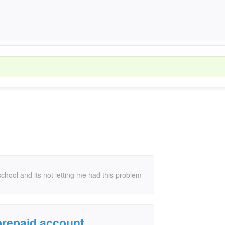
chool and its not letting me had this problem
 prepaid account