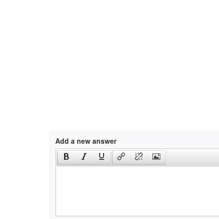
Add a new answer