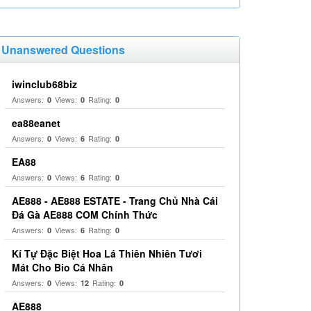
Unanswered Questions
iwinclub68biz
Answers:
Views:
Rating:
0
0
0
ea88eanet
Answers:
Views:
Rating:
0
6
0
EA88
Answers:
Views:
Rating:
0
6
0
AE888 - AE888 ESTATE - Trang Chủ Nhà Cái
Đá Gà AE888 COM Chính Thức
Answers:
Views:
Rating:
0
6
0
Kí Tự Đặc Biệt Hoa Lá Thiên Nhiên Tươi
Mát Cho Bio Cá Nhân
Answers:
Views:
Rating:
0
12
0
AE888