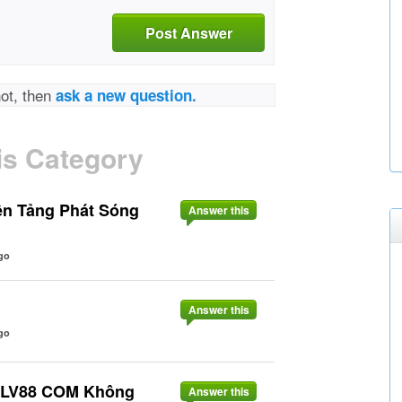
Post Answer
not, then
ask a new question.
is Category
ền Tảng Phát Sóng
Answer this
go
Answer this
go
o LV88 COM Không
Answer this