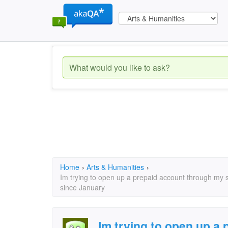
Home
›
Arts & Humanities
›
Im trying to open up a prepaid account through my s
since January
Im trying to open up a