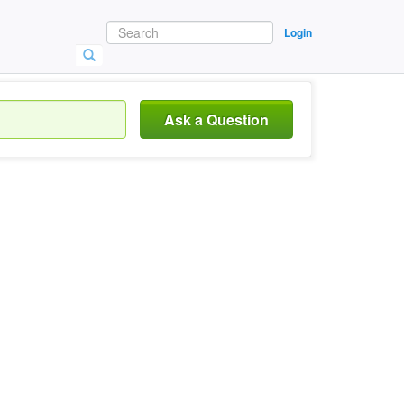
Login
Ask a Question