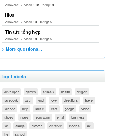
Answers:
Views:
Rating:
0
12
0
HI88
Answers:
Views:
Rating:
0
8
0
Tin tức tổng hợp
Answers:
Views:
Rating:
0
9
0
> More questions...
Top Labels
developer
games
animals
health
religion
facebook
asdf
god
love
directions
travel
silicone
help
music
cars
google
video
shoes
maps
education
email
business
ski
akaqa
divorce
distance
medical
avi
life
school