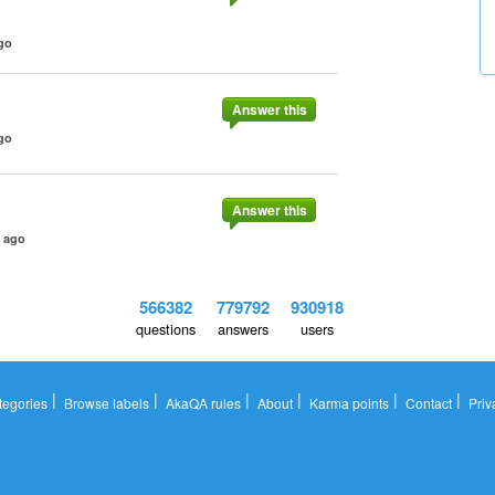
go
Answer this
go
Answer this
s ago
566382
779792
930918
questions
answers
users
|
|
|
|
|
|
tegories
Browse labels
AkaQA rules
About
Karma points
Contact
Priv