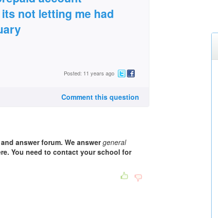
its not letting me had
uary
Posted: 11 years ago
Comment this question
n and answer forum. We answer
general
e. You need to contact your school for