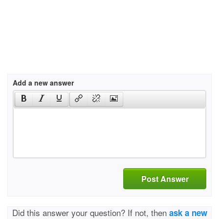
Add a new answer
Post Answer
Did this answer your question? If not, then
ask a new