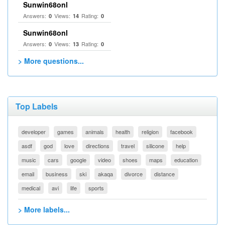
Sunwin68onl
Answers:
Views:
Rating:
0
14
0
Sunwin68onl
Answers:
Views:
Rating:
0
13
0
> More questions...
Top Labels
developer
games
animals
health
religion
facebook
asdf
god
love
directions
travel
silicone
help
music
cars
google
video
shoes
maps
education
email
business
ski
akaqa
divorce
distance
medical
avi
life
sports
> More labels...