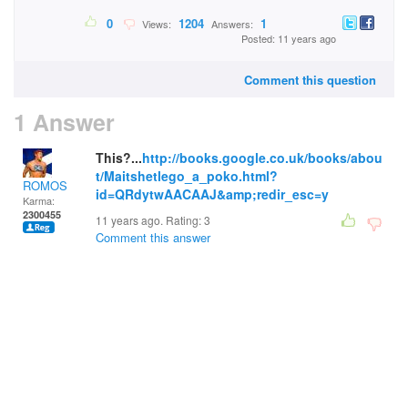
0
1204
1
Views:
Answers:
Posted: 11 years ago
Comment this question
1 Answer
This?...
http://books.google.co.uk/books/abou
t/Maitshetlego_a_poko.html?
ROMOS
id=QRdytwAACAAJ&amp;redir_esc=y
Karma:
2300455
11 years ago. Rating:
3
Comment this answer