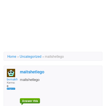
Home
›
Uncategorized
›
maitshetlego
maitshetlego
bvmakhebe
maitshetlego
Karma:
0
Answer this