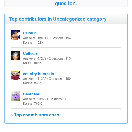
question.
Top contributors in Uncategorized category
ROMOS
Answers: 18061 / Questions: 154
Karma: 1102K
Colleen
Answers: 47269 / Questions: 115
Karma: 953K
country bumpkin
Answers: 11322 / Questions: 160
Karma: 838K
Benthere
Answers: 2392 / Questions: 30
Karma: 760K
> Top contributors chart