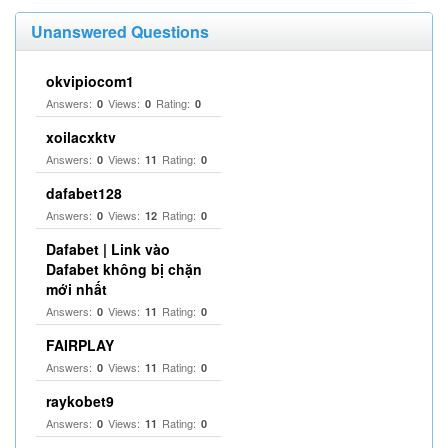
Unanswered Questions
okvipiocom1
Answers:
Views:
Rating:
0
0
0
xoilacxktv
Answers:
Views:
Rating:
0
11
0
dafabet128
Answers:
Views:
Rating:
0
12
0
Dafabet | Link vào
Dafabet không bị chặn
mới nhất
Answers:
Views:
Rating:
0
11
0
FAIRPLAY
Answers:
Views:
Rating:
0
11
0
raykobet9
Answers:
Views:
Rating:
0
11
0