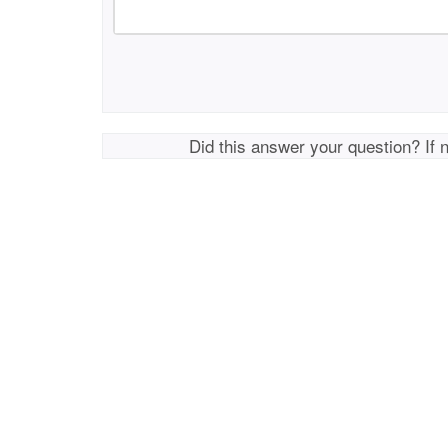
Did this answer your question? If 