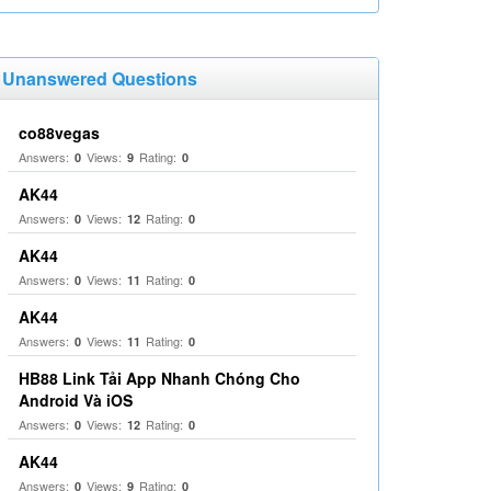
Unanswered Questions
co88vegas
Answers:
Views:
Rating:
0
9
0
AK44
Answers:
Views:
Rating:
0
12
0
AK44
Answers:
Views:
Rating:
0
11
0
AK44
Answers:
Views:
Rating:
0
11
0
HB88 Link Tải App Nhanh Chóng Cho
Android Và iOS
Answers:
Views:
Rating:
0
12
0
AK44
Answers:
Views:
Rating:
0
9
0