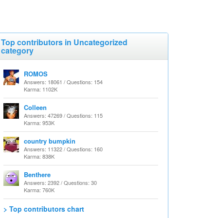
Top contributors in Uncategorized
category
ROMOS
Answers: 18061 / Questions: 154
Karma: 1102K
Colleen
Answers: 47269 / Questions: 115
Karma: 953K
country bumpkin
Answers: 11322 / Questions: 160
Karma: 838K
Benthere
Answers: 2392 / Questions: 30
Karma: 760K
> Top contributors chart