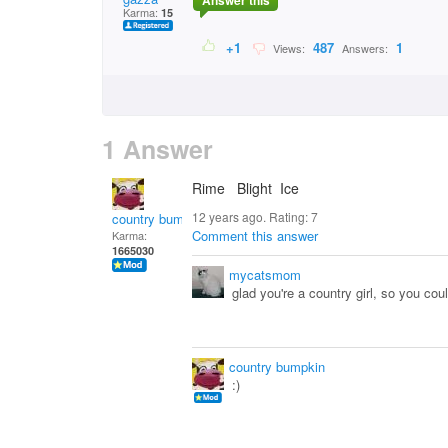
Answer this
Karma:
15
+1
487
1
Views:
Answers:
1 Answer
Rime Blight Ice
12 years ago. Rating:
7
country bumpkin
Comment this answer
Karma:
1665030
mycatsmom
glad you're a country girl, so you coul
country bumpkin
:)