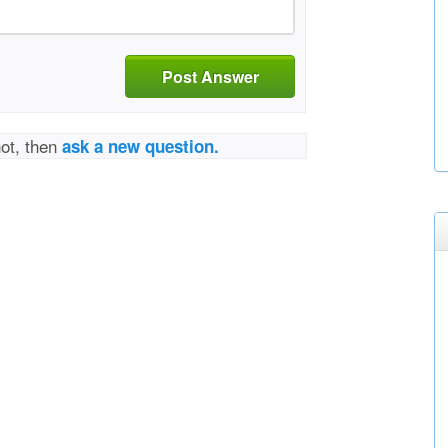
Post Answer
not, then
ask a new question.