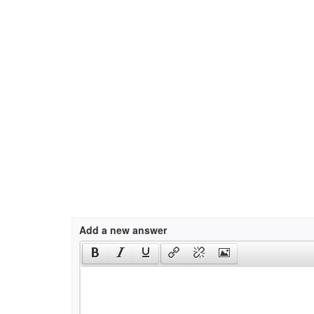
Add a new answer