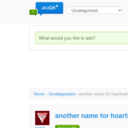
Home
›
Uncategorized
›
another name for hoarfrost
another name for hoarf
gazza