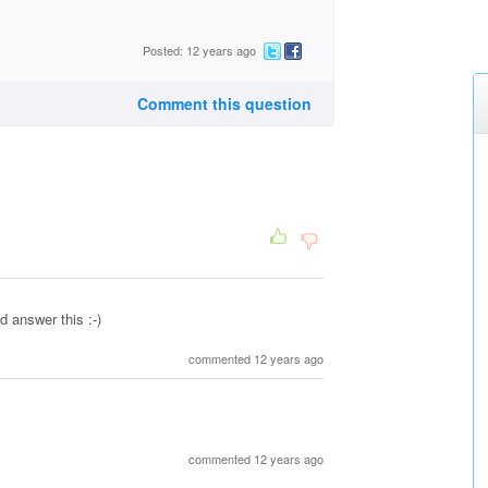
Posted: 12 years ago
Comment this question
d answer this :-)
commented 12 years ago
commented 12 years ago