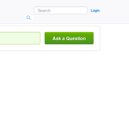
Login
Ask a Question