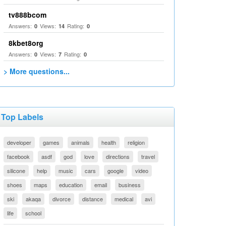
tv888bcom
Answers:
Views:
Rating:
0
14
0
8kbet8org
Answers:
Views:
Rating:
0
7
0
> More questions...
Top Labels
developer
games
animals
health
religion
facebook
asdf
god
love
directions
travel
silicone
help
music
cars
google
video
shoes
maps
education
email
business
ski
akaqa
divorce
distance
medical
avi
life
school