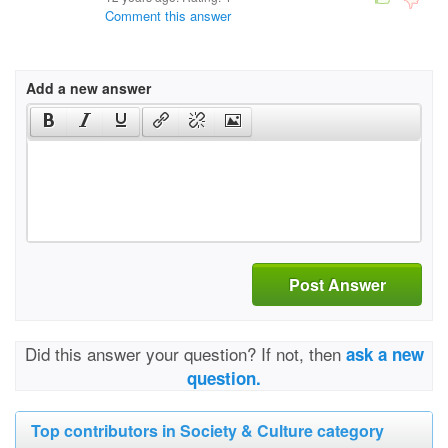
Comment this answer
Add a new answer
Post Answer
Did this answer your question? If not, then
ask a new
question.
Top contributors in Society & Culture category