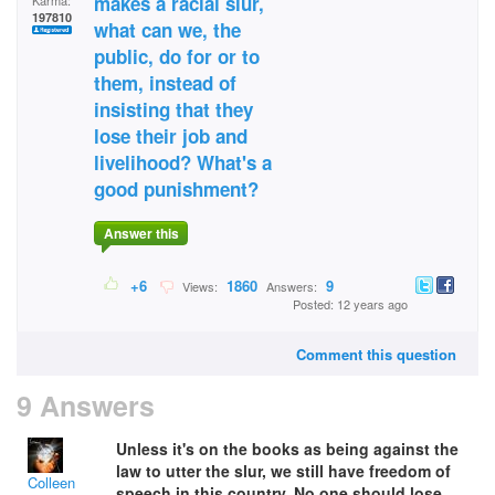
makes a racial slur,
Karma:
197810
what can we, the
public, do for or to
them, instead of
insisting that they
lose their job and
livelihood? What's a
good punishment?
Answer this
+6
1860
9
Views:
Answers:
Posted: 12 years ago
Comment this question
9 Answers
Unless it's on the books as being against the
law to utter the slur, we still have freedom of
Colleen
speech in this country. No one should lose