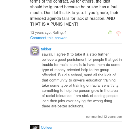
terms of the contract. As for others, the idiot
should be ignored because he or she has a foul
mouth. Dont let it stick to you. If you ignore, their
intended agenda fails for lack of reaction. AND
THAT IS A PUNISHMENT!
12 years ago. Rating:
4
Comment this answer
tabber
sawali, i agree & to take it a step further i
believe a good punishment for people that get in
trouble for racial slurs is to have them do some
type of money oriented help to the group
offended. Build a school, send all the kids of
that community to driver's education training,
take some type of training on racial sensitivity,
something to help the person grow in the area
of racial tolerance. i am sick of seeing people
lose their jobs over saying the wrong thing.
there are better solutions.
commented 12 years ago
Colleen