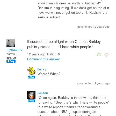
should are children be anything but racist?
Racism is disgusting. If we don't get on top of it
now, we will never get on top of it. Racism is a
serious subject.
commented 12 years ago
It seemed to be alright when Charles Barkley
publicly stated ......" I hate white people "
mycatsmom
Karma:
12 years ago. Rating:
6
393700
Comment this answer
Ducky
Where? When?
commented 12 years ago
Colleen
"Once again, Barkley is in hot water, this time
for saying, "See, that's why I hate white people"
to a white reporter friend after answering a
question about NBA groupies during an