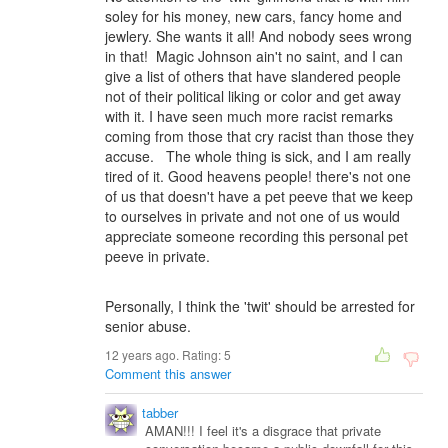
soley for his money, new cars, fancy home and
jewlery. She wants it all! And nobody sees wrong
in that! Magic Johnson ain't no saint, and I can
give a list of others that have slandered people
not of their political liking or color and get away
with it. I have seen much more racist remarks
coming from those that cry racist than those they
accuse. The whole thing is sick, and I am really
tired of it. Good heavens people! there's not one
of us that doesn't have a pet peeve that we keep
to ourselves in private and not one of us would
appreciate someone recording this personal pet
peeve in private.
Personally, I think the 'twit' should be arrested for
senior abuse.
12 years ago. Rating:
5
Comment this answer
tabber
AMAN!!! I feel it's a disgrace that private