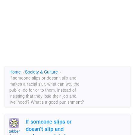
Home
›
Society & Culture
›
If someone slips or doesn't slip and
makes a racial slur, what can we, the
public, do for or to them, instead of
insisting that they lose their job and
livelihood? What's a good punishment?
If someone slips or
doesn't slip and
tabber