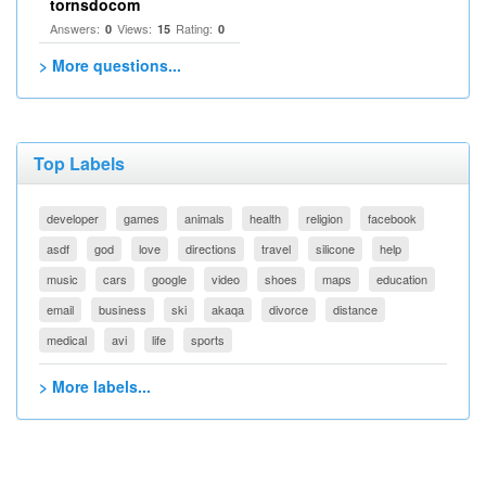
tornsdocom
Answers:
Views:
Rating:
0
15
0
> More questions...
Top Labels
developer
games
animals
health
religion
facebook
asdf
god
love
directions
travel
silicone
help
music
cars
google
video
shoes
maps
education
email
business
ski
akaqa
divorce
distance
medical
avi
life
sports
> More labels...