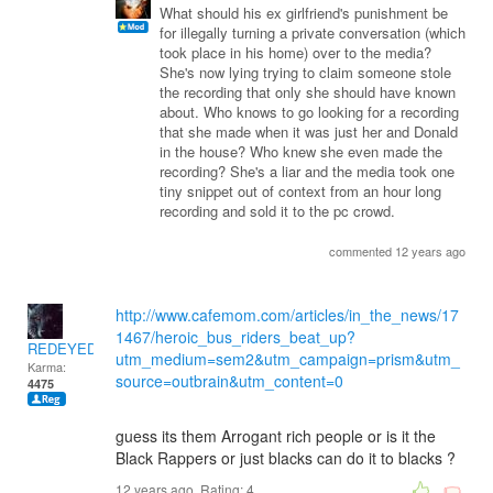
What should his ex girlfriend's punishment be
for illegally turning a private conversation (which
took place in his home) over to the media?
She's now lying trying to claim someone stole
the recording that only she should have known
about. Who knows to go looking for a recording
that she made when it was just her and Donald
in the house? Who knew she even made the
recording? She's a liar and the media took one
tiny snippet out of context from an hour long
recording and sold it to the pc crowd.
commented 12 years ago
http://www.cafemom.com/articles/in_the_news/17
1467/heroic_bus_riders_beat_up?
REDEYEDWOLF
utm_medium=sem2&utm_campaign=prism&utm_
Karma:
source=outbrain&utm_content=0
4475
guess its them Arrogant rich people or is it the
Black Rappers or just blacks can do it to blacks ?
12 years ago. Rating:
4