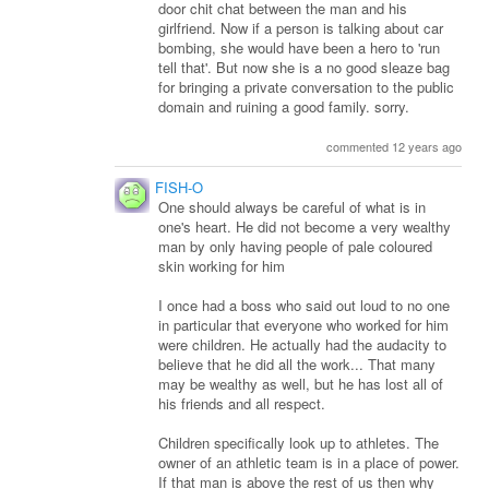
door chit chat between the man and his
girlfriend. Now if a person is talking about car
bombing, she would have been a hero to 'run
tell that'. But now she is a no good sleaze bag
for bringing a private conversation to the public
domain and ruining a good family. sorry.
commented 12 years ago
FISH-O
One should always be careful of what is in
one's heart. He did not become a very wealthy
man by only having people of pale coloured
skin working for him
I once had a boss who said out loud to no one
in particular that everyone who worked for him
were children. He actually had the audacity to
believe that he did all the work... That many
may be wealthy as well, but he has lost all of
his friends and all respect.
Children specifically look up to athletes. The
owner of an athletic team is in a place of power.
If that man is above the rest of us then why