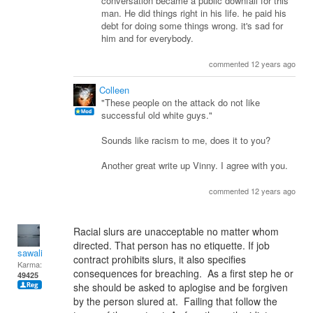
conversation became a public downfall for this
man. He did things right in his life. he paid his
debt for doing some things wrong. it's sad for
him and for everybody.
commented 12 years ago
Colleen
"These people on the attack do not like
successful old white guys."
Sounds like racism to me, does it to you?
Another great write up Vinny. I agree with you.
commented 12 years ago
Racial slurs are unacceptable no matter whom
directed. That person has no etiquette. If job
sawali
contract prohibits slurs, it also specifies
Karma:
consequences for breaching. As a first step he or
49425
she should be asked to aplogise and be forgiven
by the person slured at. Failing that follow the