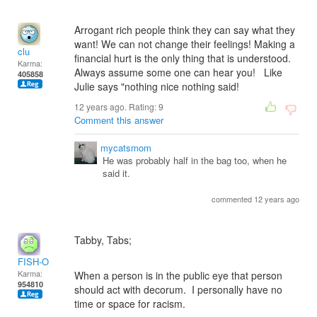
Arrogant rich people think they can say what they
want! We can not change their feelings! Making a
clu
financial hurt is the only thing that is understood.
Karma:
Always assume some one can hear you! Like
405858
Julie says "nothing nice nothing said!
12 years ago. Rating:
9
Comment this answer
mycatsmom
He was probably half in the bag too, when he
said it.
commented 12 years ago
Tabby, Tabs;
FISH-O
Karma:
When a person is in the public eye that person
954810
should act with decorum. I personally have no
time or space for racism.