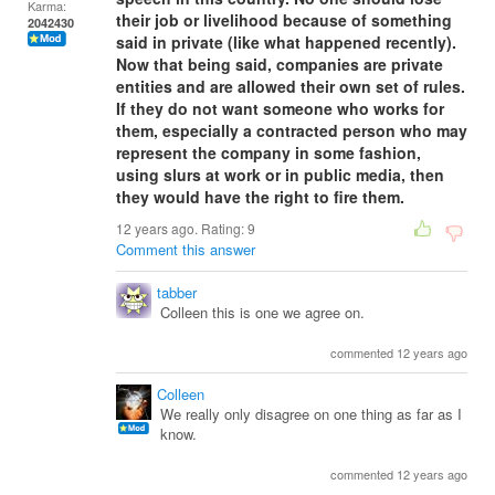
Karma:
their job or livelihood because of something
2042430
said in private (like what happened recently).
Now that being said, companies are private
entities and are allowed their own set of rules.
If they do not want someone who works for
them, especially a contracted person who may
represent the company in some fashion,
using slurs at work or in public media, then
they would have the right to fire them.
12 years ago. Rating:
9
Comment this answer
tabber
Colleen this is one we agree on.
commented 12 years ago
Colleen
We really only disagree on one thing as far as I
know.
commented 12 years ago