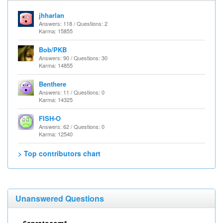
jhharlan
Answers: 118 / Questions: 2
Karma: 15855
Bob/PKB
Answers: 90 / Questions: 30
Karma: 14855
Benthere
Answers: 11 / Questions: 0
Karma: 14325
FISH-O
Answers: 62 / Questions: 0
Karma: 12540
> Top contributors chart
Unanswered Questions