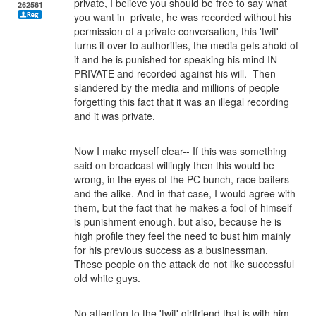
private, I believe you should be free to say what
262561
you want in private, he was recorded without his
permission of a private conversation, this 'twit'
turns it over to authorities, the media gets ahold of
it and he is punished for speaking his mind IN
PRIVATE and recorded against his will. Then
slandered by the media and millions of people
forgetting this fact that it was an illegal recording
and it was private.
Now I make myself clear-- If this was something
said on broadcast willingly then this would be
wrong, in the eyes of the PC bunch, race baiters
and the alike. And in that case, I would agree with
them, but the fact that he makes a fool of himself
is punishment enough. but also, because he is
high profile they feel the need to bust him mainly
for his previous success as a businessman.
These people on the attack do not like successful
old white guys.
No attention to the 'twit' girlfriend that is with him