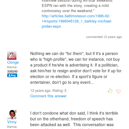
interview session during All-Star Weekend.
ESPN ran with the story, creating a mild
controversy over the weekend."
http://articles.baltimoresun.com/1995-02-
14/sports/1995045129_1_barkley-michael-
jordan-espn
commented 12 years ago
Nothing we can do "for them", but if it's a person
who is "high-profile", we can for instance, not buy
Clonge
a product if he/she is advertising it. If a politician,
Karma:
ask him/her to resign and/or don't vote for if up for
339240
election or re-election. If a sport's figure or
entertainer, don't go to any event...
12 years ago. Rating:
5
Comment this answer
I don't condone what don said, I think it's terrible
but on the otherhand, freedom of speech has
Vinny
been attacked as well. This conversation was
Karma: