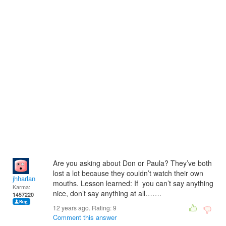
Are you asking about Don or Paula? They’ve both
lost a lot because they couldn’t watch their own
jhharlan
mouths. Lesson learned: If you can’t say anything
Karma:
nice, don’t say anything at all…….
1457220
12 years ago. Rating:
9
Comment this answer