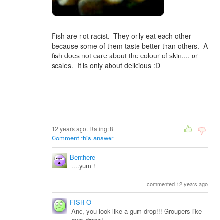
Fish are not racist. They only eat each other
because some of them taste better than others. A
fish does not care about the colour of skin.... or
scales. It is only about delicious :D
12 years ago. Rating:
8
Comment this answer
Benthere
....yum !
commented 12 years ago
FISH-O
And, you look like a gum drop!!! Groupers like
gum drops!