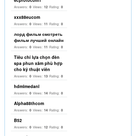
6cprotocom1
Answers:
Views:
Rating:
0
12
0
xxx88eucom
Answers:
Views:
Rating:
0
11
0
лорд фильм смотреть
фильм лучший онлайн
Answers:
Views:
Rating:
0
11
0
Tiêu chí lựa chọn đèn
spa phun xăm phù hợp
cho kỹ thuật viên
Answers:
Views:
Rating:
0
13
0
hdmlmedanl
Answers:
Views:
Rating:
0
14
0
Alpha88thcom
Answers:
Views:
Rating:
0
14
0
B52
Answers:
Views:
Rating:
0
12
0