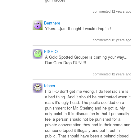
commented 12 years ago
Benthere
Yikes....just thought I would drop in !
commented 12 years ago
FISH-O
A Gold Spotted Grouper is coming your way...
Run Gum Drop RUN!!!!
commented 12 years ago
tabber
FISH-O don't get me wrong. I do feel racism is
a bad thing. And it should be confronted when it
rears it's ugly head. The public decided on a
punishment for Mr. Sterling and he got it. My
only point in this discussion is that I personally
feel a person should not be punished for a
private conversation they had in their home and
someone taped it illegally and put it out in
public. That should have been a behind closed