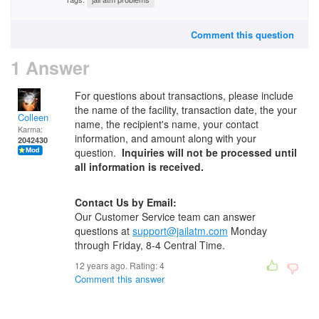
Comment this question
1 Answer
For questions about transactions, please include
the name of the facility, transaction date, the your
Colleen
name, the recipient's name, your contact
Karma:
information, and amount along with your
2042430
question.
Inquiries will not be processed until
all information is received.
Contact Us by Email:
Our Customer Service team can answer
questions at
support@jailatm.com
Monday
through Friday, 8-4 Central Time.
12 years ago. Rating:
4
Comment this answer