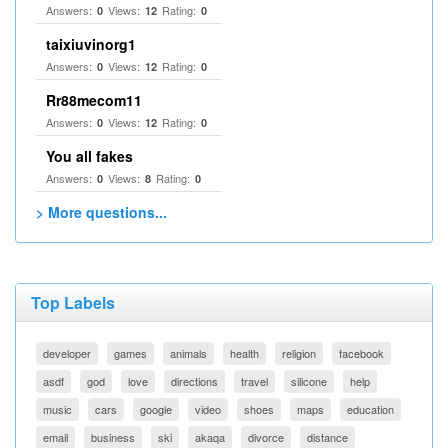
Answers:
Views:
Rating:
0
12
0
taixiuvinorg1
Answers:
Views:
Rating:
0
12
0
Rr88mecom11
Answers:
Views:
Rating:
0
12
0
You all fakes
Answers:
Views:
Rating:
0
8
0
> More questions...
Top Labels
developer
games
animals
health
religion
facebook
asdf
god
love
directions
travel
silicone
help
music
cars
google
video
shoes
maps
education
email
business
ski
akaqa
divorce
distance