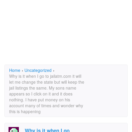
Home
›
Uncategorized
›
Why is it when I go to jailatm.com it will
let me change the state but will keep the
jail listings the same. My sons name
appears so I click on it and it does
nothing. I have put money on his
account many of times and wonder why
this is happening
Why is it when I go