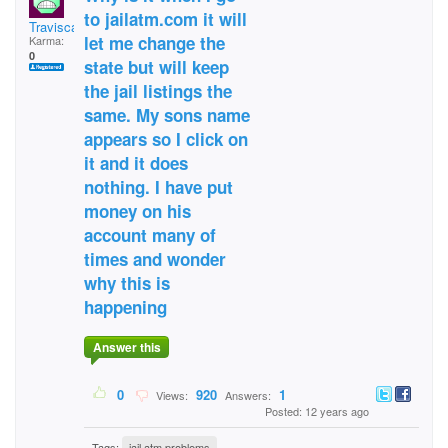
to jailatm.com it will
Traviscasie
let me change the
Karma:
0
state but will keep
the jail listings the
same. My sons name
appears so I click on
it and it does
nothing. I have put
money on his
account many of
times and wonder
why this is
happening
Answer this
0
920
1
Views:
Answers:
Posted: 12 years ago
Tags:
jail atm problems