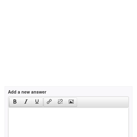
Add a new answer