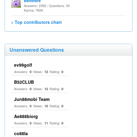
Benthere
Answers: 2392 / Questions: 30
Karma: 760K
> Top contributors chart
Unanswered Questions
ev99golf
Answers:
Views:
Rating:
0
12
0
B52CLUB
Answers:
Views:
Rating:
0
12
0
Jun88mobi Team
Answers:
Views:
Rating:
0
10
0
Ae888biorg
Answers:
Views:
Rating:
0
11
0
co88la