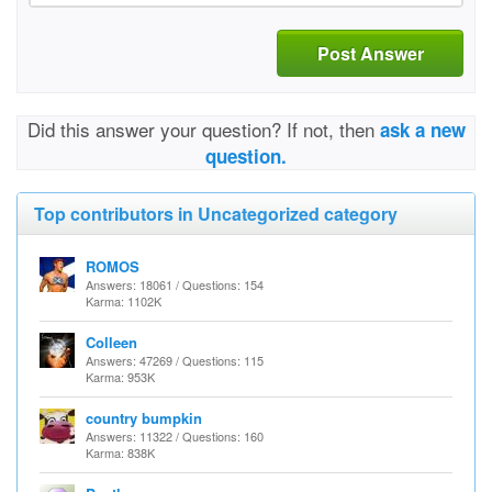
Post Answer
Did this answer your question? If not, then
ask a new
question.
Top contributors in Uncategorized category
ROMOS
Answers: 18061 / Questions: 154
Karma: 1102K
Colleen
Answers: 47269 / Questions: 115
Karma: 953K
country bumpkin
Answers: 11322 / Questions: 160
Karma: 838K