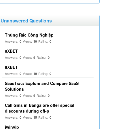
Unanswered Questions
Thùng Rác Công Nghiệp
Answers:
Views:
Rating:
0
10
0
8XBET
Answers:
Views:
Rating:
0
9
0
8XBET
Answers:
Views:
Rating:
0
10
0
SaasTrac: Explore and Compare SaaS
Solutions
Answers:
Views:
Rating:
0
9
0
Call Girls in Bangalore offer special
discounts during off-p
Answers:
Views:
Rating:
0
15
0
iwinvip