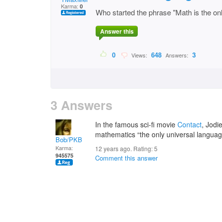
Karma:
0
Who started the phrase "Math is the onl
Answer this
0
648
3
Views:
Answers:
3 Answers
In the famous sci-fi movie
Contact
, Jodi
mathematics “the only universal languag
Bob/PKB
Karma:
12 years ago. Rating:
5
945575
Comment this answer