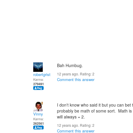
Bah Humbug.
12 years ago. Rating:
2
robertgrist
Comment this answer
Karma:
279491
I don't know who said it but you can bet 
probably be math of some sort. Math is
Vinny
will always = 2.
Karma:
262561
12 years ago. Rating:
2
Comment this answer