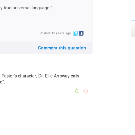
y true universal language."
Posted: 12 years ago
Comment this question
e Foster’s character, Dr. Ellie Arroway calls
e”.