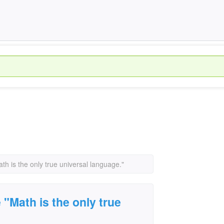
h is the only true universal language."
"Math is the only true