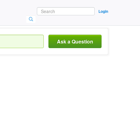
Login
Ask a Question