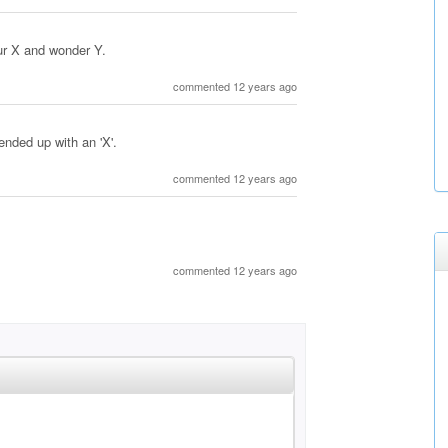
ur X and wonder Y.
commented 12 years ago
 ended up with an 'X'.
commented 12 years ago
commented 12 years ago