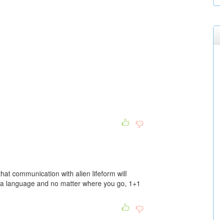
that communication with alien lifeform will
 a language and no matter where you go, 1+1