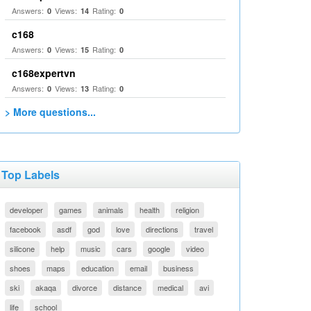
Answers:
Views:
Rating:
0
14
0
c168
Answers:
Views:
Rating:
0
15
0
c168expertvn
Answers:
Views:
Rating:
0
13
0
> More questions...
Top Labels
developer
games
animals
health
religion
facebook
asdf
god
love
directions
travel
silicone
help
music
cars
google
video
shoes
maps
education
email
business
ski
akaqa
divorce
distance
medical
avi
life
school