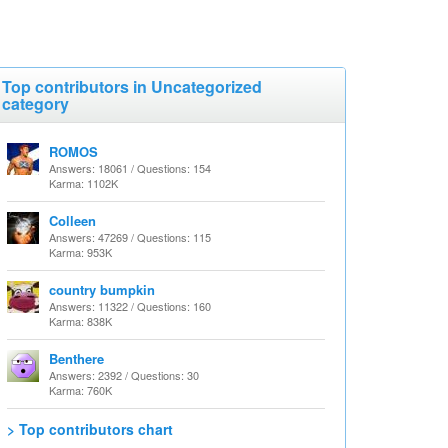
Top contributors in Uncategorized
category
ROMOS
Answers: 18061 / Questions: 154
Karma: 1102K
Colleen
Answers: 47269 / Questions: 115
Karma: 953K
country bumpkin
Answers: 11322 / Questions: 160
Karma: 838K
Benthere
Answers: 2392 / Questions: 30
Karma: 760K
> Top contributors chart