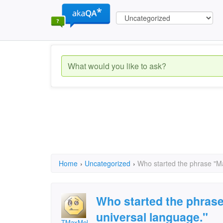
Home
›
Uncategorized
›
Who started the phrase "Mat
Who started the phrase 
universal language."
TMaxMel