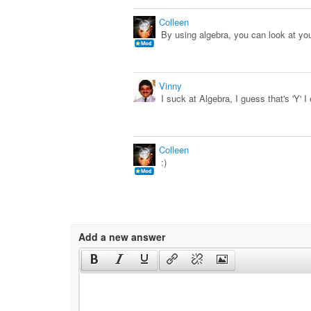
Colleen
By using algebra, you can look at yo
Vinny
I suck at Algebra, I guess that's 'Y' I
Colleen
:)
Add a new answer