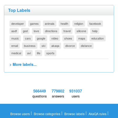
Top Labels
developer
games
animals
health
religion
facebook
asdf
god
love
directions
travel
silicone
help
music
cars
google
video
shoes
maps
education
email
business
ski
akaqa
divorce
distance
medical
avi
life
sports
> More labels...
566449
779802
931037
questions
answers
users
|
|
|
|
Browse users
Browse categories
Browse labels
AkaQA rules