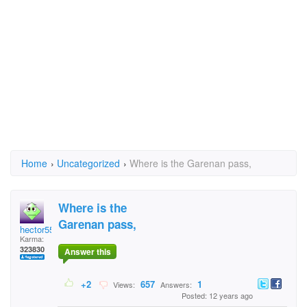
Home
›
Uncategorized
›
Where is the Garenan pass,
Where is the
Garenan pass,
hector5559
Karma:
323830
Answer this
+2
657
1
Views:
Answers:
Posted: 12 years ago