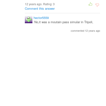
12 years ago. Rating:
3
Comment this answer
hector5559
No,it was a moutain pass simular in Tripoli,
commented 12 years ago