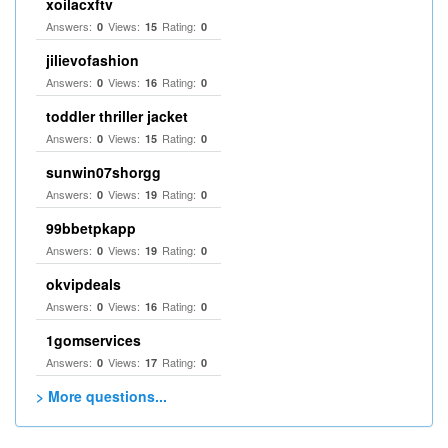
xoilacxftv
Answers:
Views:
Rating:
0
15
0
jilievofashion
Answers:
Views:
Rating:
0
16
0
toddler thriller jacket
Answers:
Views:
Rating:
0
15
0
sunwin07shorgg
Answers:
Views:
Rating:
0
19
0
99bbetpkapp
Answers:
Views:
Rating:
0
19
0
okvipdeals
Answers:
Views:
Rating:
0
16
0
1gomservices
Answers:
Views:
Rating:
0
17
0
> More questions...