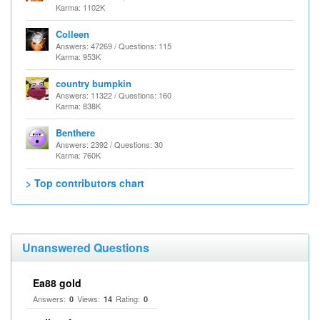
Karma: 1102K
Colleen
Answers: 47269 / Questions: 115
Karma: 953K
country bumpkin
Answers: 11322 / Questions: 160
Karma: 838K
Benthere
Answers: 2392 / Questions: 30
Karma: 760K
> Top contributors chart
Unanswered Questions
Ea88 gold
Answers:
Views:
Rating:
0
14
0