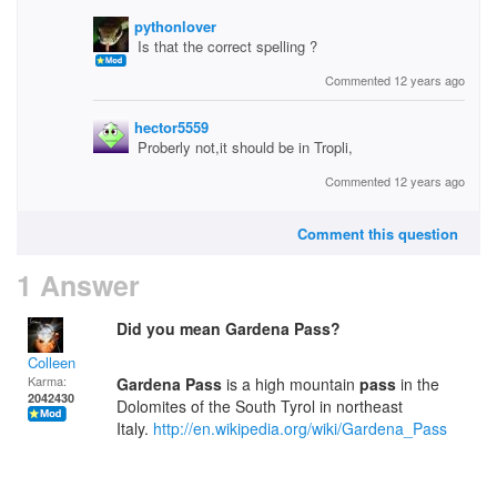
pythonlover
Is that the correct spelling ?
Commented 12 years ago
hector5559
Proberly not,it should be in Tropli,
Commented 12 years ago
Comment this question
1 Answer
Did you mean Gardena Pass?
Colleen
Karma:
Gardena
Pass
is a high mountain
pass
in the
2042430
Dolomites of the South Tyrol in northeast
Italy.
http://en.wikipedia.org/wiki/Gardena_Pass