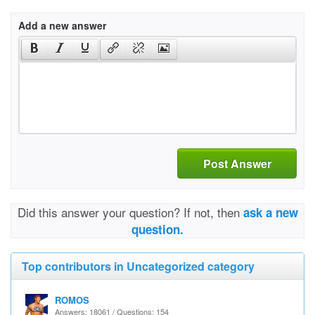
Add a new answer
Post Answer
Did this answer your question? If not, then
ask a new
question.
Top contributors in Uncategorized category
ROMOS
Answers: 18061 / Questions: 154