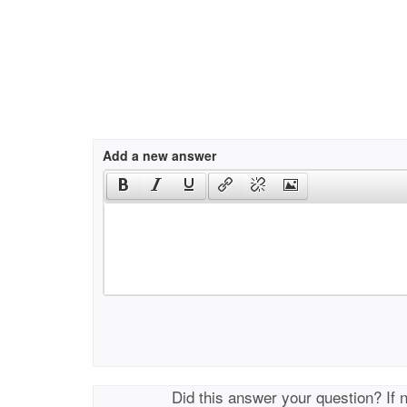
Add a new answer
Did this answer your question? If 