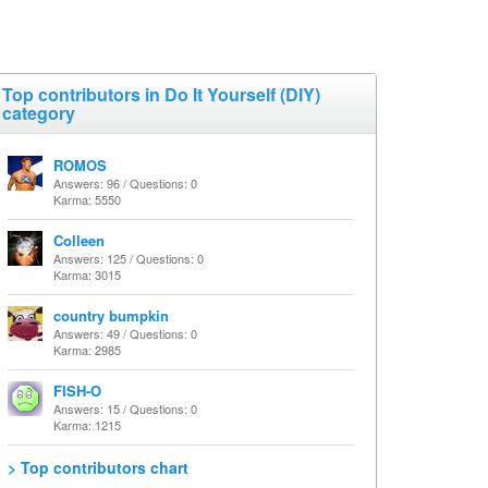
Top contributors in Do It Yourself (DIY)
category
ROMOS
Answers: 96 / Questions: 0
Karma: 5550
Colleen
Answers: 125 / Questions: 0
Karma: 3015
country bumpkin
Answers: 49 / Questions: 0
Karma: 2985
FISH-O
Answers: 15 / Questions: 0
Karma: 1215
> Top contributors chart