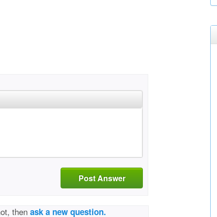
Post Answer
not, then
ask a new question.