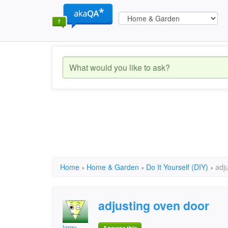
Home
›
Home & Garden
›
Do It Yourself (DIY)
›
adj
adjusting oven door
largy