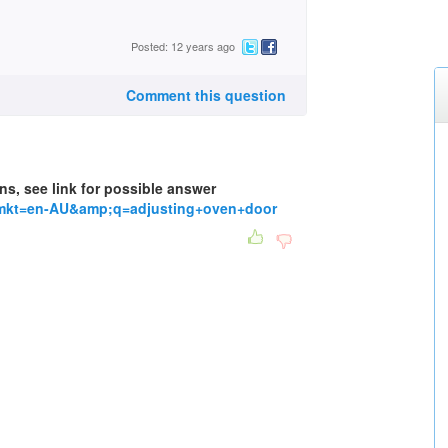
Posted: 12 years ago
Comment this question
ns, see link for possible answer
tmkt=en-AU&amp;q=adjusting+oven+door