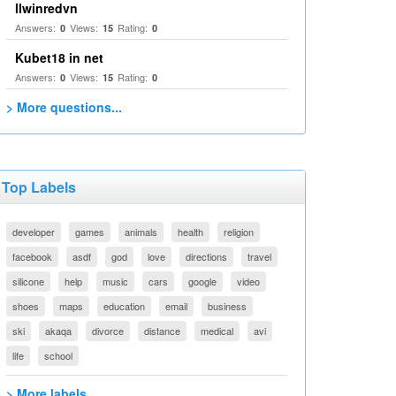
llwinredvn
Answers:
Views:
Rating:
0
15
0
Kubet18 in net
Answers:
Views:
Rating:
0
15
0
> More questions...
Top Labels
developer
games
animals
health
religion
facebook
asdf
god
love
directions
travel
silicone
help
music
cars
google
video
shoes
maps
education
email
business
ski
akaqa
divorce
distance
medical
avi
life
school
> More labels...