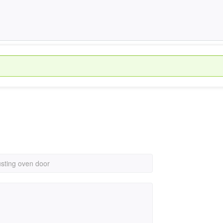
usting oven door