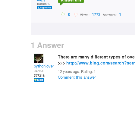
Answer this
Karma:
0
0
1772
1
Views:
Answers:
1 Answer
There are many different types of ove
>>>
http://www.bing.com/search?se
pythonlover
Karma:
12 years ago. Rating:
1
797316
Comment this answer