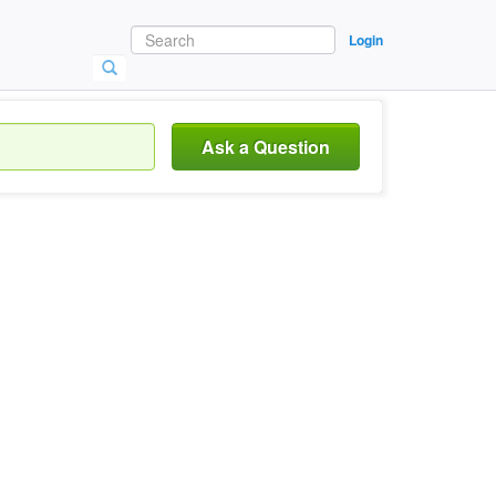
Login
Ask a Question