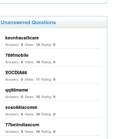
Unanswered Questions
keonhacai5care
Answers:
Views:
Rating:
0
13
0
789fmobile
Answers:
Views:
Rating:
0
14
0
XOCDIA88
Answers:
Views:
Rating:
0
11
0
qq88meme
Answers:
Views:
Rating:
0
15
0
xoso66iacomm
Answers:
Views:
Rating:
0
14
0
77betindiascom
Answers:
Views:
Rating:
0
16
0