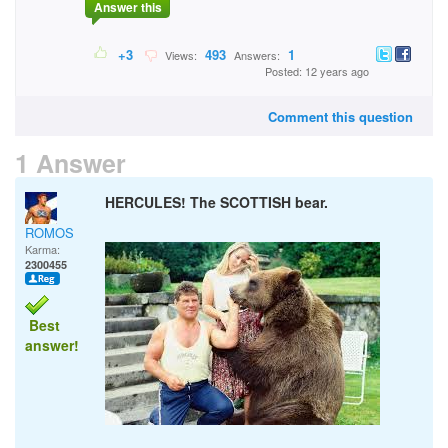
Answer this
+3
493
1
Views:
Answers:
Posted: 12 years ago
Comment this question
1 Answer
HERCULES! The SCOTTISH bear.
ROMOS
Karma:
2300455
Best
answer!