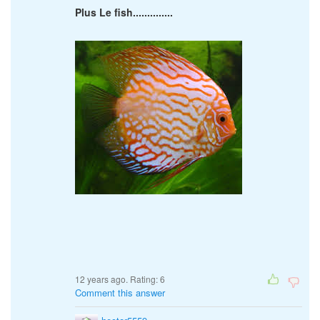
Plus Le fish..............
12 years ago. Rating:
6
Comment this answer