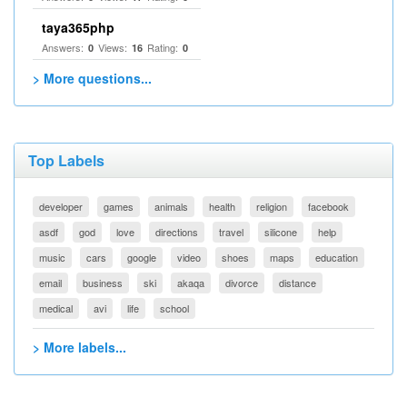
taya365php
Answers:
Views:
Rating:
0
16
0
> More questions...
Top Labels
developer
games
animals
health
religion
facebook
asdf
god
love
directions
travel
silicone
help
music
cars
google
video
shoes
maps
education
email
business
ski
akaqa
divorce
distance
medical
avi
life
school
> More labels...