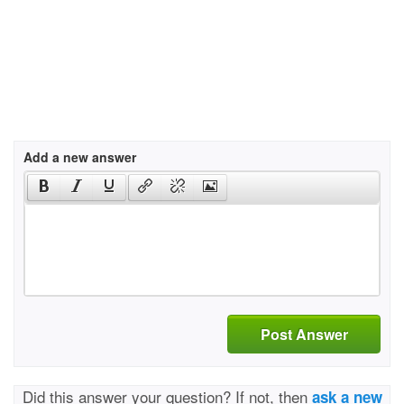
Add a new answer
Post Answer
Did this answer your question? If not, then
ask a new