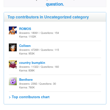
question.
Top contributors in Uncategorized category
ROMOS
Answers: 18061 / Questions: 154
Karma: 1102K
Colleen
Answers: 47269 / Questions: 115
Karma: 953K
country bumpkin
Answers: 11322 / Questions: 160
Karma: 838K
Benthere
Answers: 2392 / Questions: 30
Karma: 760K
> Top contributors chart