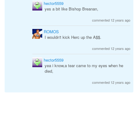
hector5559
yes a bit like Bishop Breanan,
commented 12 years ago
ROMOS
I wouldn't kick Herc up the A$$.
commented 12 years ago
hector5559
yea i know,a tear came to my eyes when he
died,
commented 12 years ago