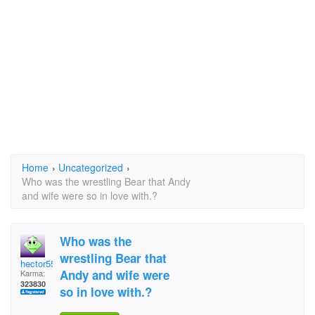
Home
›
Uncategorized
›
Who was the wrestling Bear that Andy
and wife were so in love with.?
Who was the
wrestling Bear that
hector5559
Andy and wife were
Karma:
323830
so in love with.?