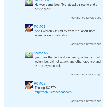
hector5559
He was some bear Ted,8ft tall 35 stone and a
gentle giant,
commented 12 years ago
ROMOS
And lived only 20 miles from me, apart from
when he went walk about!
commented 12 years ago
hector5559
yes i see that in the documentry,he lost a lot of
weight,but did not attack any other creature,and
live to 25years old,
commented 12 years ago
ROMOS
The big SOFTY!
http://herculesthebear.com/
commented 12 years ago