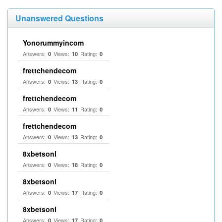
Unanswered Questions
Yonorummyincom
Answers:
Views:
Rating:
0
10
0
frettchendecom
Answers:
Views:
Rating:
0
13
0
frettchendecom
Answers:
Views:
Rating:
0
11
0
frettchendecom
Answers:
Views:
Rating:
0
13
0
8xbetsonl
Answers:
Views:
Rating:
0
18
0
8xbetsonl
Answers:
Views:
Rating:
0
17
0
8xbetsonl
Answers:
Views:
Rating:
0
17
0