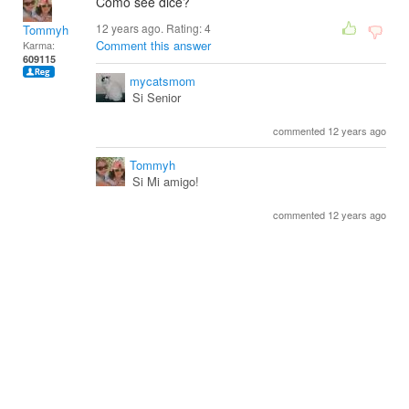
Como see dice?
12 years ago. Rating:
4
Tommyh
Comment this answer
Karma:
609115
mycatsmom
Si Senior
commented 12 years ago
Tommyh
Si Mi amigo!
commented 12 years ago