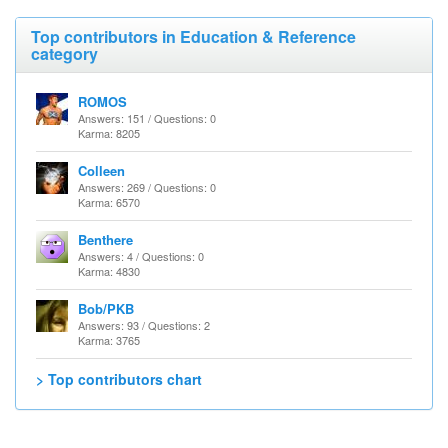
Top contributors in Education & Reference
category
ROMOS
Answers: 151 / Questions: 0
Karma: 8205
Colleen
Answers: 269 / Questions: 0
Karma: 6570
Benthere
Answers: 4 / Questions: 0
Karma: 4830
Bob/PKB
Answers: 93 / Questions: 2
Karma: 3765
> Top contributors chart