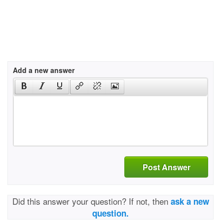
Add a new answer
Post Answer
Did this answer your question? If not, then
ask a new
question.