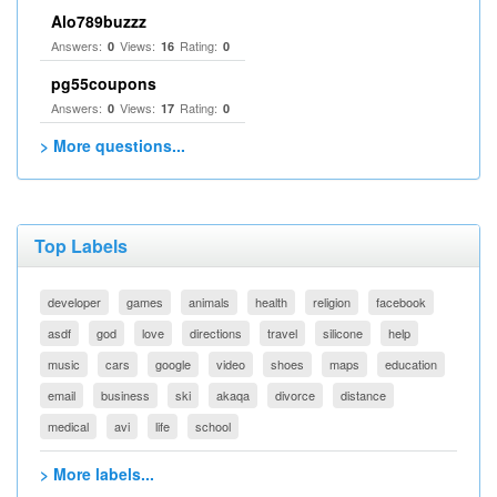
Alo789buzzz
Answers:
Views:
Rating:
0
16
0
pg55coupons
Answers:
Views:
Rating:
0
17
0
> More questions...
Top Labels
developer
games
animals
health
religion
facebook
asdf
god
love
directions
travel
silicone
help
music
cars
google
video
shoes
maps
education
email
business
ski
akaqa
divorce
distance
medical
avi
life
school
> More labels...