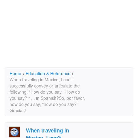
Home
›
Education & Reference
›
When traveling in Mexico, I can't
successfully convey or articulate the
following, "How do you say, "How do
you say? " . . in Spanish?So, por favor,
how do you say, "how do you say?"
Gracias!
When traveling in
Mexico, I can't