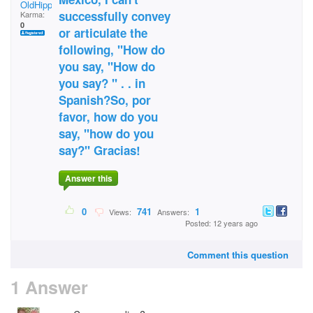
OldHippieDude
successfully convey
Karma:
0
or articulate the
following, "How do
you say, "How do
you say? " . . in
Spanish?So, por
favor, how do you
say, "how do you
say?" Gracias!
Answer this
0
741
1
Views:
Answers:
Posted: 12 years ago
Comment this question
1 Answer