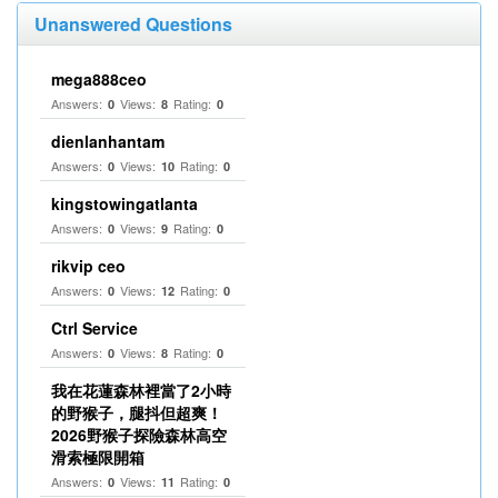
Unanswered Questions
mega888ceo
Answers:
Views:
Rating:
0
8
0
dienlanhantam
Answers:
Views:
Rating:
0
10
0
kingstowingatlanta
Answers:
Views:
Rating:
0
9
0
rikvip ceo
Answers:
Views:
Rating:
0
12
0
Ctrl Service
Answers:
Views:
Rating:
0
8
0
我在花蓮森林裡當了2小時
的野猴子，腿抖但超爽！
2026野猴子探險森林高空
滑索極限開箱
Answers:
Views:
Rating:
0
11
0