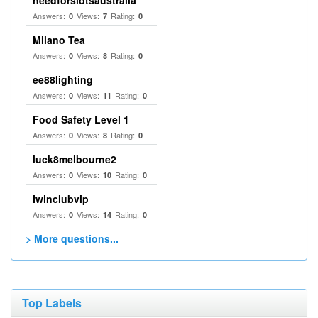
needforslotsaustralia
Answers:
Views:
Rating:
0
7
0
Milano Tea
Answers:
Views:
Rating:
0
8
0
ee88lighting
Answers:
Views:
Rating:
0
11
0
Food Safety Level 1
Answers:
Views:
Rating:
0
8
0
luck8melbourne2
Answers:
Views:
Rating:
0
10
0
Iwinclubvip
Answers:
Views:
Rating:
0
14
0
> More questions...
Top Labels