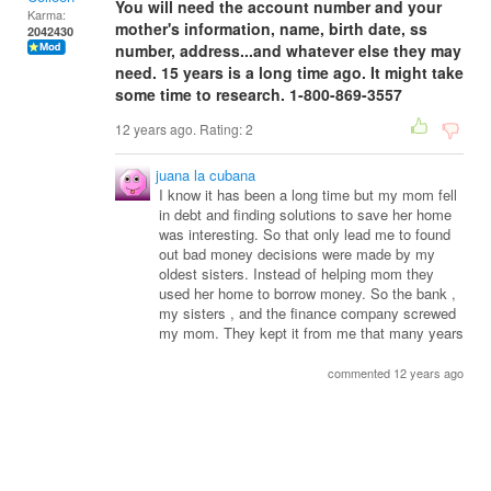
You will need the account number and your
Karma:
mother's information, name, birth date, ss
2042430
number, address...and whatever else they may
need. 15 years is a long time ago. It might take
some time to research. 1-800-869-3557
12 years ago. Rating:
2
juana la cubana
I know it has been a long time but my mom fell
in debt and finding solutions to save her home
was interesting. So that only lead me to found
out bad money decisions were made by my
oldest sisters. Instead of helping mom they
used her home to borrow money. So the bank ,
my sisters , and the finance company screwed
my mom. They kept it from me that many years
commented 12 years ago