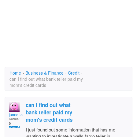
Home
›
Business & Finance
›
Credit
›
can I find out what bank teller paid my
mom's credit cards
can I find out what
bank teller paid my
juana la cubana
mom's credit cards
Karma:
0
I just found out some information that has me
wanting to investigate a wells fargo teller in