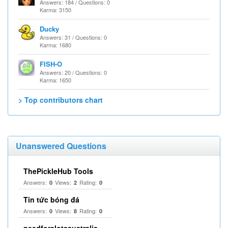
Answers: 184 / Questions: 0
Karma: 3150
Ducky
Answers: 31 / Questions: 0
Karma: 1680
FISH-O
Answers: 20 / Questions: 0
Karma: 1650
> Top contributors chart
Unanswered Questions
ThePickleHub Tools
Answers:
Views:
Rating:
0
2
0
Tin tức bóng đá
Answers:
Views:
Rating:
0
8
0