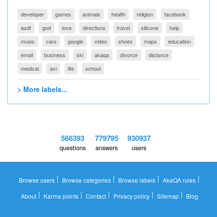
developer
games
animals
health
religion
facebook
asdf
god
love
directions
travel
silicone
help
music
cars
google
video
shoes
maps
education
email
business
ski
akaqa
divorce
distance
medical
avi
life
school
> More labels...
566393
779795
930937
questions
answers
users
|
|
|
|
Browse users
Browse categories
Browse labels
AkaQA rules
|
|
|
|
|
About
Karma points
Contact
Privacy policy
Sitemap
Blog