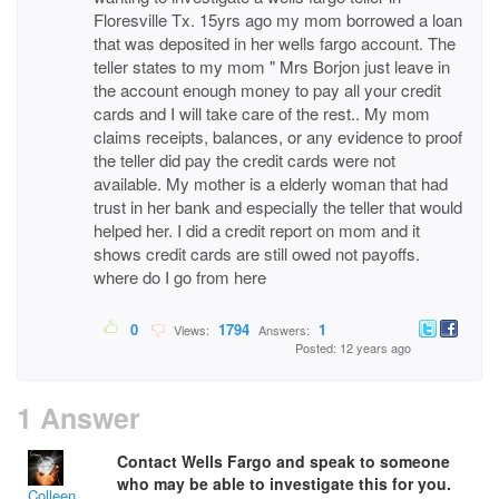
Floresville Tx. 15yrs ago my mom borrowed a loan
that was deposited in her wells fargo account. The
teller states to my mom " Mrs Borjon just leave in
the account enough money to pay all your credit
cards and I will take care of the rest.. My mom
claims receipts, balances, or any evidence to proof
the teller did pay the credit cards were not
available. My mother is a elderly woman that had
trust in her bank and especially the teller that would
helped her. I did a credit report on mom and it
shows credit cards are still owed not payoffs.
where do I go from here
0
1794
1
Views:
Answers:
Posted: 12 years ago
1 Answer
Contact Wells Fargo and speak to someone
who may be able to investigate this for you.
Colleen