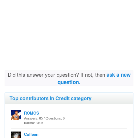
Did this answer your question? If not, then
ask a new
question.
Top contributors in Credit category
ROMOS
Answers: 65 / Questions: 0
Karma: 3495
Colleen