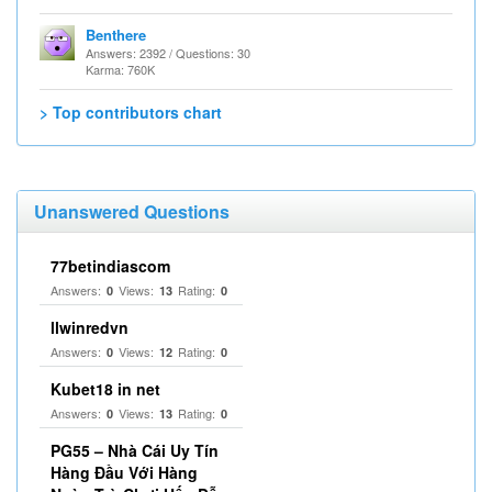
Benthere
Answers: 2392 / Questions: 30
Karma: 760K
> Top contributors chart
Unanswered Questions
77betindiascom
Answers:
Views:
Rating:
0
13
0
llwinredvn
Answers:
Views:
Rating:
0
12
0
Kubet18 in net
Answers:
Views:
Rating:
0
13
0
PG55 – Nhà Cái Uy Tín
Hàng Đầu Với Hàng