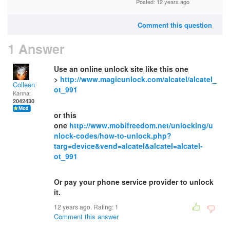
Posted: 12 years ago
Comment this question
1 Answer
Use an online unlock site like this one
>
http://www.magicunlock.com/alcatel/alcatel_
Colleen
ot_991
Karma:
2042430
or this
one
http://www.mobifreedom.net/unlocking/u
nlock-codes/how-to-unlock.php?
targ=device&vend=alcatel&alcatel=alcatel-
ot_991
Or pay your phone service provider to unlock
it.
12 years ago. Rating:
1
Comment this answer