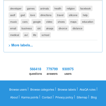
developer
games
animals
health
religion
facebook
asdf
god
love
directions
travel
silicone
help
music
cars
google
video
shoes
maps
education
email
business
ski
akaqa
divorce
distance
medical
avi
life
school
> More labels...
566418
779799
930975
questions
answers
users
|
|
|
|
Browse users
Browse categories
Browse labels
AkaQA rules
|
|
|
|
|
About
Karma points
Contact
Privacy policy
Sitemap
Blog