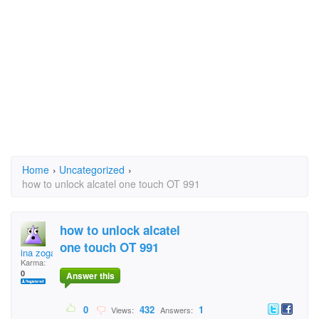
Home
›
Uncategorized
›
how to unlock alcatel one touch OT 991
how to unlock alcatel
one touch OT 991
ina zoga
Karma:
0
Answer this
0
432
1
Views:
Answers: