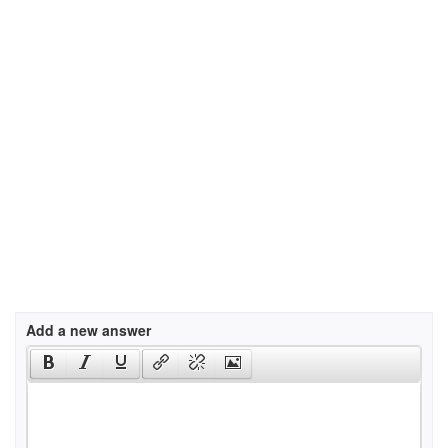
Add a new answer