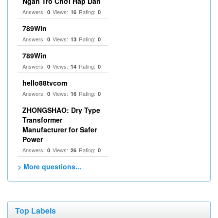
Ngàn Trò Chơi Hấp Dẫn
Answers:
Views:
Rating:
0
16
0
789Win
Answers:
Views:
Rating:
0
13
0
789Win
Answers:
Views:
Rating:
0
14
0
hello88tvcom
Answers:
Views:
Rating:
0
16
0
ZHONGSHAO: Dry Type
Transformer
Manufacturer for Safer
Power
Answers:
Views:
Rating:
0
26
0
> More questions...
Top Labels