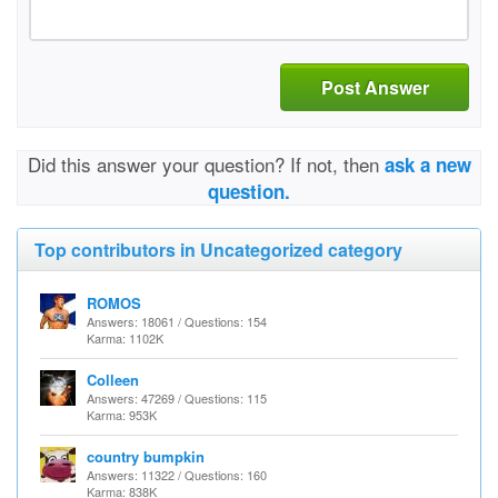
Post Answer
Did this answer your question? If not, then
ask a new
question.
Top contributors in Uncategorized category
ROMOS
Answers: 18061 / Questions: 154
Karma: 1102K
Colleen
Answers: 47269 / Questions: 115
Karma: 953K
country bumpkin
Answers: 11322 / Questions: 160
Karma: 838K