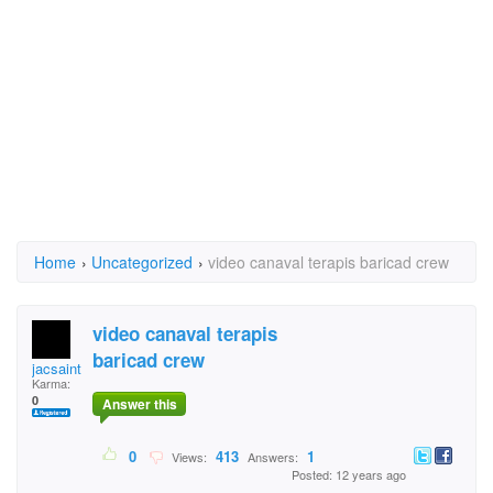
Home
›
Uncategorized
›
video canaval terapis baricad crew
video canaval terapis
baricad crew
jacsaint.duperme
Karma:
0
Answer this
0
413
1
Views:
Answers:
Posted: 12 years ago