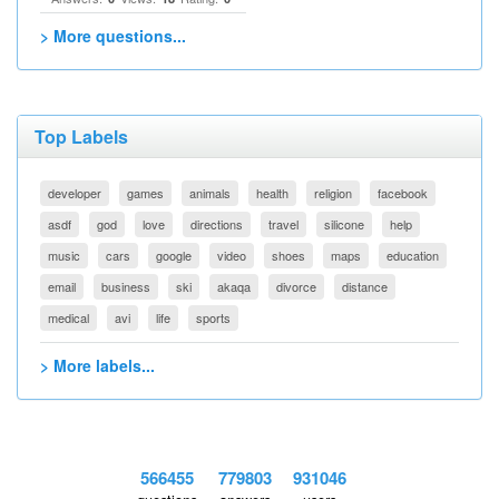
> More questions...
Top Labels
developer
games
animals
health
religion
facebook
asdf
god
love
directions
travel
silicone
help
music
cars
google
video
shoes
maps
education
email
business
ski
akaqa
divorce
distance
medical
avi
life
sports
> More labels...
566455
779803
931046