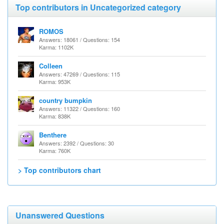
Top contributors in Uncategorized category
ROMOS
Answers: 18061 / Questions: 154
Karma: 1102K
Colleen
Answers: 47269 / Questions: 115
Karma: 953K
country bumpkin
Answers: 11322 / Questions: 160
Karma: 838K
Benthere
Answers: 2392 / Questions: 30
Karma: 760K
> Top contributors chart
Unanswered Questions