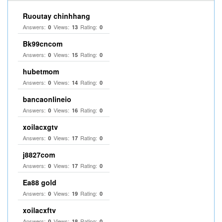
Ruoutay chinhhang
Answers:
Views:
Rating:
0
13
0
Bk99cncom
Answers:
Views:
Rating:
0
15
0
hubetmom
Answers:
Views:
Rating:
0
14
0
bancaonlineio
Answers:
Views:
Rating:
0
16
0
xoilacxgtv
Answers:
Views:
Rating:
0
17
0
j8827com
Answers:
Views:
Rating:
0
17
0
Ea88 gold
Answers:
Views:
Rating:
0
19
0
xoilacxftv
Answers:
Views:
Rating:
0
18
0