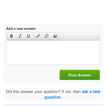
Add a new answer
Post Answer
Did this answer your question? If not, then
ask a new
question.