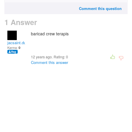
Comment this question
1 Answer
baricad crew terapis
jacsaint.duperme
Karma:
0
12 years ago. Rating:
0
Comment this answer