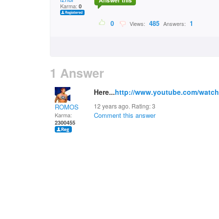
Answer this
Karma:
0
0
485
1
Views:
Answers:
1 Answer
Here...
http://www.youtube.com/watc
12 years ago. Rating:
3
ROMOS
Comment this answer
Karma:
2300455