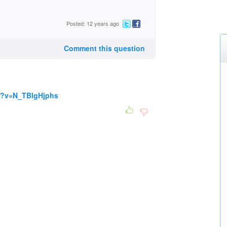
Posted: 12 years ago
Comment this question
h?v=N_TBlgHjphs