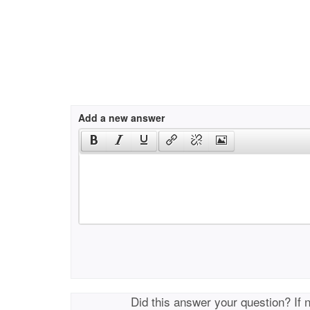
Add a new answer
Did this answer your question? If 