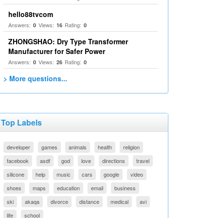
hello88tvcom
Answers:
Views:
Rating:
0
16
0
ZHONGSHAO: Dry Type Transformer
Manufacturer for Safer Power
Answers:
Views:
Rating:
0
26
0
> More questions...
Top Labels
developer
games
animals
health
religion
facebook
asdf
god
love
directions
travel
silicone
help
music
cars
google
video
shoes
maps
education
email
business
ski
akaqa
divorce
distance
medical
avi
life
school