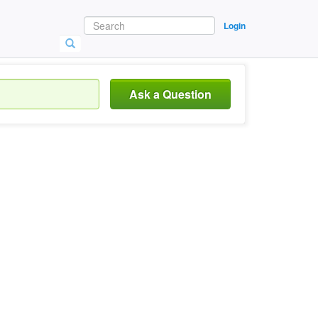
Login
Ask a Question