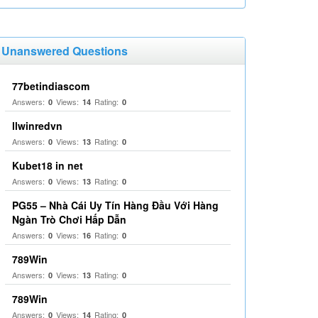
Unanswered Questions
77betindiascom
Answers:
Views:
Rating:
0
14
0
llwinredvn
Answers:
Views:
Rating:
0
13
0
Kubet18 in net
Answers:
Views:
Rating:
0
13
0
PG55 – Nhà Cái Uy Tín Hàng Đầu Với Hàng
Ngàn Trò Chơi Hấp Dẫn
Answers:
Views:
Rating:
0
16
0
789Win
Answers:
Views:
Rating:
0
13
0
789Win
Answers:
Views:
Rating:
0
14
0