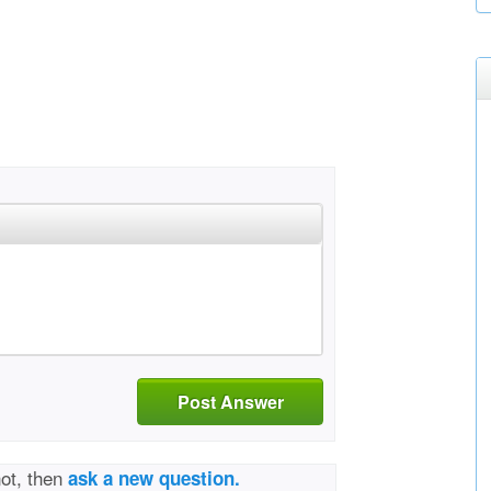
Post Answer
not, then
ask a new question.