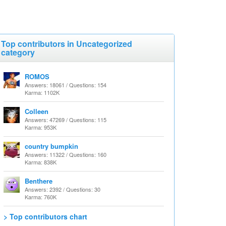
Top contributors in Uncategorized
category
ROMOS
Answers: 18061 / Questions: 154
Karma: 1102K
Colleen
Answers: 47269 / Questions: 115
Karma: 953K
country bumpkin
Answers: 11322 / Questions: 160
Karma: 838K
Benthere
Answers: 2392 / Questions: 30
Karma: 760K
> Top contributors chart