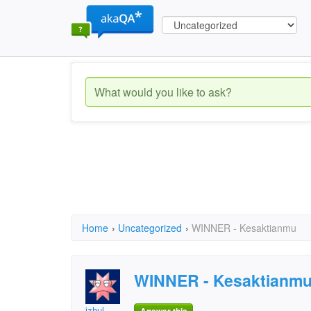
Home
›
Uncategorized
›
WINNER - Kesaktianmu
WINNER - Kesaktianm
izhul