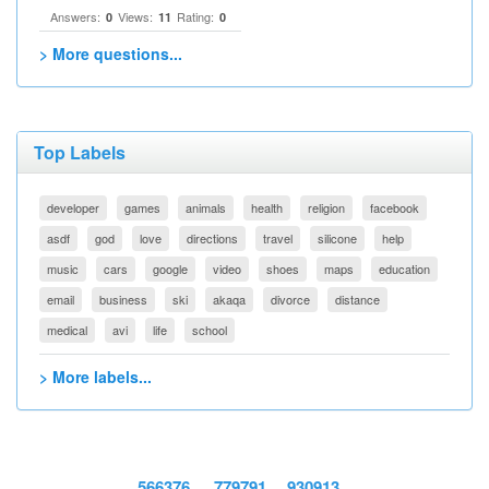
Answers:
Views:
Rating:
0
11
0
> More questions...
Top Labels
developer
games
animals
health
religion
facebook
asdf
god
love
directions
travel
silicone
help
music
cars
google
video
shoes
maps
education
email
business
ski
akaqa
divorce
distance
medical
avi
life
school
> More labels...
566376
779791
930913