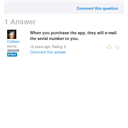
Comment this question
1 Answer
When you purchase the app, they will e-mail
the serial number to you.
Colleen
Karma:
12 years ago. Rating:
3
2042430
Comment this answer