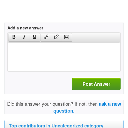
Add a new answer
Post Answer
Did this answer your question? If not, then
ask a new
question.
Top contributors in Uncategorized category