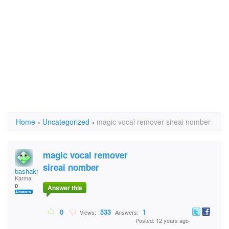
Home
›
Uncategorized
›
magic vocal remover sireai nomber
magic vocal remover
sireai nomber
bashakhan
Karma:
0
Answer this
0
533
1
Views:
Answers:
Posted: 12 years ago