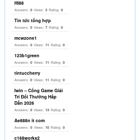
HI88
Answers:
Views:
Rating:
0
3
0
Tin tức tổng hợp
Answers:
Views:
Rating:
0
7
0
mcwzone1
Answers:
Views:
Rating:
0
11
0
123b1green
Answers:
Views:
Rating:
0
11
0
tintuccherry
Answers:
Views:
Rating:
0
11
0
Iwin – Cổng Game Giải
Trí Đổi Thưởng Hấp
Dẫn 2026
Answers:
Views:
Rating:
0
13
0
Ae888n it com
Answers:
Views:
Rating:
0
10
0
c168works2