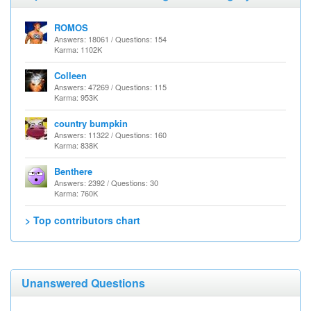
ROMOS
Answers: 18061 / Questions: 154
Karma: 1102K
Colleen
Answers: 47269 / Questions: 115
Karma: 953K
country bumpkin
Answers: 11322 / Questions: 160
Karma: 838K
Benthere
Answers: 2392 / Questions: 30
Karma: 760K
> Top contributors chart
Unanswered Questions