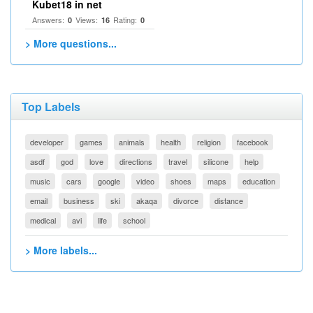
Kubet18 in net
Answers:
Views:
Rating:
0
16
0
> More questions...
Top Labels
developer
games
animals
health
religion
facebook
asdf
god
love
directions
travel
silicone
help
music
cars
google
video
shoes
maps
education
email
business
ski
akaqa
divorce
distance
medical
avi
life
school
> More labels...