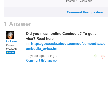
Posted: 12 years ago
Comment this question
1 Answer
Did you mean online Cambodia? To get a
visa? Read here
Colleen
>>
http://goseasia.about.com/od/cambodia/a/c
Karma:
ambodia_evisa.htm
2042430
12 years ago. Rating:
3
Comment this answer