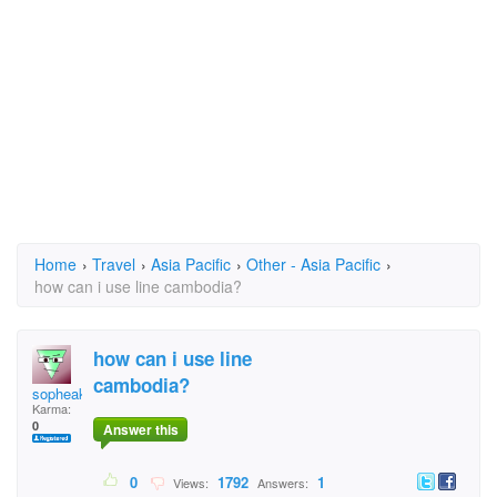
Home
›
Travel
›
Asia Pacific
›
Other - Asia Pacific
›
how can i use line cambodia?
how can i use line
cambodia?
sopheak
Karma:
0
Answer this
0
1792
1
Views:
Answers: