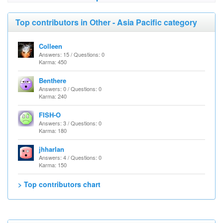
Top contributors in Other - Asia Pacific category
Colleen
Answers: 15 / Questions: 0
Karma: 450
Benthere
Answers: 0 / Questions: 0
Karma: 240
FISH-O
Answers: 3 / Questions: 0
Karma: 180
jhharlan
Answers: 4 / Questions: 0
Karma: 150
> Top contributors chart