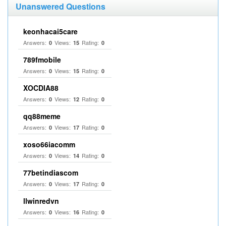
Unanswered Questions
keonhacai5care
Answers:
Views:
Rating:
0
15
0
789fmobile
Answers:
Views:
Rating:
0
15
0
XOCDIA88
Answers:
Views:
Rating:
0
12
0
qq88meme
Answers:
Views:
Rating:
0
17
0
xoso66iacomm
Answers:
Views:
Rating:
0
14
0
77betindiascom
Answers:
Views:
Rating:
0
17
0
llwinredvn
Answers:
Views:
Rating:
0
16
0