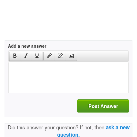
Add a new answer
Post Answer
Did this answer your question? If not, then
ask a new
question.