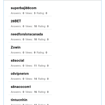
superbaji88com
Answers:
Views:
Rating:
0
3
0
28BET
Answers:
Views:
Rating:
0
10
0
needforslotscanada
Answers:
Views:
Rating:
0
10
0
Zowin
Answers:
Views:
Rating:
0
9
0
s8social
Answers:
Views:
Rating:
0
11
0
o8vipnetvn
Answers:
Views:
Rating:
0
14
0
s8nacocom1
Answers:
Views:
Rating:
0
16
0
tintucnhin
Answers:
Views:
Rating:
0
13
0