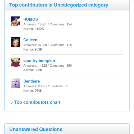
Top contributors in Uncategorized category
ROMOS
Answers: 18061 / Questions: 154
Karma: 1102K
Colleen
Answers: 47269 / Questions: 115
Karma: 953K
country bumpkin
Answers: 11322 / Questions: 160
Karma: 838K
Benthere
Answers: 2392 / Questions: 30
Karma: 760K
> Top contributors chart
Unanswered Questions