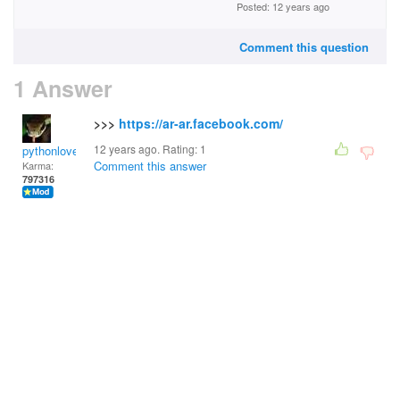
Posted: 12 years ago
Comment this question
1 Answer
>>>
https://ar-ar.facebook.com/
12 years ago. Rating:
1
pythonlover
Comment this answer
Karma:
797316