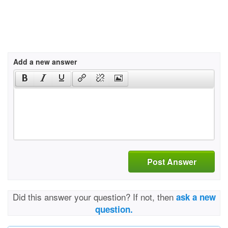
Add a new answer
Post Answer
Did this answer your question? If not, then
ask a new
question.