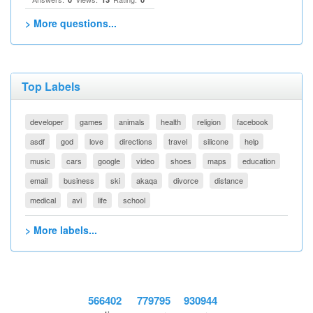
> More questions...
Top Labels
developer
games
animals
health
religion
facebook
asdf
god
love
directions
travel
silicone
help
music
cars
google
video
shoes
maps
education
email
business
ski
akaqa
divorce
distance
medical
avi
life
school
> More labels...
566402
779795
930944