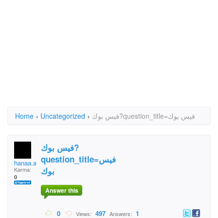
Home
›
Uncategorized
›
فيس بوك?question_title=فيس بوك
فيس بوك?
question_title=فيس
hanaa.alhersh
بوك
Karma:
0
Answer this
0
497
1
Views:
Answers: