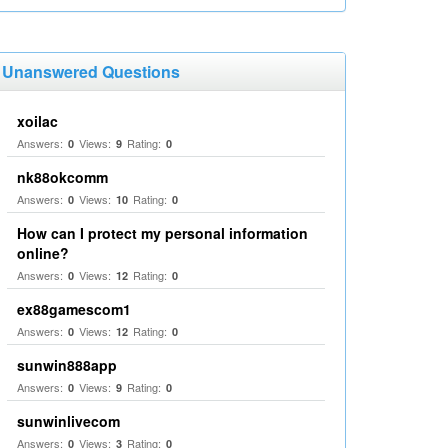
Unanswered Questions
xoilac
Answers:
Views:
Rating:
0
9
0
nk88okcomm
Answers:
Views:
Rating:
0
10
0
How can I protect my personal information
online?
Answers:
Views:
Rating:
0
12
0
ex88gamescom1
Answers:
Views:
Rating:
0
12
0
sunwin888app
Answers:
Views:
Rating:
0
9
0
sunwinlivecom
Answers:
Views:
Rating:
0
3
0