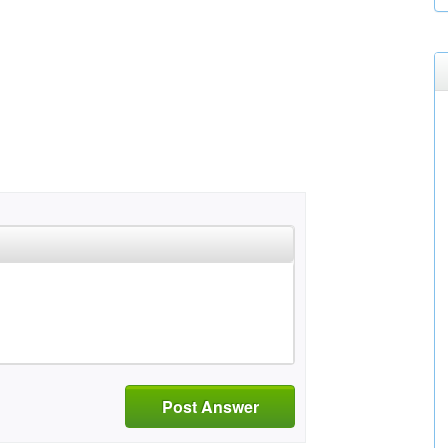
Post Answer