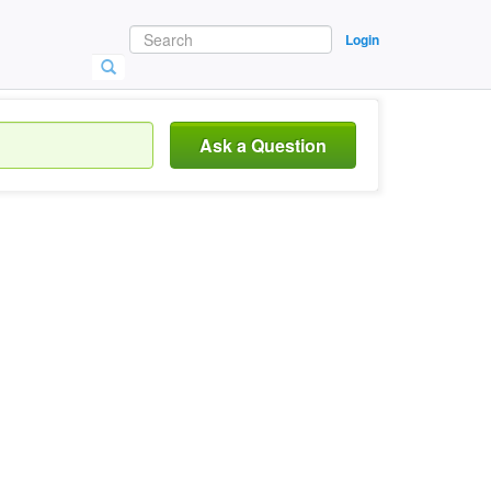
Login
Ask a Question