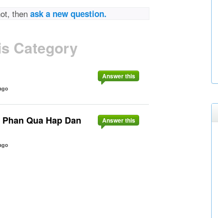
not, then
ask a new question.
is Category
Answer this
ago
u Phan Qua Hap Dan
Answer this
ago