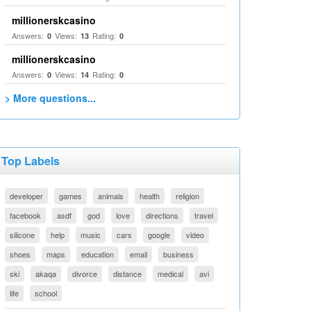
millionerskcasino
Answers:
Views:
Rating:
0
13
0
millionerskcasino
Answers:
Views:
Rating:
0
14
0
> More questions...
Top Labels
developer
games
animals
health
religion
facebook
asdf
god
love
directions
travel
silicone
help
music
cars
google
video
shoes
maps
education
email
business
ski
akaqa
divorce
distance
medical
avi
life
school