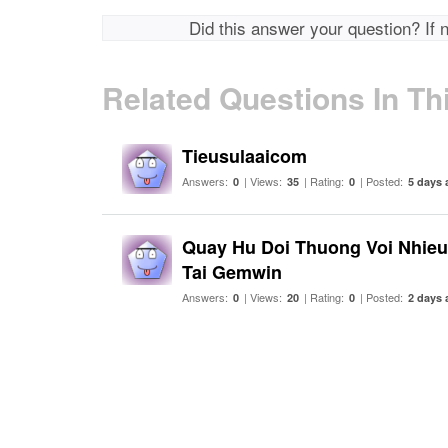
Did this answer your question? If 
Related Questions In Th
Tieusulaaicom
Answers:
| Views:
| Rating:
| Posted:
0
35
0
5 days 
Quay Hu Doi Thuong Voi Nhie
Tai Gemwin
Answers:
| Views:
| Rating:
| Posted:
0
20
0
2 days 