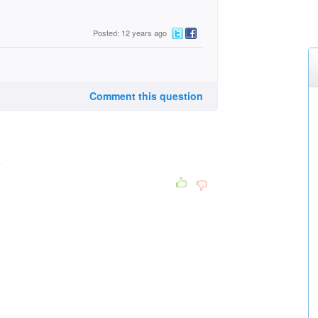
Posted: 12 years ago
Comment this question
3