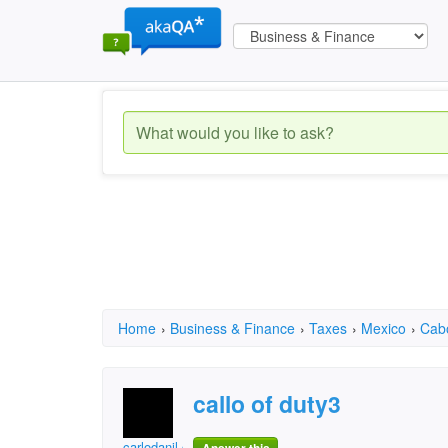
Home
›
Business & Finance
›
Taxes
›
Mexico
›
Cab
callo of duty3
carlodanil.garcia