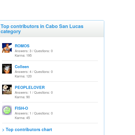
Top contributors in Cabo San Lucas
category
ROMOS
Answers: 3 / Questions: 0
Karma: 195
Colleen
Answers: 4 / Questions: 0
Karma: 120
PEOPLELOVER
Answers: 1 / Questions: 0
Karma: 90
FISH-O
Answers: 1 / Questions: 0
Karma: 45
> Top contributors chart