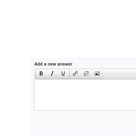
Add a new answer