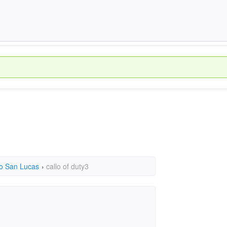
o San Lucas
›
callo of duty3