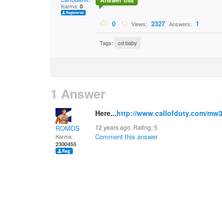
Answer this
Karma:
0
0
2327
1
Views:
Answers:
Tags:
cd baby
1 Answer
Here...
http://www.callofduty.com/mw
12 years ago. Rating:
5
ROMOS
Comment this answer
Karma:
2300455