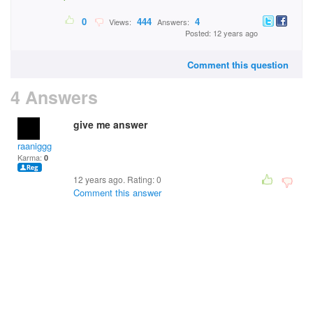
0
444
4
Views:
Answers:
Posted: 12 years ago
Comment this question
4 Answers
give me answer
raaniggg
Karma:
0
12 years ago. Rating:
0
Comment this answer