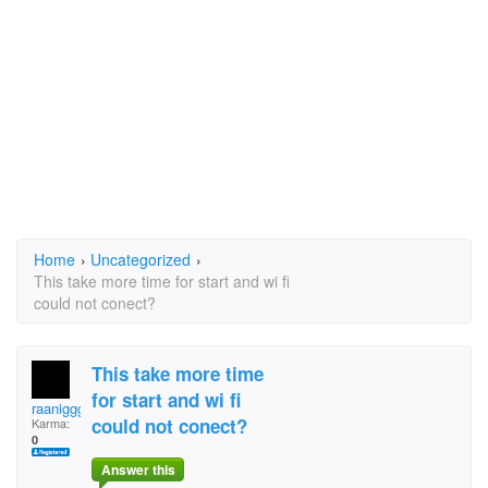
Home
›
Uncategorized
›
This take more time for start and wi fi
could not conect?
This take more time
for start and wi fi
raaniggg
could not conect?
Karma:
0
Answer this