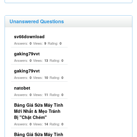
Unanswered Questions
sv66download
Answers:
Views:
Rating:
0
9
0
gaking79vvt
Answers:
Views:
Rating:
0
13
0
gaking79vvt
Answers:
Views:
Rating:
0
10
0
natobet
Answers:
Views:
Rating:
0
11
0
Bảng Giá Sửa Máy Tính
Mới Nhất & Mẹo Tránh
Bị "Chặt Chém"
Answers:
Views:
Rating:
0
14
0
Bảng Giá Sửa Máy Tính