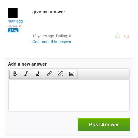
give me answer
raaniggg
Karma:
0
12 years ago. Rating:
0
Comment this answer
Add a new answer
Post Answer