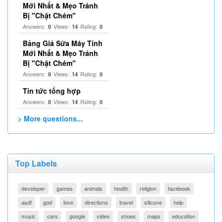
Mới Nhất & Mẹo Tránh
Bị "Chặt Chém"
Answers:
Views:
Rating:
0
14
0
Bảng Giá Sửa Máy Tính
Mới Nhất & Mẹo Tránh
Bị "Chặt Chém"
Answers:
Views:
Rating:
0
14
0
Tin tức tổng hợp
Answers:
Views:
Rating:
0
14
0
> More questions...
Top Labels
developer
games
animals
health
religion
facebook
asdf
god
love
directions
travel
silicone
help
music
cars
google
video
shoes
maps
education