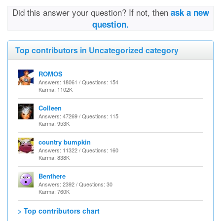
Did this answer your question? If not, then
ask a new
question.
Top contributors in Uncategorized category
ROMOS
Answers: 18061 / Questions: 154
Karma: 1102K
Colleen
Answers: 47269 / Questions: 115
Karma: 953K
country bumpkin
Answers: 11322 / Questions: 160
Karma: 838K
Benthere
Answers: 2392 / Questions: 30
Karma: 760K
> Top contributors chart