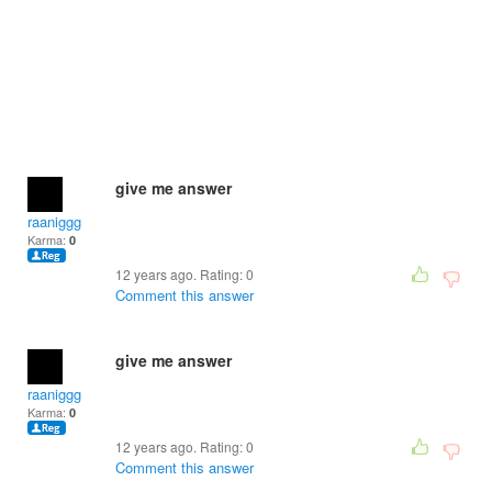
give me answer
raaniggg
Karma:
0
12 years ago. Rating:
0
Comment this answer
give me answer
raaniggg
Karma:
0
12 years ago. Rating:
0
Comment this answer