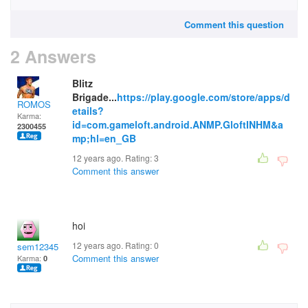
Comment this question
2 Answers
Blitz
Brigade...
https://play.google.com/store/apps/d
ROMOS
etails?
Karma:
id=com.gameloft.android.ANMP.GloftINHM&a
2300455
mp;hl=en_GB
12 years ago. Rating:
3
Comment this answer
hoi
12 years ago. Rating:
0
sem12345
Comment this answer
Karma:
0