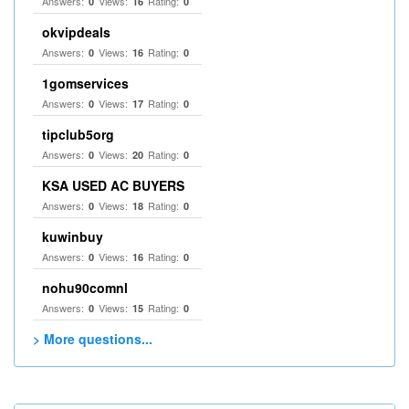
Answers:
Views:
Rating:
0
16
0
okvipdeals
Answers:
Views:
Rating:
0
16
0
1gomservices
Answers:
Views:
Rating:
0
17
0
tipclub5org
Answers:
Views:
Rating:
0
20
0
KSA USED AC BUYERS
Answers:
Views:
Rating:
0
18
0
kuwinbuy
Answers:
Views:
Rating:
0
16
0
nohu90comnl
Answers:
Views:
Rating:
0
15
0
> More questions...