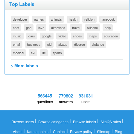
Top Labels
developer
games
animals
health
religion
facebook
asdf
god
love
directions
travel
silicone
help
music
cars
google
video
shoes
maps
education
email
business
ski
akaqa
divorce
distance
medical
avi
life
sports
> More labels...
566445
779802
931031
questions
answers
users
|
|
|
|
Browse users
Browse categories
Browse labels
AkaQA rules
|
|
|
|
|
About
Karma points
Contact
Privacy policy
Sitemap
Blog