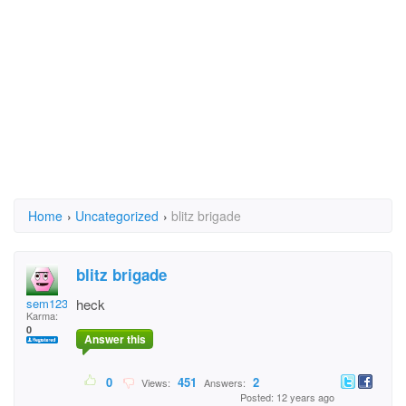
Home
›
Uncategorized
›
blitz brigade
blitz brigade
sem12345
heck
Karma:
0
Answer this
0
451
2
Views:
Answers:
Posted: 12 years ago