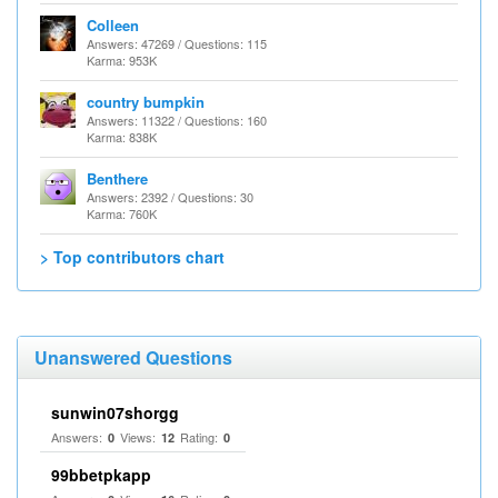
Colleen
Answers: 47269 / Questions: 115
Karma: 953K
country bumpkin
Answers: 11322 / Questions: 160
Karma: 838K
Benthere
Answers: 2392 / Questions: 30
Karma: 760K
> Top contributors chart
Unanswered Questions
sunwin07shorgg
Answers:
Views:
Rating:
0
12
0
99bbetpkapp