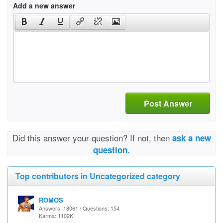
Add a new answer
Post Answer
Did this answer your question? If not, then
ask a new
question.
Top contributors in Uncategorized category
ROMOS
Answers: 18061 / Questions: 154
Karma: 1102K