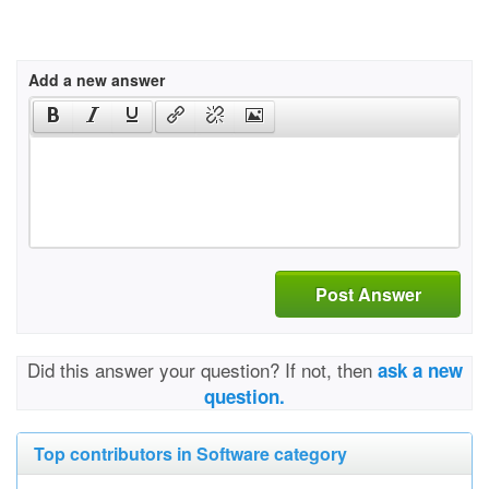
Add a new answer
Post Answer
Did this answer your question? If not, then
ask a new
question.
Top contributors in Software category