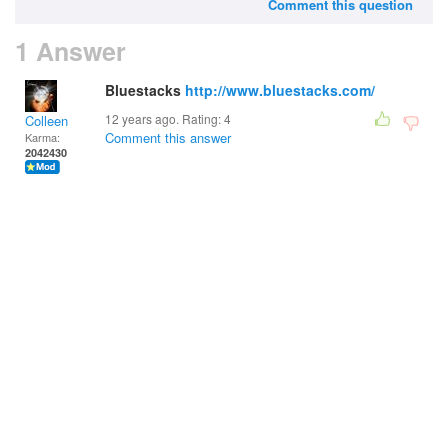
Comment this question
1 Answer
Bluestacks
http://www.bluestacks.com/
12 years ago. Rating:
4
Colleen
Comment this answer
Karma:
2042430