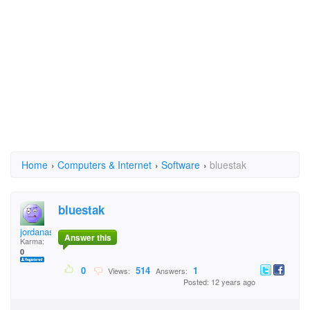
Home
›
Computers & Internet
›
Software
›
bluestak
bluestak
jordanasantos
Answer this
Karma:
0
0
514
1
Views:
Answers:
Posted: 12 years ago