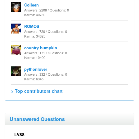
Colleen
Answers: 2208 / Questions: 0
Karma: 40730
ROMOS
Answers: 720 / Questions: 0
Karma: 34625
country bumpkin
Answers: 171 / Questions: 0
Karma: 10400
pythonlover
Answers: 332 / Questions: 0
Karma: 6345
> Top contributors chart
Unanswered Questions
LV88