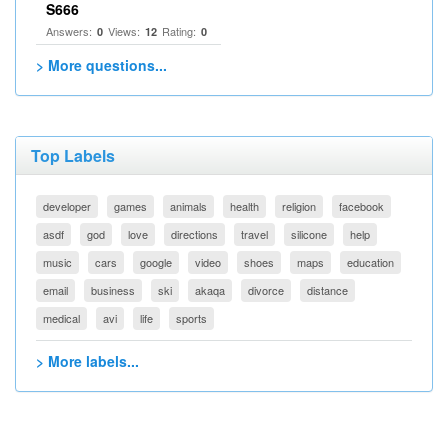
S666
Answers:
Views:
Rating:
0
12
0
> More questions...
Top Labels
developer
games
animals
health
religion
facebook
asdf
god
love
directions
travel
silicone
help
music
cars
google
video
shoes
maps
education
email
business
ski
akaqa
divorce
distance
medical
avi
life
sports
> More labels...