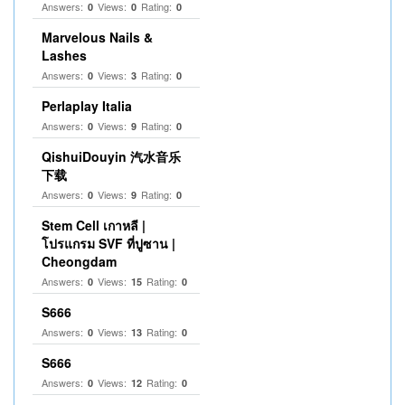
Answers:
Views:
Rating:
0
0
0
Marvelous Nails &
Lashes
Answers:
Views:
Rating:
0
3
0
Perlaplay Italia
Answers:
Views:
Rating:
0
9
0
QishuiDouyin 汽水音乐
下载
Answers:
Views:
Rating:
0
9
0
Stem Cell เกาหลี |
โปรแกรม SVF ที่ปูซาน |
Cheongdam
Answers:
Views:
Rating:
0
15
0
S666
Answers:
Views:
Rating:
0
13
0
S666
Answers:
Views:
Rating:
0
12
0