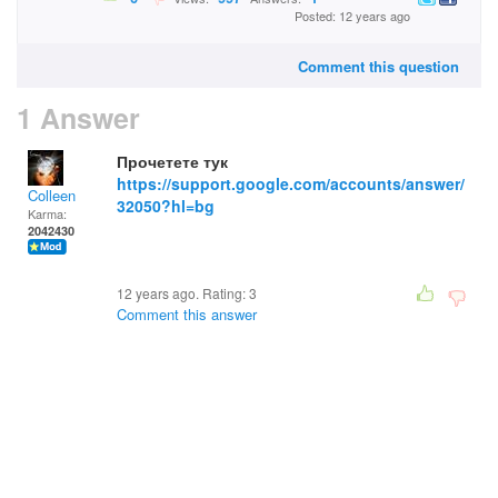
Posted: 12 years ago
Comment this question
1 Answer
Прочетете тук
https://support.google.com/accounts/answer/
Colleen
32050?hl=bg
Karma:
2042430
12 years ago. Rating:
3
Comment this answer