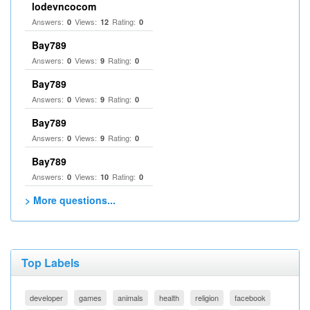
lodevncocom
Answers:
Views:
Rating:
0
12
0
Bay789
Answers:
Views:
Rating:
0
9
0
Bay789
Answers:
Views:
Rating:
0
9
0
Bay789
Answers:
Views:
Rating:
0
9
0
Bay789
Answers:
Views:
Rating:
0
10
0
> More questions...
Top Labels
developer
games
animals
health
religion
facebook