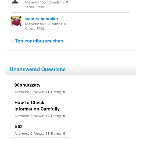
Answers: 155 / Questions: 0
Karma: 3555
country bumpkin
Answers: 50 / Questions: 0
Karma: 3000
> Top contributors chart
Unanswered Questions
90phutzzatv
Answers:
Views:
Rating:
0
11
0
How to Check
Information Carefully
Answers:
Views:
Rating:
0
12
0
B52
Answers:
Views:
Rating:
0
11
0