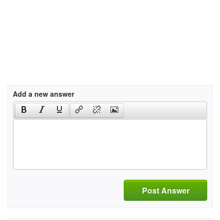
Add a new answer
Post Answer