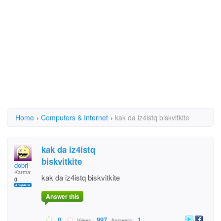
Home
›
Computers & Internet
›
kak da iz4istq biskvitkite
kak da iz4istq
biskvitkite
dobri
Karma:
kak da iz4istq biskvitkite
0
Answer this
0
997
1
Views:
Answers: