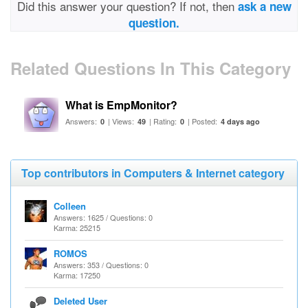
Did this answer your question? If not, then
ask a new
question.
Related Questions In This Category
What is EmpMonitor?
Answers:
| Views:
| Rating:
| Posted:
0
49
0
4 days ago
Top contributors in Computers & Internet category
Colleen
Answers: 1625 / Questions: 0
Karma: 25215
ROMOS
Answers: 353 / Questions: 0
Karma: 17250
Deleted User