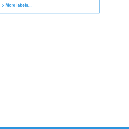
> More labels...