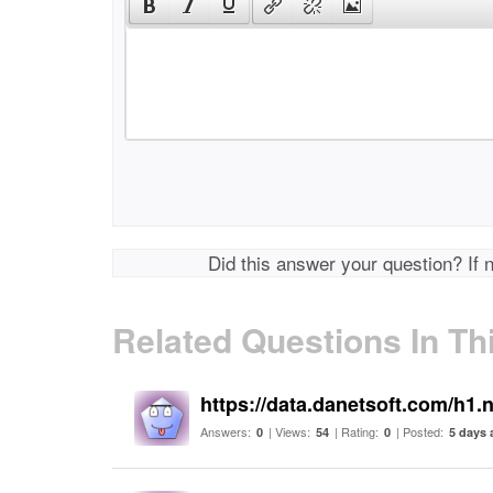
Did this answer your question? If 
Related Questions In Th
https://data.danetsoft.com/h1.
Answers:
| Views:
| Rating:
| Posted:
0
54
0
5 days 