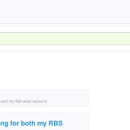
 and my Nat west account
ing for both my RBS