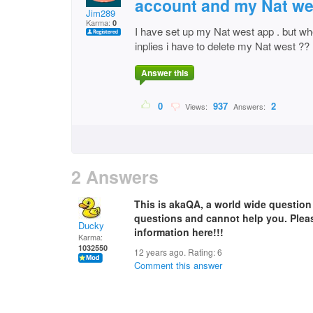
account and my Nat we
Jim289
Karma:
0
I have set up my Nat west app . but wh
inplies i have to delete my Nat west ??
Answer this
0
937
2
Views:
Answers:
2 Answers
This is akaQA, a world wide questio
questions and cannot help you. Plea
Ducky
information here!!!
Karma:
1032550
12 years ago. Rating:
6
Comment this answer