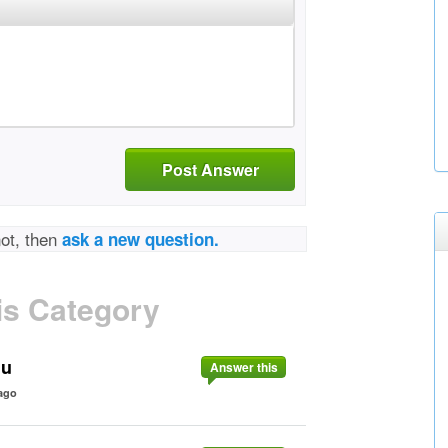
Post Answer
not, then
ask a new question.
is Category
nu
Answer this
ago