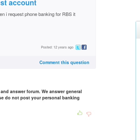
st account
en i request phone banking for RBS it
Posted: 12 years ago
Comment this question
n and answer forum. We answer general
se do not post your personal banking