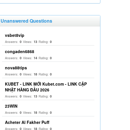
Unanswered Questions
vsbet8vip
Answers:
Views:
Rating:
0
13
0
congaden6868
Answers:
Views:
Rating:
0
14
0
nova88tips
Answers:
Views:
Rating:
0
18
0
KUBET - LINK MỚI Kubet.com - LINK CẬP
NHẬT HÀNG ĐẦU 2026
Answers:
Views:
Rating:
0
13
0
23WIN
Answers:
Views:
Rating:
0
18
0
Acheter Al Fakher Puff
Answers:
Views:
Rating:
0
18
0