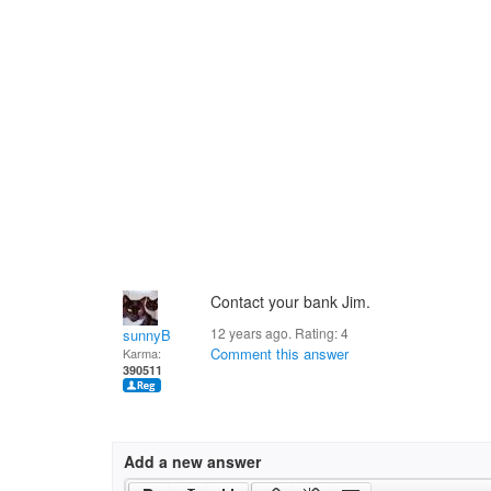
Contact your bank Jim.
12 years ago. Rating:
4
sunnyB
Comment this answer
Karma:
390511
Add a new answer