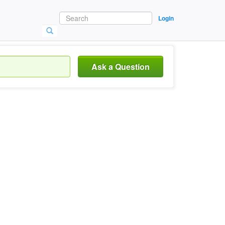
Login
Ask a Question