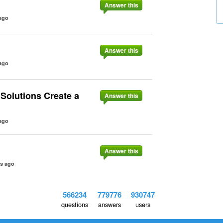
Answer this
ago
Answer this
ago
Solutions Create a
Answer this
ago
Answer this
rs ago
566234
779776
930747
questions
answers
users