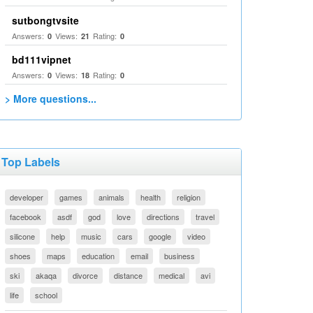
sutbongtvsite
Answers:
Views:
Rating:
0
21
0
bd111vipnet
Answers:
Views:
Rating:
0
18
0
> More questions...
Top Labels
developer
games
animals
health
religion
facebook
asdf
god
love
directions
travel
silicone
help
music
cars
google
video
shoes
maps
education
email
business
ski
akaqa
divorce
distance
medical
avi
life
school