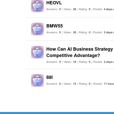
HEOVL
Answers:
| Views:
| Rating:
| Posted:
0
26
0
4 days 
BMW55
Answers:
| Views:
| Rating:
| Posted:
0
30
0
3 days 
How Can AI Business Strategy 
Competitive Advantage?
Answers:
| Views:
| Rating:
| Posted:
0
19
0
2 days 
88I
Answers:
| Views:
| Rating:
| Posted:
0
14
0
11 hou