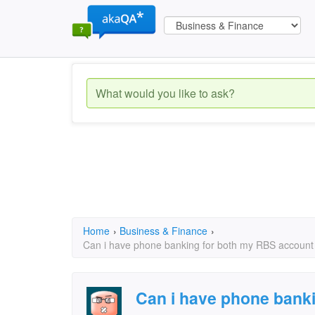
Home
›
Business & Finance
›
Can i have phone banking for both my RBS account
Can i have phone bank