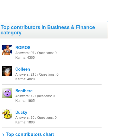
Top contributors in Business & Finance
category
ROMOS
Answers: 97 / Questions: 0
Karma: 4305
Colleen
Answers: 215 / Questions: 0
Karma: 4020
Benthere
Answers: 1 / Questions: 0
Karma: 1905
Ducky
Answers: 35 / Questions: 0
Karma: 1890
> Top contributors chart