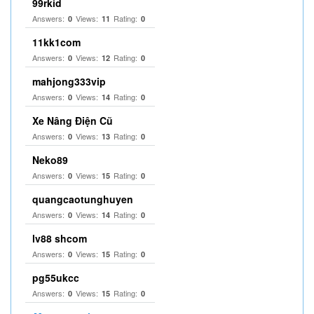
99rkid
Answers:
Views:
Rating:
0
11
0
11kk1com
Answers:
Views:
Rating:
0
12
0
mahjong333vip
Answers:
Views:
Rating:
0
14
0
Xe Nâng Điện Cũ
Answers:
Views:
Rating:
0
13
0
Neko89
Answers:
Views:
Rating:
0
15
0
quangcaotunghuyen
Answers:
Views:
Rating:
0
14
0
lv88 shcom
Answers:
Views:
Rating:
0
15
0
pg55ukcc
Answers:
Views:
Rating:
0
15
0