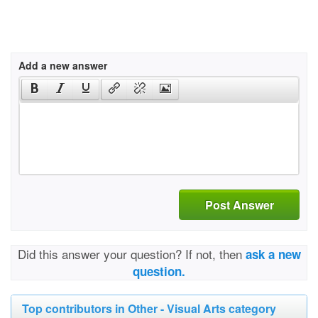
Add a new answer
Post Answer
Did this answer your question? If not, then
ask a new
question.
Top contributors in Other - Visual Arts category