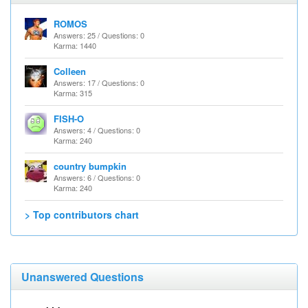
ROMOS
Answers: 25 / Questions: 0
Karma: 1440
Colleen
Answers: 17 / Questions: 0
Karma: 315
FISH-O
Answers: 4 / Questions: 0
Karma: 240
country bumpkin
Answers: 6 / Questions: 0
Karma: 240
> Top contributors chart
Unanswered Questions