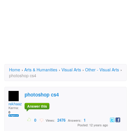
Home
›
Arts & Humanities
›
Visual Arts
›
Other - Visual Arts
›
photoshop cs4
photoshop cs4
rekhaazhi.prayitno
Answer this
Karma:
0
0
2476
1
Views:
Answers:
Posted: 12 years ago