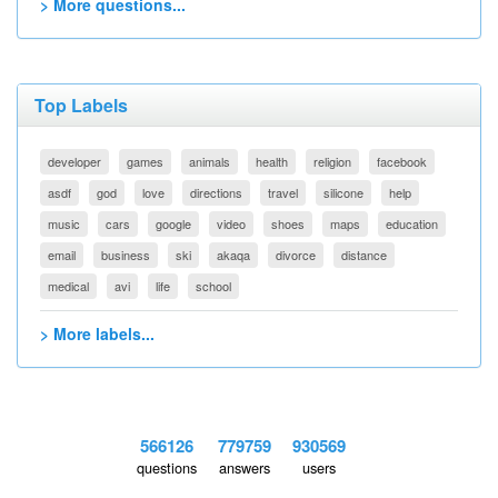
> More questions...
Top Labels
developer
games
animals
health
religion
facebook
asdf
god
love
directions
travel
silicone
help
music
cars
google
video
shoes
maps
education
email
business
ski
akaqa
divorce
distance
medical
avi
life
school
> More labels...
566126
779759
930569
questions
answers
users