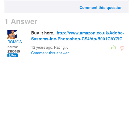
Comment this question
1 Answer
Buy it here...
http://www.amazon.co.uk/Adobe-
Systems-Inc-Photoshop-CS4/dp/B001G8Y7IG
ROMOS
Karma:
12 years ago. Rating:
6
2300455
Comment this answer