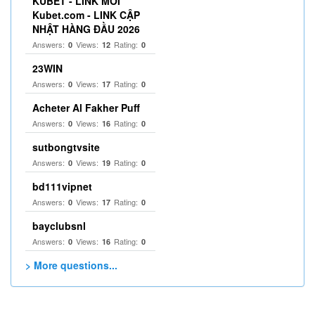
KUBET - LINK MỚI
Kubet.com - LINK CẬP
NHẬT HÀNG ĐẦU 2026
Answers:
Views:
Rating:
0
12
0
23WIN
Answers:
Views:
Rating:
0
17
0
Acheter Al Fakher Puff
Answers:
Views:
Rating:
0
16
0
sutbongtvsite
Answers:
Views:
Rating:
0
19
0
bd111vipnet
Answers:
Views:
Rating:
0
17
0
bayclubsnl
Answers:
Views:
Rating:
0
16
0
> More questions...