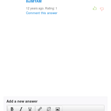
8uIMYAM
12 years ago. Rating:
1
Comment this answer
Add a new answer