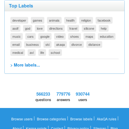
Top Labels
developer
games
animals
health
religion
facebook
asdf
god
love
directions
travel
silicone
help
music
cars
google
video
shoes
maps
education
email
business
ski
akaqa
divorce
distance
medical
avi
life
school
> More labels...
566233
779776
930744
questions
answers
users
|
|
|
|
Browse users
Browse categories
Browse labels
AkaQA rules
|
|
|
|
|
About
Karma points
Contact
Privacy policy
Sitemap
Blog