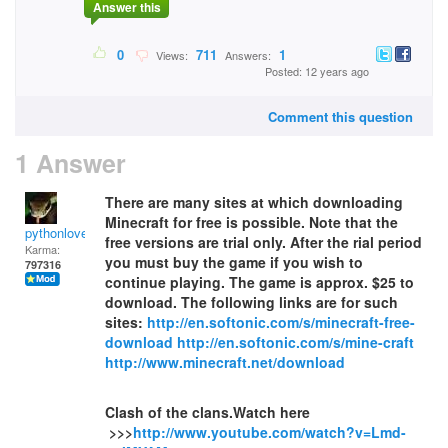
Answer this
0
711
1
Views:
Answers:
Posted: 12 years ago
Comment this question
1 Answer
There are many sites at which downloading
Minecraft for free is possible. Note that the
pythonlover
free versions are trial only. After the rial period
Karma:
you must buy the game if you wish to
797316
continue playing. The game is approx. $25 to
download. The following links are for such
sites:
http://en.softonic.com/s/minecraft-free-
download
http://en.softonic.com/s/mine-craft
http://www.minecraft.net/download
Clash of the clans.Watch here
>>>
http://www.youtube.com/watch?v=Lmd-