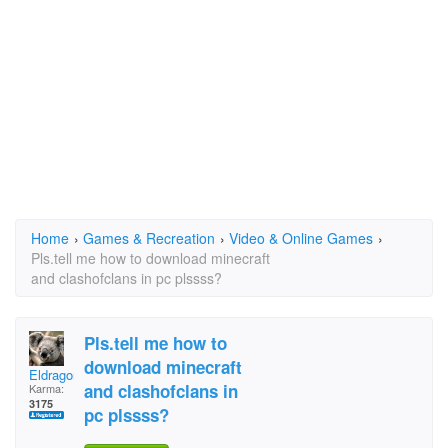
Home
›
Games & Recreation
›
Video & Online Games
›
Pls.tell me how to download minecraft
and clashofclans in pc plssss?
Pls.tell me how to
download minecraft
Eldragonoid
and clashofclans in
Karma:
3175
pc plssss?