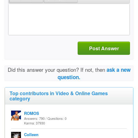
Post Answer
Did this answer your question? If not, then
ask a new
question.
Top contributors in Video & Online Games
category
ROMOS
Answers: 790 / Questions: 0
Karma: 37930
Colleen