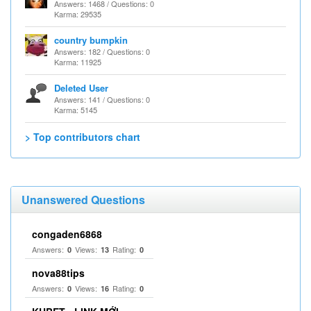
Answers: 1468 / Questions: 0
Karma: 29535
country bumpkin
Answers: 182 / Questions: 0
Karma: 11925
Deleted User
Answers: 141 / Questions: 0
Karma: 5145
> Top contributors chart
Unanswered Questions
congaden6868
Answers:
Views:
Rating:
0
13
0
nova88tips
Answers:
Views:
Rating:
0
16
0