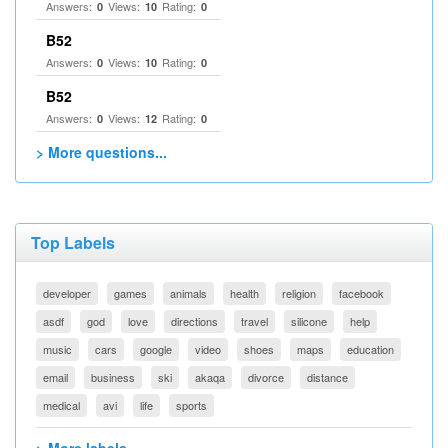
Answers:
Views:
Rating:
0
10
0
B52
Answers:
Views:
Rating:
0
10
0
B52
Answers:
Views:
Rating:
0
12
0
> More questions...
Top Labels
developer
games
animals
health
religion
facebook
asdf
god
love
directions
travel
silicone
help
music
cars
google
video
shoes
maps
education
email
business
ski
akaqa
divorce
distance
medical
avi
life
sports