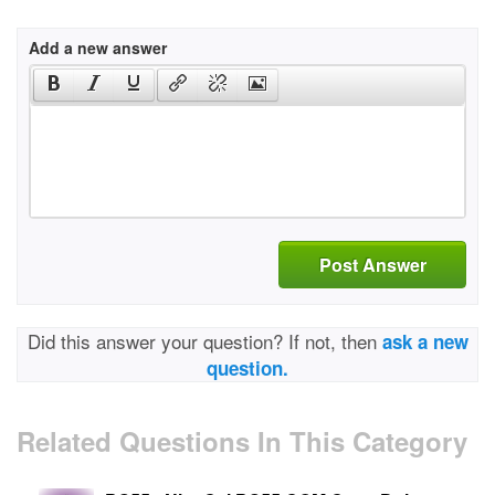
Add a new answer
Post Answer
Did this answer your question? If not, then
ask a new
question.
Related Questions In This Category