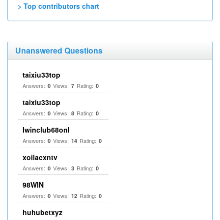
> Top contributors chart
Unanswered Questions
taixiu33top
Answers:
Views:
Rating:
0
7
0
taixiu33top
Answers:
Views:
Rating:
0
8
0
Iwinclub68onl
Answers:
Views:
Rating:
0
14
0
xoilacxntv
Answers:
Views:
Rating:
0
3
0
98WIN
Answers:
Views:
Rating:
0
12
0
huhubetxyz