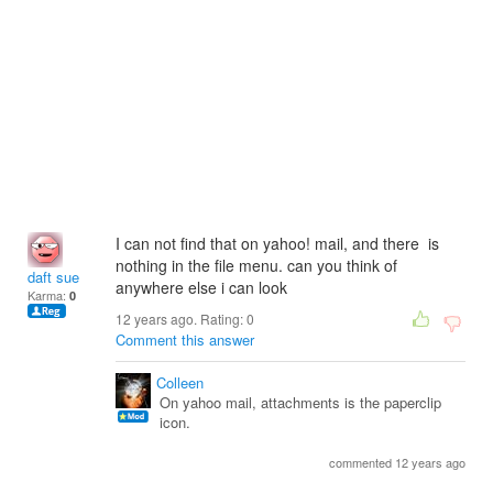
I can not find that on yahoo! mail, and there is
nothing in the file menu. can you think of
daft sue
anywhere else i can look
Karma:
0
12 years ago. Rating:
0
Comment this answer
Colleen
On yahoo mail, attachments is the paperclip
icon.
commented 12 years ago