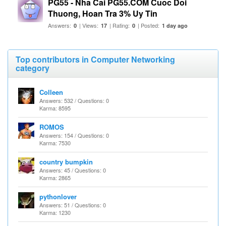
PG55 - Nha Cai PG55.COM Cuoc Doi
Thuong, Hoan Tra 3% Uy Tin
Answers:
| Views:
| Rating:
| Posted:
0
17
0
1 day ago
Top contributors in Computer Networking
category
Colleen
Answers: 532 / Questions: 0
Karma: 8595
ROMOS
Answers: 154 / Questions: 0
Karma: 7530
country bumpkin
Answers: 45 / Questions: 0
Karma: 2865
pythonlover
Answers: 51 / Questions: 0
Karma: 1230