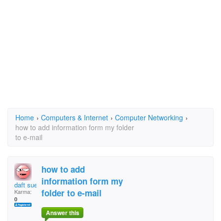
Home
›
Computers & Internet
›
Computer Networking
›
how to add information form my folder
to e-mail
how to add
information form my
daft sue
folder to e-mail
Karma:
0
Answer this