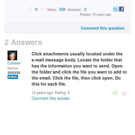
0
420
2
Views:
Answers:
Posted: 12 years ago
Comment this question
2 Answers
Click attachments usually located under the
e-mail message body. Locate the folder that
Colleen
has the information you want to send. Open
Karma:
the folder and click the file you want to add to
2042430
the email. Click the file, then click open. Do
this for each file.
12 years ago. Rating:
3
Comment this answer