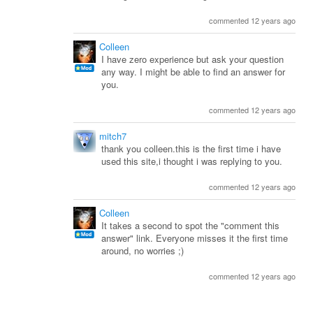
commented 12 years ago
Colleen
I have zero experience but ask your question
any way. I might be able to find an answer for
you.
commented 12 years ago
mitch7
thank you colleen.this is the first time i have
used this site,i thought i was replying to you.
commented 12 years ago
Colleen
It takes a second to spot the "comment this
answer" link. Everyone misses it the first time
around, no worries ;)
commented 12 years ago