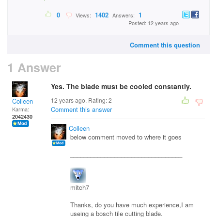
0
1402
1
Views:
Answers:
Posted: 12 years ago
Comment this question
1 Answer
Yes. The blade must be cooled constantly.
12 years ago. Rating:
2
Colleen
Comment this answer
Karma:
2042430
Colleen
below comment moved to where it goes
_________________________________
mitch7
Thanks, do you have much experience,I am
useing a bosch tile cutting blade.