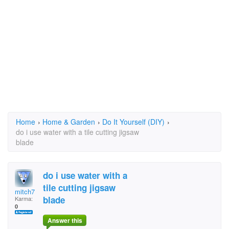
Home
›
Home & Garden
›
Do It Yourself (DIY)
›
do i use water with a tile cutting jigsaw
blade
do i use water with a
tile cutting jigsaw
mitch7
blade
Karma:
0
Answer this