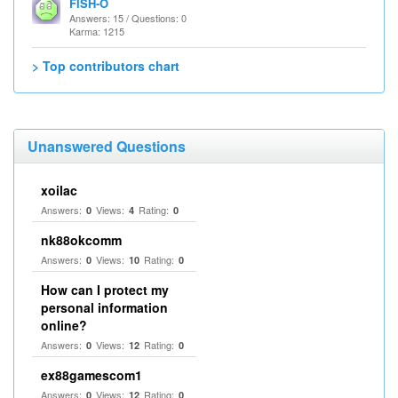
FISH-O
Answers: 15 / Questions: 0
Karma: 1215
> Top contributors chart
Unanswered Questions
xoilac
Answers:
Views:
Rating:
0
4
0
nk88okcomm
Answers:
Views:
Rating:
0
10
0
How can I protect my
personal information
online?
Answers:
Views:
Rating:
0
12
0
ex88gamescom1
Answers:
Views:
Rating:
0
12
0