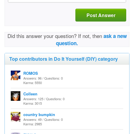
Post Answer
Did this answer your question? If not, then
ask a new
question.
Top contributors in Do It Yourself (DIY) category
ROMOS
Answers: 96 / Questions: 0
Karma: 5550
Colleen
Answers: 125 / Questions: 0
Karma: 3015
country bumpkin
Answers: 49 / Questions: 0
Karma: 2985