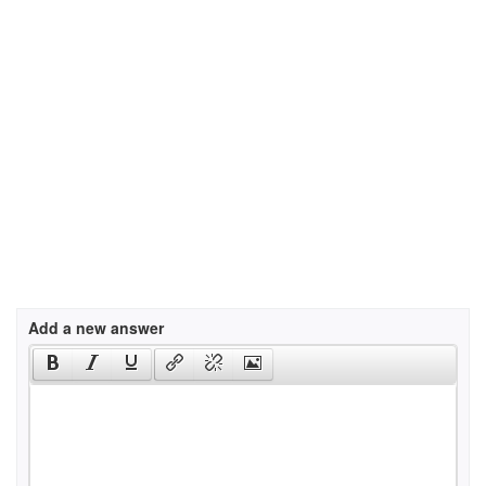
Add a new answer