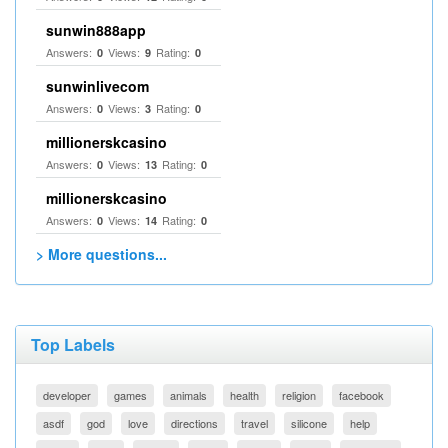
sunwin888app
Answers:
Views:
Rating:
0
9
0
sunwinlivecom
Answers:
Views:
Rating:
0
3
0
millionerskcasino
Answers:
Views:
Rating:
0
13
0
millionerskcasino
Answers:
Views:
Rating:
0
14
0
> More questions...
Top Labels
developer
games
animals
health
religion
facebook
asdf
god
love
directions
travel
silicone
help