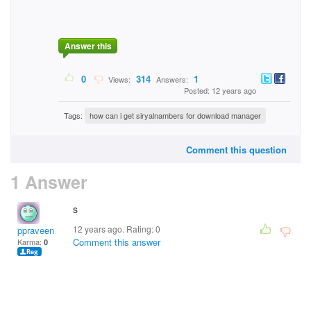
Answer this
0
314
1
Views:
Answers:
Posted: 12 years ago
Tags:
how can i get siryalnambers for download manager
Comment this question
1 Answer
s
12 years ago. Rating:
0
ppraveen
Comment this answer
Karma:
0