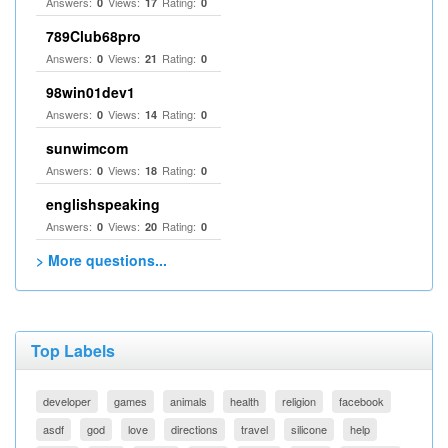
Answers:
Views:
Rating:
0
17
0
789Club68pro
Answers:
Views:
Rating:
0
21
0
98win01dev1
Answers:
Views:
Rating:
0
14
0
sunwimcom
Answers:
Views:
Rating:
0
18
0
englishspeaking
Answers:
Views:
Rating:
0
20
0
> More questions...
Top Labels
developer
games
animals
health
religion
facebook
asdf
god
love
directions
travel
silicone
help