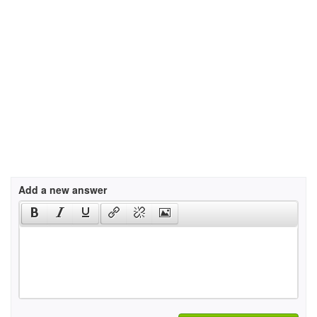
Add a new answer