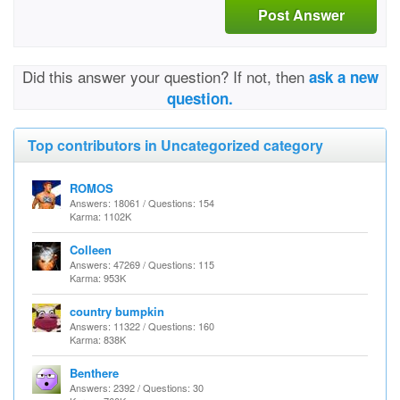
Post Answer
Did this answer your question? If not, then
ask a new
question.
Top contributors in Uncategorized category
ROMOS
Answers: 18061 / Questions: 154
Karma: 1102K
Colleen
Answers: 47269 / Questions: 115
Karma: 953K
country bumpkin
Answers: 11322 / Questions: 160
Karma: 838K
Benthere
Answers: 2392 / Questions: 30