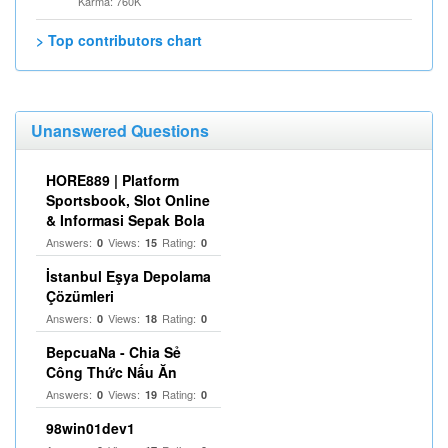
Karma: 760K
> Top contributors chart
Unanswered Questions
HORE889 | Platform
Sportsbook, Slot Online
& Informasi Sepak Bola
Answers:
Views:
Rating:
0
15
0
İstanbul Eşya Depolama
Çözümleri
Answers:
Views:
Rating:
0
18
0
BepcuaNa - Chia Sẻ
Công Thức Nấu Ăn
Answers:
Views:
Rating:
0
19
0
98win01dev1