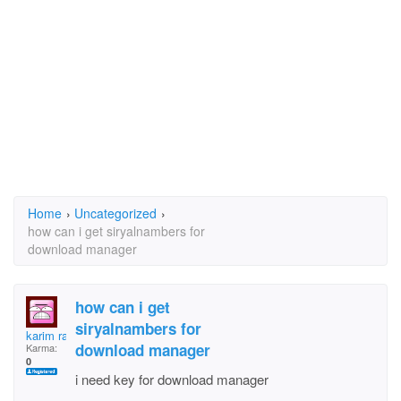
Home
›
Uncategorized
›
how can i get siryalnambers for
download manager
how can i get
siryalnambers for
karim rahmani
download manager
Karma:
0
i need key for download manager