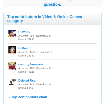
question.
Top contributors in Video & Online Games
category
ROMOS
Answers: 790 / Questions: 0
Karma: 37930
Colleen
Answers: 1468 / Questions: 0
Karma: 29535
country bumpkin
Answers: 182 / Questions: 0
Karma: 11925
Deleted User
Answers: 141 / Questions: 0
Karma: 5145
> Top contributors chart