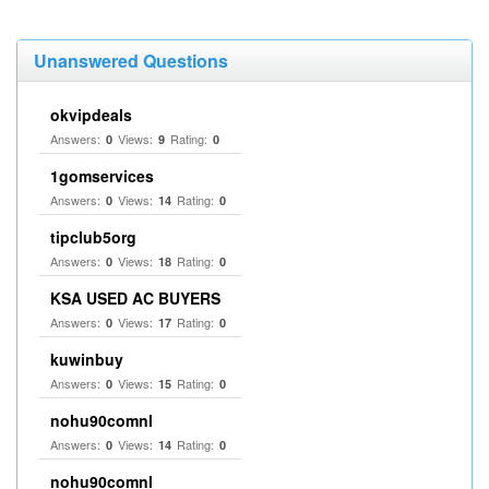
Unanswered Questions
okvipdeals
Answers:
Views:
Rating:
0
9
0
1gomservices
Answers:
Views:
Rating:
0
14
0
tipclub5org
Answers:
Views:
Rating:
0
18
0
KSA USED AC BUYERS
Answers:
Views:
Rating:
0
17
0
kuwinbuy
Answers:
Views:
Rating:
0
15
0
nohu90comnl
Answers:
Views:
Rating:
0
14
0
nohu90comnl