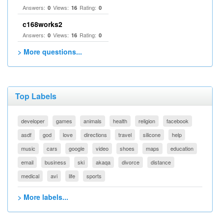
Answers:
Views:
Rating:
0
16
0
c168works2
Answers:
Views:
Rating:
0
16
0
> More questions...
Top Labels
developer
games
animals
health
religion
facebook
asdf
god
love
directions
travel
silicone
help
music
cars
google
video
shoes
maps
education
email
business
ski
akaqa
divorce
distance
medical
avi
life
sports
> More labels...