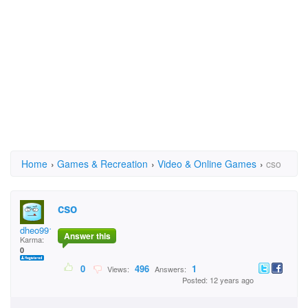
Home
›
Games & Recreation
›
Video & Online Games
›
cso
cso
dheo9911
Answer this
Karma:
0
0
496
1
Views:
Answers:
Posted: 12 years ago