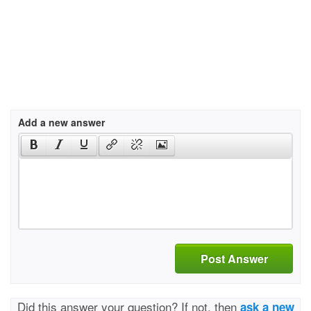
Add a new answer
Post Answer
Did this answer your question? If not, then
ask a new