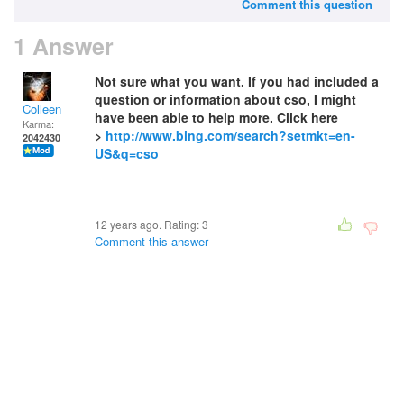
Comment this question
1 Answer
Not sure what you want. If you had included a
question or information about cso, I might
Colleen
have been able to help more. Click here
Karma:
>
http://www.bing.com/search?setmkt=en-
2042430
US&q=cso
12 years ago. Rating:
3
Comment this answer