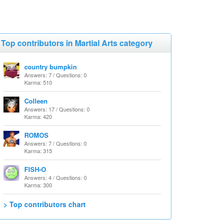
Top contributors in Martial Arts category
country bumpkin
Answers: 7 / Questions: 0
Karma: 510
Colleen
Answers: 17 / Questions: 0
Karma: 420
ROMOS
Answers: 7 / Questions: 0
Karma: 315
FISH-O
Answers: 4 / Questions: 0
Karma: 300
> Top contributors chart