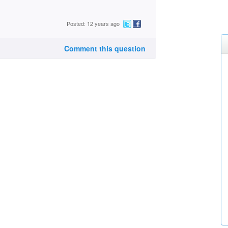
Posted: 12 years ago
Comment this question