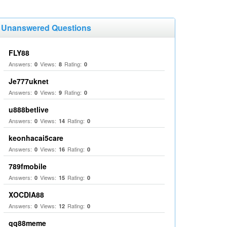
Unanswered Questions
FLY88
Answers:
Views:
Rating:
0
8
0
Je777uknet
Answers:
Views:
Rating:
0
9
0
u888betlive
Answers:
Views:
Rating:
0
14
0
keonhacai5care
Answers:
Views:
Rating:
0
16
0
789fmobile
Answers:
Views:
Rating:
0
15
0
XOCDIA88
Answers:
Views:
Rating:
0
12
0
qq88meme