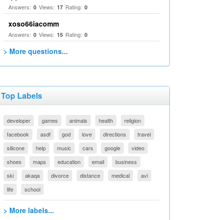
Answers:
Views:
Rating:
0
17
0
xoso66iacomm
Answers:
Views:
Rating:
0
15
0
> More questions...
Top Labels
developer
games
animals
health
religion
facebook
asdf
god
love
directions
travel
silicone
help
music
cars
google
video
shoes
maps
education
email
business
ski
akaqa
divorce
distance
medical
avi
life
school
> More labels...