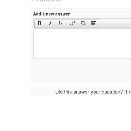
Add a new answer
Did this answer your question? If 