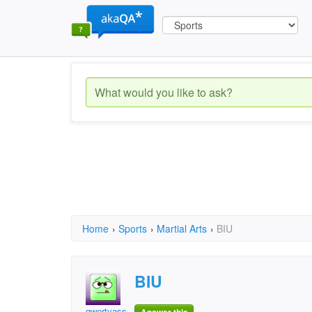
Home
›
Sports
›
Martial Arts
›
BIU
BIU
qwertyassu1