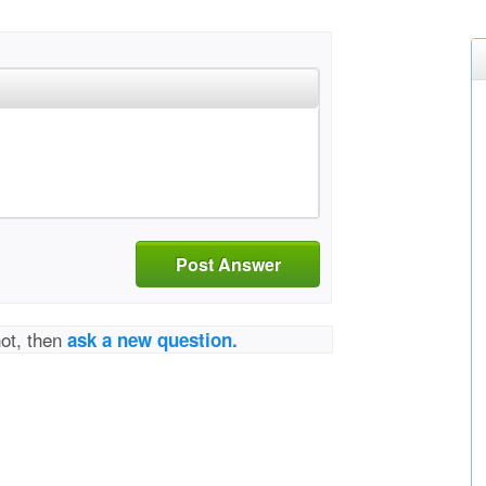
Post Answer
not, then
ask a new question.