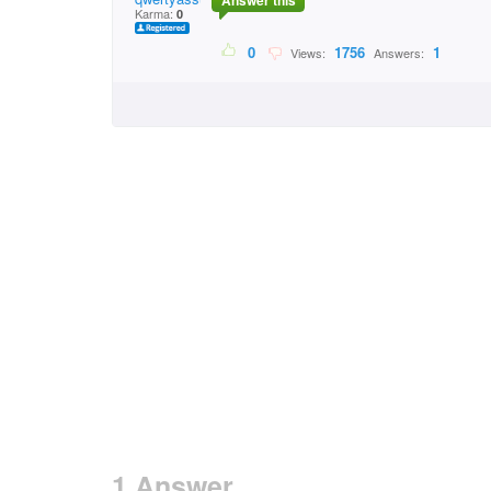
Answer this
Karma:
0
0
1756
1
Views:
Answers:
1 Answer