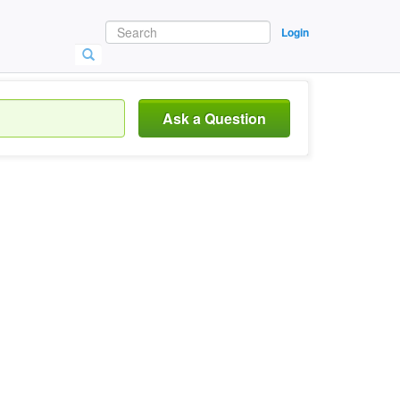
Login
Ask a Question