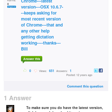
Chrome---latest
Karma:
0
version---OSX 10.6.7-
--keeps asking for
most recent version
of Chrome---that and
any other help
getting dictation
working----thanks---
Bill
Answer this
0
651
1
Views:
Answers:
Posted: 12 years ago
Comment this question
1 Answer
To make sure you do have the latest version,