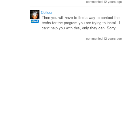
commented 12 years ago
Colleen
Then you will have to find a way to contact the
techs for the program you are trying to install. I
can't help you with this, only they can. Sorry.
commented 12 years ago