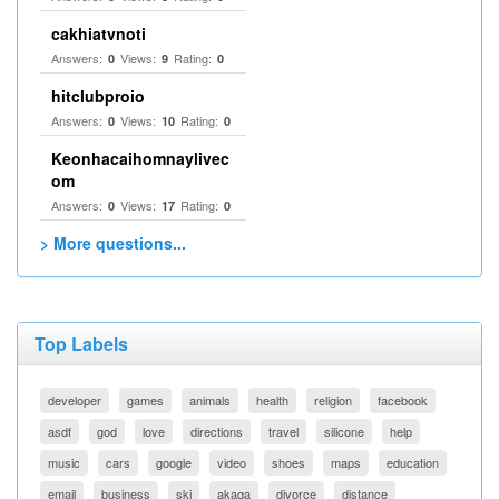
cakhiatvnoti
Answers:
Views:
Rating:
0
9
0
hitclubproio
Answers:
Views:
Rating:
0
10
0
Keonhacaihomnaylivec
om
Answers:
Views:
Rating:
0
17
0
> More questions...
Top Labels
developer
games
animals
health
religion
facebook
asdf
god
love
directions
travel
silicone
help
music
cars
google
video
shoes
maps
education
email
business
ski
akaqa
divorce
distance