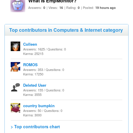
What is EmpMonitor?
Answers:
| Views:
| Rating:
| Posted:
0
16
0
19 hours ago
Top contributors in Computers & Internet category
Colleen
Answers: 1625 / Questions: 0
Karma: 25215
ROMOS
Answers: 353 / Questions: 0
Karma: 17250
Deleted User
Answers: 155 / Questions: 0
Karma: 3555
country bumpkin
Answers: 50 / Questions: 0
Karma: 3000
> Top contributors chart