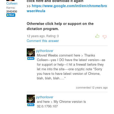
click here and download it again
Colleen
>>
https://www.google.com/intl/en/chrome/bro
Karma:
wser/#eula
2042430
Otherwise click help or support on the
dictation program.
12 years ago. Rating:
3
Comment this answer
pythonlover
Moved Weebs comment here > Thanks
Colleen---yes I DO have the latest version---as
for support or help---I hit a firewall before they
let me into the site----one cryptic note "Sorry
you have to have latest version of Chrome,
blah, blah, blah....."
commented 12 years ago
pythonlover
and here > My Chrome version is
32.0.1700.107