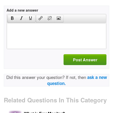
Add a new answer
Post Answer
Did this answer your question? If not, then
ask a new
question.
Related Questions In This Category