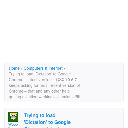
Home
›
Computers & Internet
›
Trying to load 'Dictation' to Google
Chrome---latest version---OSX 10.6.7---
keeps asking for most recent version of
Chrome---that and any other help
getting dictation working----thanks---Bill
Trying to load
'Dictation' to Google
Weeb