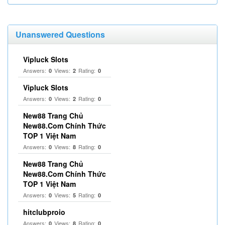
Unanswered Questions
Vipluck Slots
Answers:
Views:
Rating:
0
2
0
Vipluck Slots
Answers:
Views:
Rating:
0
2
0
New88 Trang Chủ
New88.Com Chính Thức
TOP 1 Việt Nam
Answers:
Views:
Rating:
0
8
0
New88 Trang Chủ
New88.Com Chính Thức
TOP 1 Việt Nam
Answers:
Views:
Rating:
0
5
0
hitclubproio
Answers:
Views:
Rating:
0
8
0