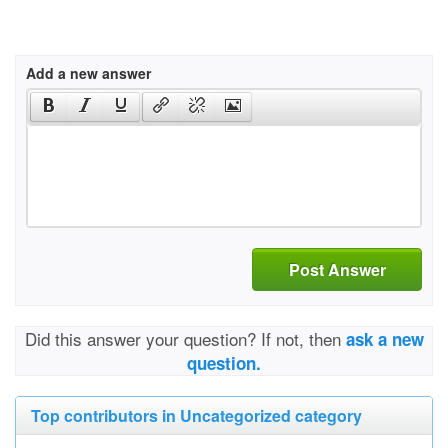
Add a new answer
Post Answer
Did this answer your question? If not, then
ask a new
question.
Top contributors in Uncategorized category