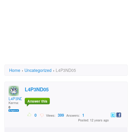
Home
›
Uncategorized
›
L4P3ND05
L4P3ND05
L4P3ND05
Answer this
Karma:
0
0
399
1
Views:
Answers:
Posted: 12 years ago