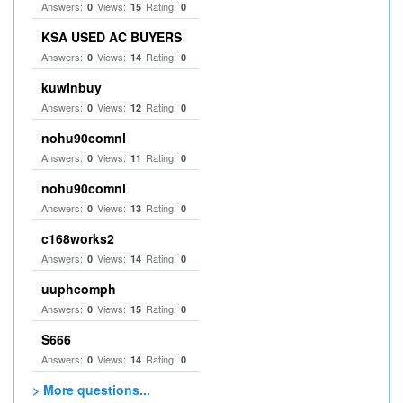
Answers:
Views:
Rating:
0
15
0
KSA USED AC BUYERS
Answers:
Views:
Rating:
0
14
0
kuwinbuy
Answers:
Views:
Rating:
0
12
0
nohu90comnl
Answers:
Views:
Rating:
0
11
0
nohu90comnl
Answers:
Views:
Rating:
0
13
0
c168works2
Answers:
Views:
Rating:
0
14
0
uuphcomph
Answers:
Views:
Rating:
0
15
0
S666
Answers:
Views:
Rating:
0
14
0
> More questions...