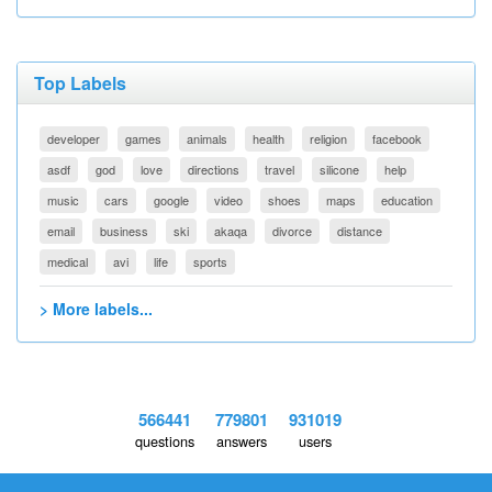
Top Labels
developer
games
animals
health
religion
facebook
asdf
god
love
directions
travel
silicone
help
music
cars
google
video
shoes
maps
education
email
business
ski
akaqa
divorce
distance
medical
avi
life
sports
> More labels...
566441
779801
931019
questions
answers
users