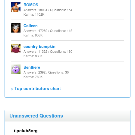
ROMOS
Answers: 18061 / Questions: 154
Karma: 1102K
Colleen
Answers: 47269 / Questions: 115
Karma: 953K
country bumpkin
Answers: 11322 / Questions: 160
Karma: 838K
Benthere
Answers: 2392 / Questions: 30
Karma: 760K
> Top contributors chart
Unanswered Questions
tipclub5org