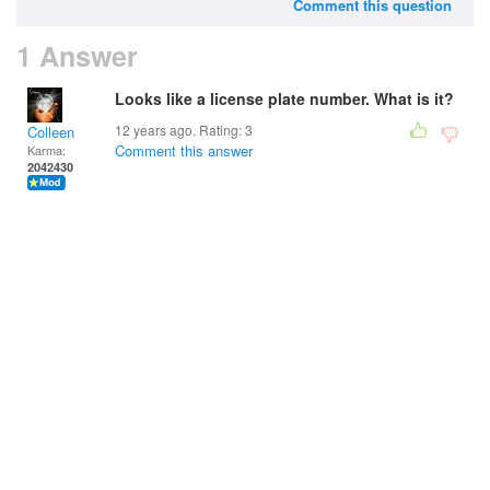
Comment this question
1 Answer
Looks like a license plate number. What is it?
12 years ago. Rating:
3
Colleen
Comment this answer
Karma:
2042430