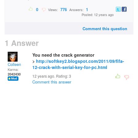
0
776
1
Views:
Answers:
Posted: 12 years ago
Comment this question
1 Answer
You need the crack generator
>
http://softkey2.blogspot.com/2011/09/fifa-
Colleen
12-crack-with-serial-key-for-pc.html
Karma:
2042430
12 years ago. Rating:
3
Comment this answer