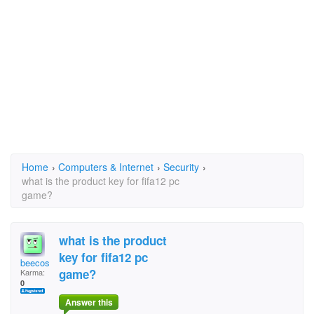
Home
›
Computers & Internet
›
Security
›
what is the product key for fifa12 pc
game?
what is the product
key for fifa12 pc
beecos
game?
Karma:
0
Answer this