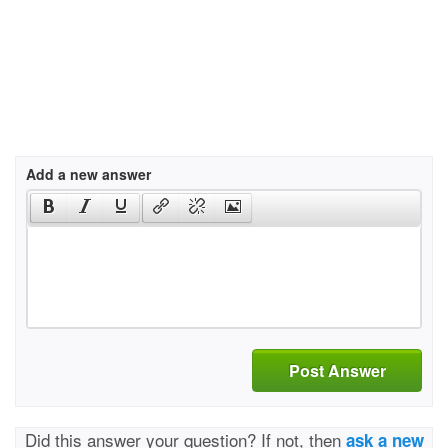
Add a new answer
Post Answer
Did this answer your question? If not, then
ask a new