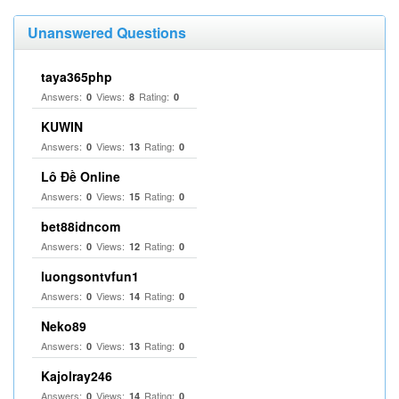
Unanswered Questions
taya365php
Answers:
Views:
Rating:
0
8
0
KUWIN
Answers:
Views:
Rating:
0
13
0
Lô Đề Online
Answers:
Views:
Rating:
0
15
0
bet88idncom
Answers:
Views:
Rating:
0
12
0
luongsontvfun1
Answers:
Views:
Rating:
0
14
0
Neko89
Answers:
Views:
Rating:
0
13
0
Kajolray246
Answers:
Views:
Rating:
0
14
0