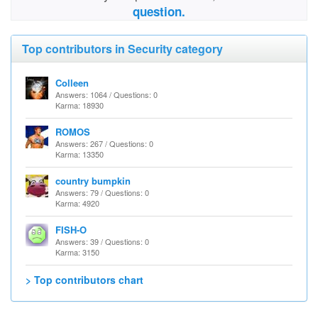
question.
Top contributors in Security category
Colleen
Answers: 1064 / Questions: 0
Karma: 18930
ROMOS
Answers: 267 / Questions: 0
Karma: 13350
country bumpkin
Answers: 79 / Questions: 0
Karma: 4920
FISH-O
Answers: 39 / Questions: 0
Karma: 3150
> Top contributors chart