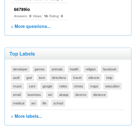
66789io
Answers:
Views:
Rating:
0
16
0
> More questions...
Top Labels
developer
games
animals
health
religion
facebook
asdf
god
love
directions
travel
silicone
help
music
cars
google
video
shoes
maps
education
email
business
ski
akaqa
divorce
distance
medical
avi
life
school
> More labels...